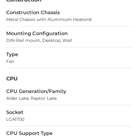
Construction Chassis
Metal Chassis with Aluminium Heatsink
Mounting Configuration
DIN-Rail mount, Desktop, Wall
Type
Fan
CPU
СPU Generation/Family
Alder Lake, Raptor Lake
Socket
LGA1700
CPU Support Type