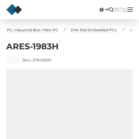
e PC, Industrial Box / Mini-PC
DIN-Rail Embedded PCs
ARES
ARES-1983H
Arbor
SKU: 57843300