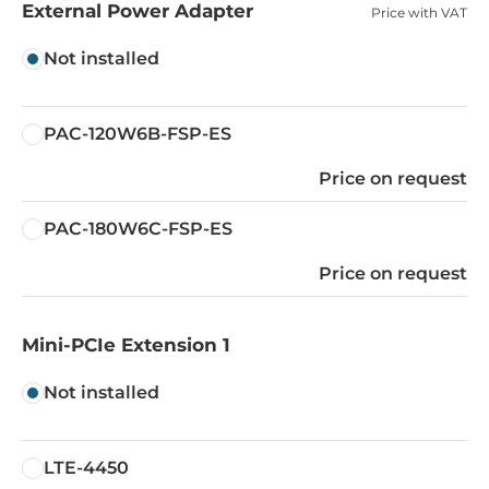
External Power Adapter
Price with VAT
Not installed
PAC-120W6B-FSP-ES
Price on request
PAC-180W6C-FSP-ES
Price on request
Mini-PCIe Extension 1
Not installed
LTE-4450