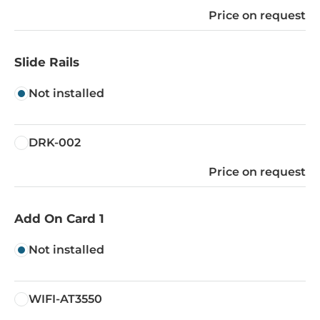
Price on request
Slide Rails
Not installed
DRK-002
Price on request
Add On Card 1
Not installed
WIFI-AT3550