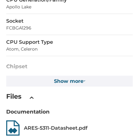
Apollo Lake
Socket
FCBGA1296
CPU Support Type
Atom, Celeron
Chipset
Chipset
Show more
Intel Apollo Lake SoC
Files
Memory
Documentation
Form-factor
DDR3L
ARES-5311-Datasheet.pdf
Socket Type