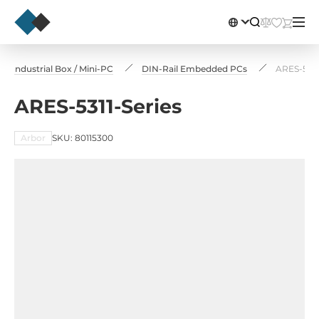
 Industrial Box / Mini-PC
DIN-Rail Embedded PCs
ARES-5311
ARES-5311-Series
Arbor
SKU: 80115300