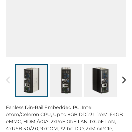
Fanless Din-Rail Embedded PC, Intel
Atom/Celeron CPU, Up to 8GB DDR3L RAM, 64GB
eMMC, HDMI/VGA, 2xPoE GbE LAN, 1xGbE LAN,
4xUSB 3.0/2.0, 9xCOM, 32-bit DIO, 2xMiniPCIe,