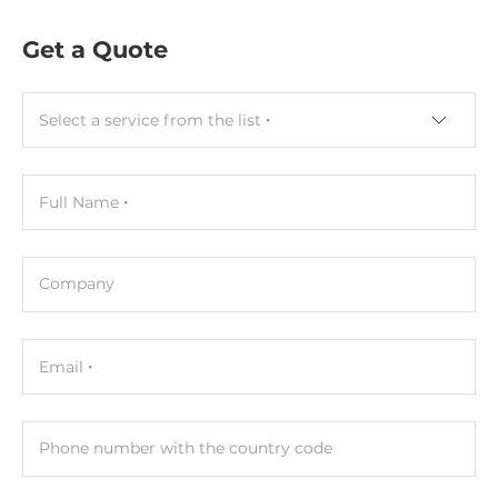
1xSODIMM
Get a Quote
ECC
No
Select a service from the list
Maximum Memory
8 GB
Full Name
Assembly
Removable
Company
Graphic
Graphic Controller
Email
Integrated in CPU
Interfaces
Phone number with the country code
HDMI, VGA