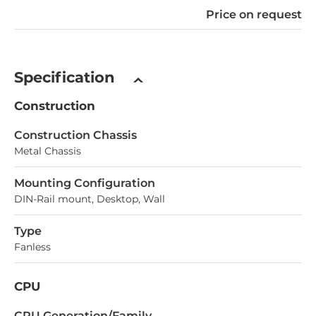
Price on request
Specification
Construction
Construction Chassis
Metal Chassis
Mounting Configuration
DIN-Rail mount, Desktop, Wall
Type
Fanless
CPU
СPU Generation/Family