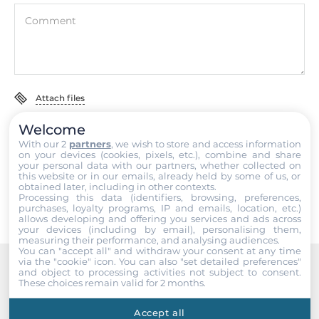
Ethernet
Comment
Controller Type
Intel i211-AT 10/100/1000 Mbps
Total Ethernet
Attach files
3
Welcome
I accept the
Terms of service
,
Terms of sale
&
Privacy Policy
.
10/100/1000 Mbit/s
With our 2
partners
, we wish to store and access information
on your devices (cookies, pixels, etc.), combine and share
1
your personal data with our partners, whether collected on
Submit
this website or in our emails, already held by some of us, or
obtained later, including in other contexts.
PoE 10/100/1000 Mbit/s
Processing this data (identifiers, browsing, preferences,
2
purchases, loyalty programs, IP and emails, location, etc.)
allows developing and offering you services and ads across
your devices (including by email), personalising them,
measuring their performance, and analysing audiences.
Interfaces
You can "accept all" and withdraw your consent at any time
via the "cookie" icon
. You can also "set detailed preferences"
and object to processing activities not subject to consent.
COM Total
Recommended products
These choices remain valid for 2 months.
9
Accept all