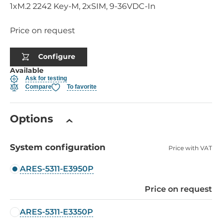
1xM.2 2242 Key-M, 2xSIM, 9-36VDC-In
Price on request
Configure
Available
Ask for testing
Compare
To favorite
Options
System configuration
Price with VAT
ARES-5311-E3950P
Price on request
ARES-5311-E3350P