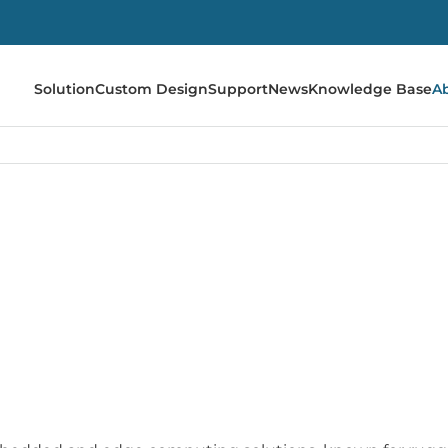
Solution
Custom Design
Support
News
Knowledge Base
A