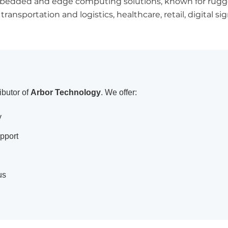
 embedded and edge computing solutions, known for rugge
ansportation and logistics, healthcare, retail, digital s
ibutor of
Arbor Technology
. We offer:
y
pport
us