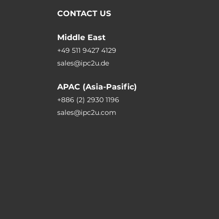
CONTACT US
Middle East
+49 511 9427 4129
sales@ipc2u.de
APAC (Asia-Pasific)
+886 (2) 2930 1196
sales@ipc2u.com