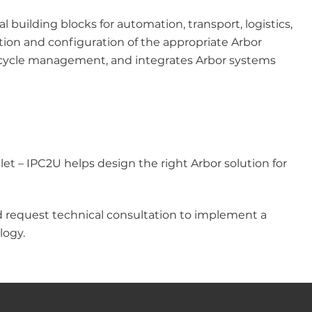
building blocks for automation, transport, logistics,
tion and configuration of the appropriate Arbor
ifecycle management, and integrates Arbor systems
et – IPC2U helps design the right Arbor solution for
d request technical consultation to implement a
logy.