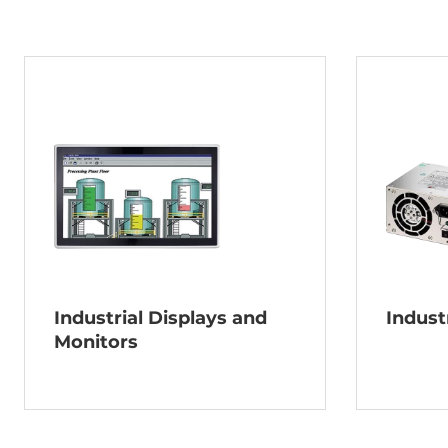
Industrial Displays and
Indust
Monitors