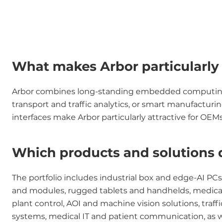
What makes Arbor particularly r
Arbor combines long-standing embedded computing exp
transport and traffic analytics, or smart manufactur
interfaces make Arbor particularly attractive for O
Which products and solutions 
The portfolio includes industrial box and edge-AI PC
and modules, rugged tablets and handhelds, medical a
plant control, AOI and machine vision solutions, traf
systems, medical IT and patient communication, as wel