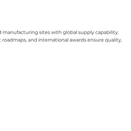
anufacturing sites with global supply capability.
 roadmaps, and international awards ensure quality,