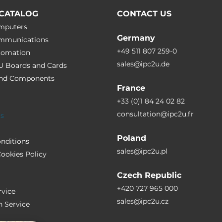
CATALOG
CONTACT US
omputers
Germany
ommunications
+49 511 807 259-0
utomation
sales@ipc2u.de
PU Boards and Cards
 and Сomponents
France
+33 (0)1 84 24 02 82
consultation@ipc2u.fr
rs
Poland
nditions
sales@ipc2u.pl
ookies Policy
Czech Republic
+420 727 965 000
vice
sales@ipc2u.cz
n Service