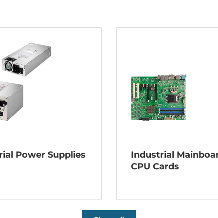
rial Power Supplies
Industrial Mainboa
CPU Cards