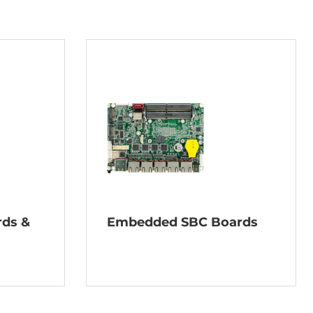
rds &
Embedded SBC Boards