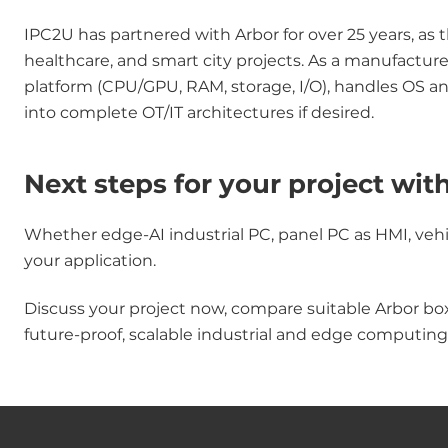
IPC2U has partnered with Arbor for over 25 years, as 
healthcare, and smart city projects. As a manufactu
platform (CPU/GPU, RAM, storage, I/O), handles OS a
into complete OT/IT architectures if desired.
Next steps for your project wit
Whether edge-AI industrial PC, panel PC as HMI, vehic
your application.
Discuss your project now, compare suitable Arbor bo
future-proof, scalable industrial and edge computing 