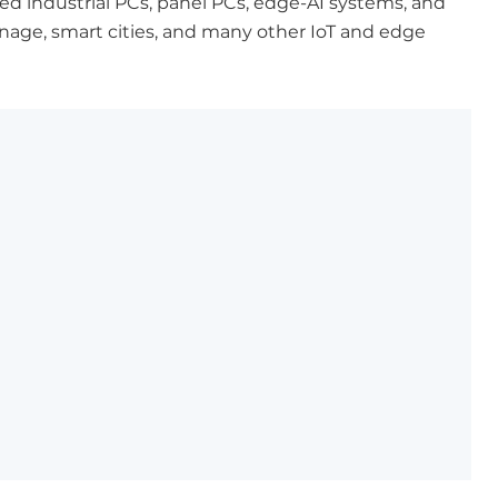
d industrial PCs, panel PCs, edge-AI systems, and
ignage, smart cities, and many other IoT and edge