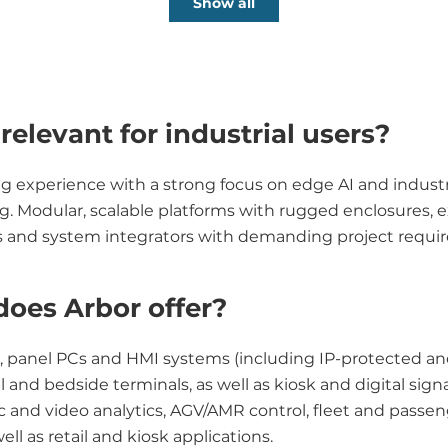
Show all
elevant for industrial users?
erience with a strong focus on edge AI and industrial 
ing. Modular, scalable platforms with rugged enclosures
EMs and system integrators with demanding project requi
does Arbor offer?
s, panel PCs and HMI systems (including IP-protected and
nd bedside terminals, as well as kiosk and digital sign
fic and video analytics, AGV/AMR control, fleet and pass
l as retail and kiosk applications.