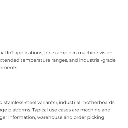
IoT applications, for example in machine vision,
, extended temperature ranges, and industrial-grade
rements.
 stainless-steel variants), industrial motherboards
age platforms. Typical use cases are machine and
enger information, warehouse and order picking