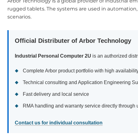
Arbor Technology is a global provider of industrial
rugged tablets. The systems are used in automation, tr
scenarios.
Official Distributer of Arbor Technology
Industrial Personal Computer 2U
is an authorized distr
Complete Arbor product portfolio with high availabilit
Technical consulting and Application Engineering Su
Fast delivery and local service
RMA handling and warranty service directly through 
Contact us for individual consultation