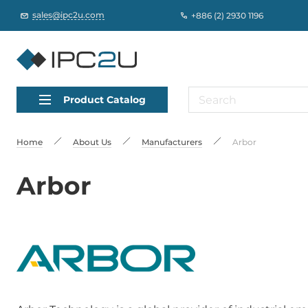
sales@ipc2u.com
+886 (2) 2930 1196
Product Catalog
Home
About Us
Manufacturers
Arbor
Arbor