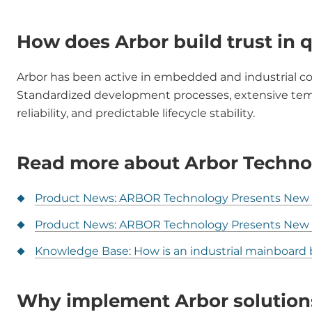
How does Arbor build trust in q
Arbor has been active in embedded and industrial c
Standardized development processes, extensive tempe
reliability, and predictable lifecycle stability.
Read more about Arbor Techno
Product News: ARBOR Technology Presents New E
Product News: ARBOR Technology Presents Ne
Knowledge Base: How is an industrial mainboard b
Why implement Arbor solution