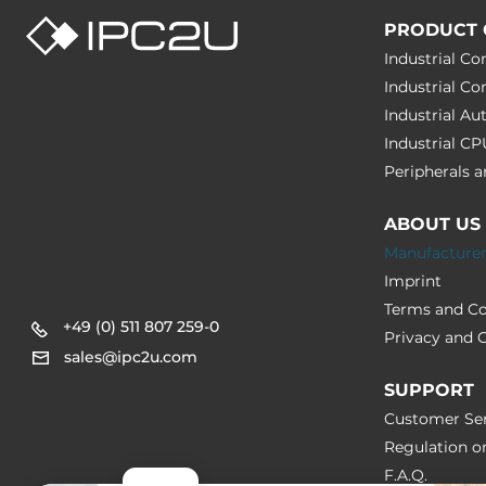
PRODUCT 
Industrial C
Industrial C
Industrial A
Industrial C
Peripherals
ABOUT US
Manufacture
Imprint
Terms and Co
+49 (0) 511 807 259-0
Privacy and C
sales@ipc2u.com
SUPPORT
Customer Ser
Regulation o
F.A.Q.