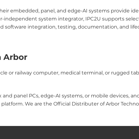
their embedded, panel, and edge-AI systems provide ideal 
rer-independent system integrator, IPC2U supports selec
nd software integration, testing, documentation, and l
h Arbor
le or railway computer, medical terminal, or rugged tabl
x and panel PCs, edge-AI systems, or mobile devices, an
platform. We are the Official Distributer of Arbor Techno