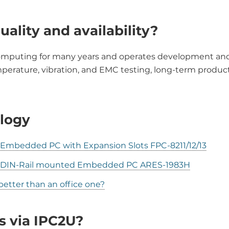
uality and availability?
omputing for many years and operates development and m
rature, vibration, and EMC testing, long-term product
logy
mbedded PC with Expansion Slots FPC-8211/12/13
w DIN-Rail mounted Embedded PC ARES-1983H
etter than an office one?
s via IPC2U?