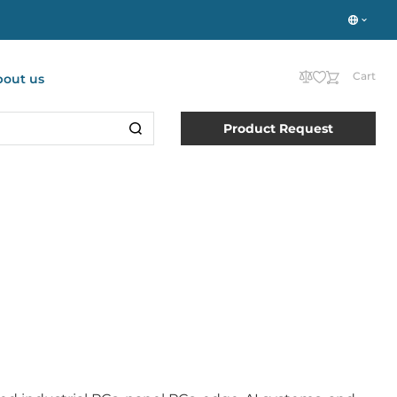
Cart
bout us
Product Request