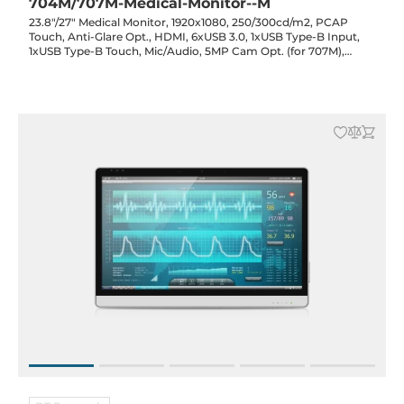
704M/707M-Medical-Monitor--M
23.8"/27" Medical Monitor, 1920x1080, 250/300cd/m2, PCAP
Touch, Anti-Glare Opt., HDMI, 6xUSB 3.0, 1xUSB Type-B Input,
1xUSB Type-B Touch, Mic/Audio, 5MP Cam Opt. (for 707M),
19VDC-in with Power Adapter