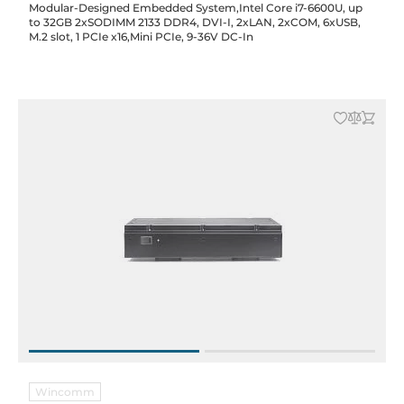
Modular-Designed Embedded System,Intel Core i7-6600U, up
to 32GB 2xSODIMM 2133 DDR4, DVI-I, 2xLAN, 2xCOM, 6xUSB,
M.2 slot, 1 PCIe x16,Mini PCIe, 9-36V DC-In
Wincomm