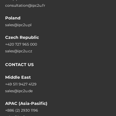
consultation@ipc2u.fr
Poland
sales@ipc2u.pl
Czech Republic
+420 727 965 000
sales@ipc2u.cz
CONTACT US
Middle East
+49 511 9427 4129
sales@ipc2u.de
APAC (Asia-Pasific)
+886 (2) 2930 1196