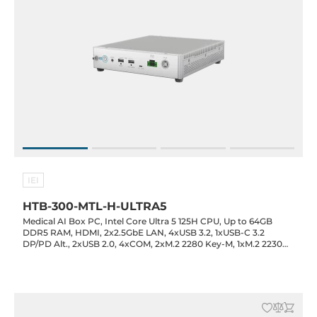
IEI
HTB-300-MTL-H-ULTRA5
Medical AI Box PC, Intel Core Ultra 5 125H CPU, Up to 64GB
DDR5 RAM, HDMI, 2x2.5GbE LAN, 4xUSB 3.2, 1xUSB-C 3.2
DP/PD Alt., 2xUSB 2.0, 4xCOM, 2xM.2 2280 Key-M, 1xM.2 2230
Key-E, 1xMXM 3.1 Type-A, 1xPCIe x4, Audio, 19VDC-in with 120W
Power Adapter