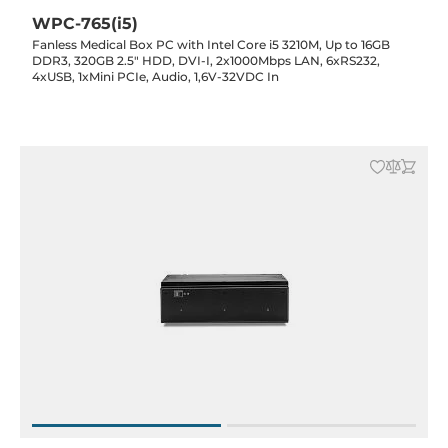
WPC-765(i5)
Fanless Medical Box PC with Intel Core i5 3210M, Up to 16GB
DDR3, 320GB 2.5" HDD, DVI-I, 2x1000Mbps LAN, 6xRS232,
4xUSB, 1xMini PCIe, Audio, 1,6V-32VDC In