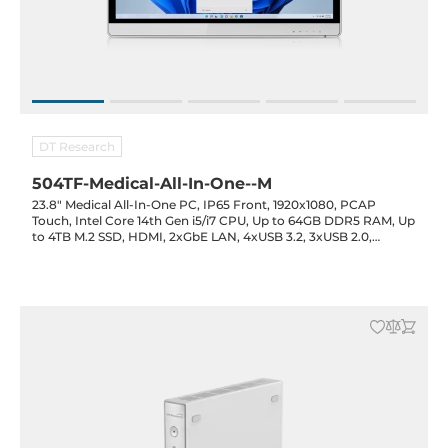
DT Research
504TF-Medical-All-In-One--M
23.8" Medical All-In-One PC, IP65 Front, 1920x1080, PCAP
Touch, Intel Core 14th Gen i5/i7 CPU, Up to 64GB DDR5 RAM, Up
to 4TB M.2 SSD, HDMI, 2xGbE LAN, 4xUSB 3.2, 3xUSB 2.0,
3xCOM, Opt. (Cam/RFID/Smart Card), WiFi/BT, UPS Bat. Opt.,
19VDC-in with PSU