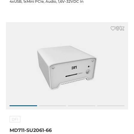
4xUSB, 1xMini PCIe, Audio, 1,6V-32VDC In
DFI
MD711-SU2061-66