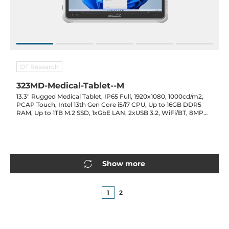
DT Research
323MD-Medical-Tablet--M
13.3" Rugged Medical Tablet, IP65 Full, 1920x1080, 1000cd/m2,
PCAP Touch, Intel 13th Gen Core i5/i7 CPU, Up to 16GB DDR5
RAM, Up to 1TB M.2 SSD, 1xGbE LAN, 2xUSB 3.2, WiFi/BT, 8MP
Cam., Opt. (LTE/GPS/RFID/2D Barcode), 3800mAh Bat., 19VDC-
in w/ PSU
Show more
1
2