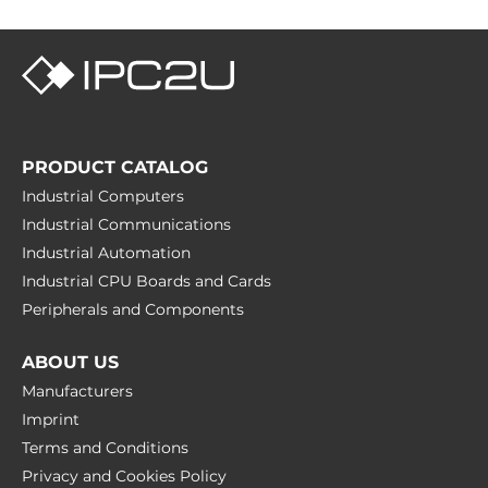
PRODUCT CATALOG
Industrial Computers
Industrial Communications
Industrial Automation
Industrial CPU Boards and Cards
Peripherals and Сomponents
ABOUT US
Manufacturers
Imprint
Terms and Conditions
Privacy and Cookies Policy