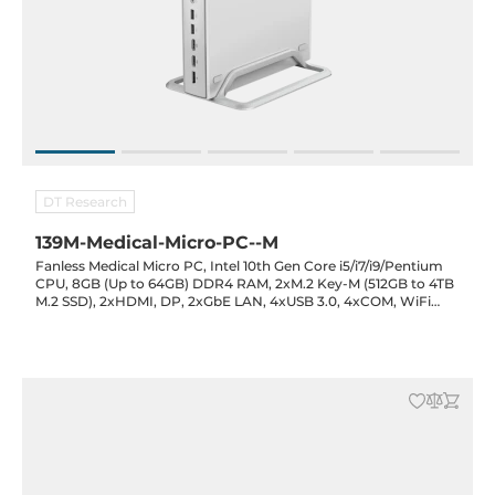
DT Research
139M-Medical-Micro-PC--M
Fanless Medical Micro PC, Intel 10th Gen Core i5/i7/i9/Pentium
CPU, 8GB (Up to 64GB) DDR4 RAM, 2xM.2 Key-M (512GB to 4TB
M.2 SSD), 2xHDMI, DP, 2xGbE LAN, 4xUSB 3.0, 4xCOM, WiFi
Opt., Audio, 15-20VDC-in with Power Adapter