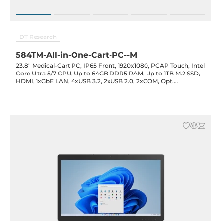
DT Research
584TM-All-in-One-Cart-PC--M
23.8" Medical-Cart PC, IP65 Front, 1920x1080, PCAP Touch, Intel
Core Ultra 5/7 CPU, Up to 64GB DDR5 RAM, Up to 1TB M.2 SSD,
HDMI, 1xGbE LAN, 4xUSB 3.2, 2xUSB 2.0, 2xCOM, Opt.
(IR/RFID/Smart Card), 3x90Wh Battery Opt., 3xDC-out Opt.,
19VDC-in with PSU