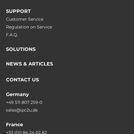
SUPPORT
Customer Service
Regulation on Service
F.A.Q.
SOLUTIONS
NEWS & ARTICLES
CONTACT US
Germany
+49 511 807 259-0
sales@ipc2u.de
France
+33 (0)1 84 24 02 82