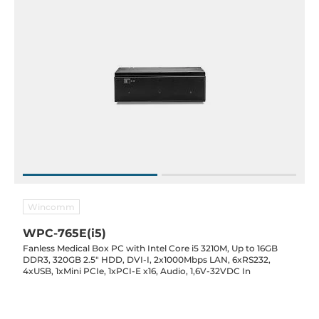
Wincomm
WPC-765E(i5)
Fanless Medical Box PC with Intel Core i5 3210M, Up to 16GB
DDR3, 320GB 2.5" HDD, DVI-I, 2x1000Mbps LAN, 6xRS232,
4xUSB, 1xMini PCIe, 1xPCI-E x16, Audio, 1,6V-32VDC In