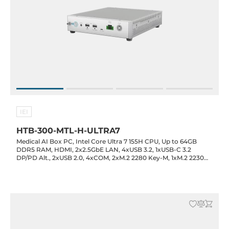
IEI
HTB-300-MTL-H-ULTRA7
Medical AI Box PC, Intel Core Ultra 7 155H CPU, Up to 64GB
DDR5 RAM, HDMI, 2x2.5GbE LAN, 4xUSB 3.2, 1xUSB-C 3.2
DP/PD Alt., 2xUSB 2.0, 4xCOM, 2xM.2 2280 Key-M, 1xM.2 2230
Key-E, 1xMXM 3.1 Type-A, 1xPCIe x4, Audio, 19VDC-in with 120W
Power Adapter