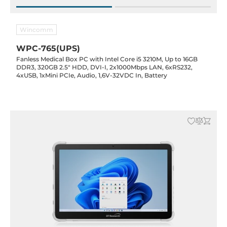
Wincomm
WPC-765(UPS)
Fanless Medical Box PC with Intel Core i5 3210M, Up to 16GB
DDR3, 320GB 2.5" HDD, DVI-I, 2x1000Mbps LAN, 6xRS232,
4xUSB, 1xMini PCIe, Audio, 1,6V-32VDC In, Battery