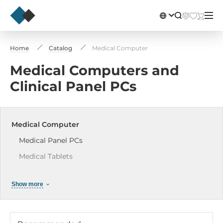
Home
Catalog
Medical Computer
Medical Computers and
Clinical Panel PCs
Medical Computer
Medical Panel PCs
Medical Tablets
Medical Displays
Show more
Medical Box PCs
Accessories for Medical PCs