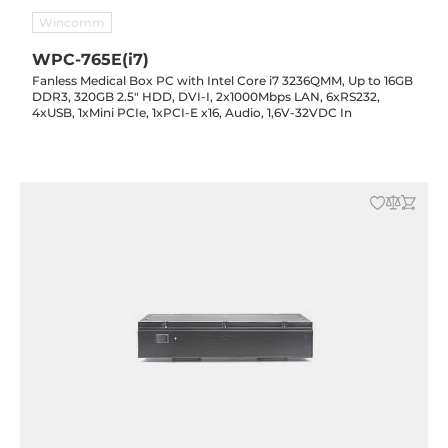
Wincomm
WPC-765E(i7)
Fanless Medical Box PC with Intel Core i7 3236QMM, Up to 16GB
DDR3, 320GB 2.5" HDD, DVI-I, 2x1000Mbps LAN, 6xRS232,
4xUSB, 1xMini PCIe, 1xPCI-E x16, Audio, 1,6V-32VDC In