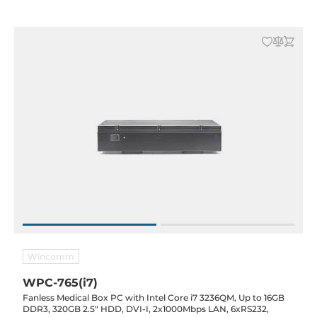
Wincomm
WPC-765(i7)
Fanless Medical Box PC with Intel Core i7 3236QM, Up to 16GB
DDR3, 320GB 2.5" HDD, DVI-I, 2x1000Mbps LAN, 6xRS232,