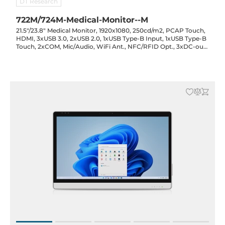
DT Research
722M/724M-Medical-Monitor--M
21.5"/23.8" Medical Monitor, 1920x1080, 250cd/m2, PCAP Touch,
HDMI, 3xUSB 3.0, 2xUSB 2.0, 1xUSB Type-B Input, 1xUSB Type-B
Touch, 2xCOM, Mic/Audio, WiFi Ant., NFC/RFID Opt., 3xDC-out
(19V/15V/12V) Opt., 3x90Wh Battery Opt., 19VDC-in with PSU