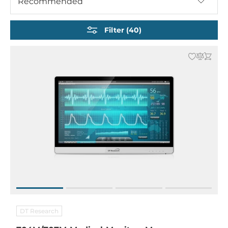
Recommended
Filter (40)
DT Research