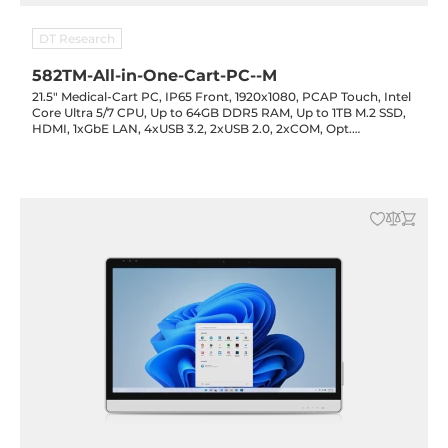
DT Research
582TM-All-in-One-Cart-PC--M
21.5" Medical-Cart PC, IP65 Front, 1920x1080, PCAP Touch, Intel
Core Ultra 5/7 CPU, Up to 64GB DDR5 RAM, Up to 1TB M.2 SSD,
HDMI, 1xGbE LAN, 4xUSB 3.2, 2xUSB 2.0, 2xCOM, Opt.
(IR/RFID/Smart Card), 3x90Wh Battery Opt., 3xDC-out Opt.,
19VDC-in with PSU