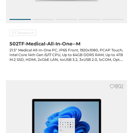
DT Research
502TF-Medical-All-In-One--M
21.5" Medical All-In-One PC, IP65 Front, 1920x1080, PCAP Touch,
Intel Core 14th Gen i5/i7 CPU, Up to 64GB DDR5 RAM, Up to 4TB
M.2 SSD, HDMI, 2xGbE LAN, 4xUSB 3.2, 3xUSB 2.0, 1xCOM, Opt.
(Cam/RFID/Smart Card), WiFi/BT, UPS Bat. Opt., 19VDC-in with
PSU