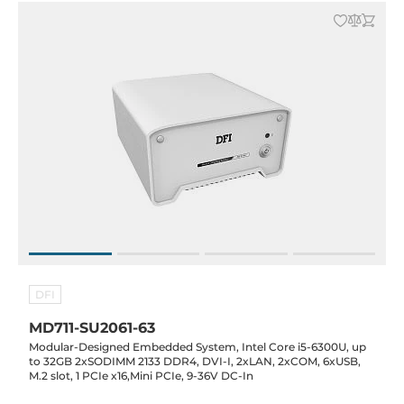
DFI
MD711-SU2061-63
Modular-Designed Embedded System, Intel Core i5-6300U, up
to 32GB 2xSODIMM 2133 DDR4, DVI-I, 2xLAN, 2xCOM, 6xUSB,
M.2 slot, 1 PCIe x16,Mini PCIe, 9-36V DC-In