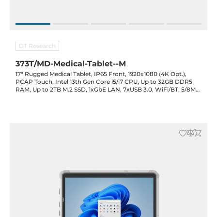
DT Research
373T/MD-Medical-Tablet--M
17" Rugged Medical Tablet, IP65 Front, 1920x1080 (4K Opt.),
PCAP Touch, Intel 13th Gen Core i5/i7 CPU, Up to 32GB DDR5
RAM, Up to 2TB M.2 SSD, 1xGbE LAN, 7xUSB 3.0, WiFi/BT, 5/8MP
F/R Cam., RFID/Card Reader Opt., 5400mAh Bat., 19VDC-in
with PSU