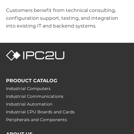
Customers benefit from technical consulting,
configuration support, testing, and integration
into existing IT and backend systems.
PRODUCT CATALOG
Industrial Computers
Industrial Communications
Industrial Automation
Industrial CPU Boards and Cards
Peripherals and Сomponents