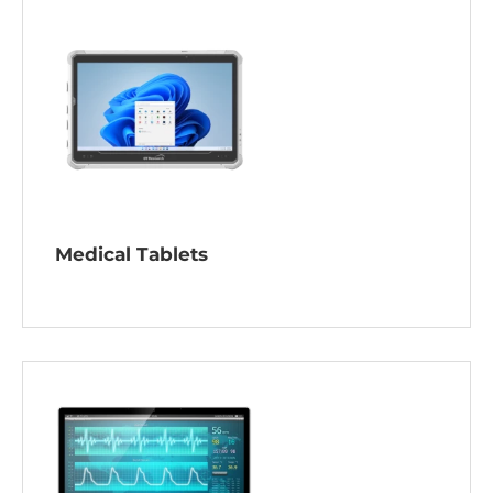
Medical Tablets