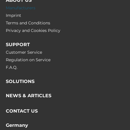
ABOUT US
Manufacturers
Imprint
Terms and Conditions
Privacy and Cookies Policy
SUPPORT
Customer Service
Regulation on Service
F.A.Q.
SOLUTIONS
NEWS & ARTICLES
CONTACT US
Germany