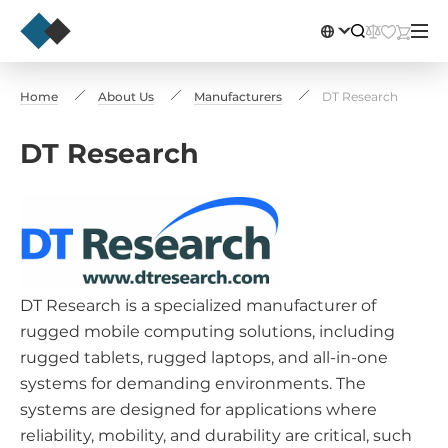
Home
About Us
Manufacturers
DT Research
DT Research
DT Research is a specialized manufacturer of
rugged mobile computing solutions, including
rugged tablets, rugged laptops, and all-in-one
systems for demanding environments. The
systems are designed for applications where
reliability, mobility, and durability are critical, such