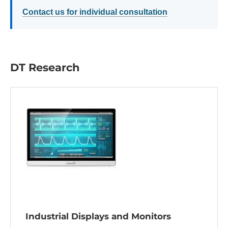
Contact us for individual consultation
DT Research
Industrial Displays and Monitors