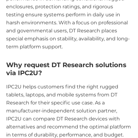
enclosures, protection ratings, and rigorous
testing ensure systems perform in daily use in
harsh environments. With a focus on professional
and governmental users, DT Research places
special emphasis on stability, availability, and long-
term platform support.
Why request DT Research solutions
via IPC2U?
IPC2U helps customers find the right rugged
tablets, laptops, and mobile systems from DT
Research for their specific use case. As a
manufacturer-independent solution partner,
IPC2U can compare DT Research devices with
alternatives and recommend the optimal platform
in terms of durability, performance, and budget.