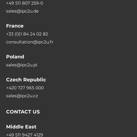
+49 511 807 259-0
sales@ipc2u.de
France
+33 (0)1 84 24 02 82
consultation@ipc2u.fr
Poland
sales@ipc2u.pl
Czech Republic
+420 727 965 000
sales@ipc2u.cz
CONTACT US
Middle East
+49 511 9427 4129