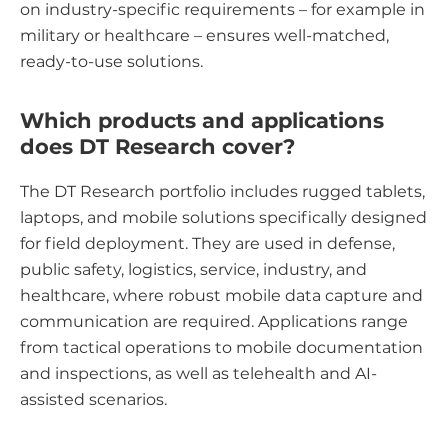
on industry-specific requirements – for example in
military or healthcare – ensures well-matched,
ready-to-use solutions.
Which products and applications
does DT Research cover?
The DT Research portfolio includes rugged tablets,
laptops, and mobile solutions specifically designed
for field deployment. They are used in defense,
public safety, logistics, service, industry, and
healthcare, where robust mobile data capture and
communication are required. Applications range
from tactical operations to mobile documentation
and inspections, as well as telehealth and AI-
assisted scenarios.