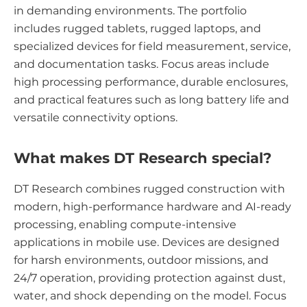
in demanding environments. The portfolio
includes rugged tablets, rugged laptops, and
specialized devices for field measurement, service,
and documentation tasks. Focus areas include
high processing performance, durable enclosures,
and practical features such as long battery life and
versatile connectivity options.
What makes DT Research special?
DT Research combines rugged construction with
modern, high-performance hardware and AI-ready
processing, enabling compute-intensive
applications in mobile use. Devices are designed
for harsh environments, outdoor missions, and
24/7 operation, providing protection against dust,
water, and shock depending on the model. Focus