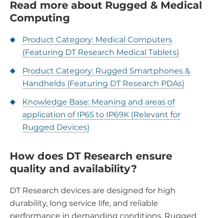
Read more about Rugged & Medical
Computing
Product Category: Medical Computers
(Featuring DT Research Medical Tablets)
Product Category: Rugged Smartphones &
Handhelds (Featuring DT Research PDAs)
Knowledge Base: Meaning and areas of
application of IP65 to IP69K (Relevant for
Rugged Devices)
How does DT Research ensure
quality and availability?
DT Research devices are designed for high
durability, long service life, and reliable
performance in demanding conditions. Rugged