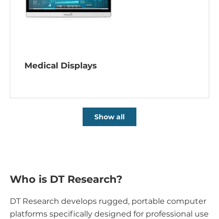
Medical Displays
Show all
Who is DT Research?
DT Research develops rugged, portable computer
platforms specifically designed for professional use