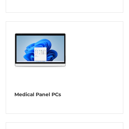
Medical Panel PCs