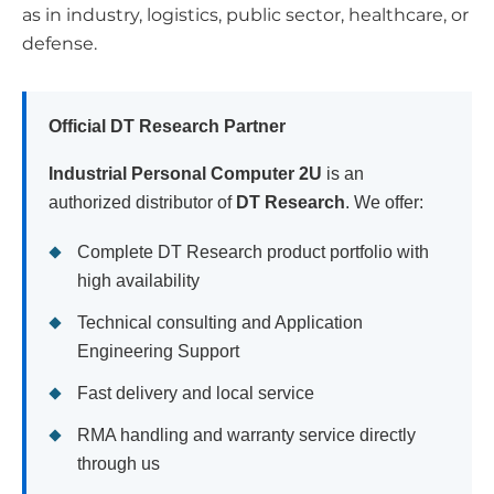
as in industry, logistics, public sector, healthcare, or
defense.
Official DT Research Partner
Industrial Personal Computer 2U
is an
authorized distributor of
DT Research
. We offer:
Complete DT Research product portfolio with
high availability
Technical consulting and Application
Engineering Support
Fast delivery and local service
RMA handling and warranty service directly
through us