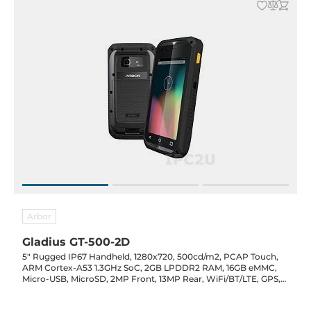
Arbor
Gladius GT-500-2D
5" Rugged IP67 Handheld, 1280x720, 500cd/m2, PCAP Touch,
ARM Cortex-A53 1.3GHz SoC, 2GB LPDDR2 RAM, 16GB eMMC,
Micro-USB, MicroSD, 2MP Front, 13MP Rear, WiFi/BT/LTE, GPS,
NFC, 2D Barcode, Audio/Mic, Android 7, 4800mAh, 5VDC-In