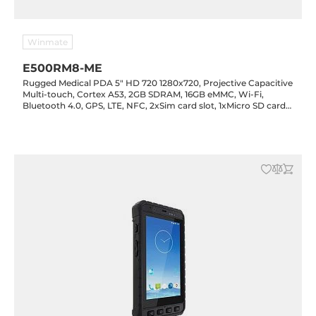
Winmate
E500RM8-ME
Rugged Medical PDA 5" HD 720 1280x720, Projective Capacitive
Multi-touch, Cortex A53, 2GB SDRAM, 16GB eMMC, Wi-Fi,
Bluetooth 4.0, GPS, LTE, NFC, 2xSim card slot, 1xMicro SD card
slot, 1xMicro USB, 1D/2D Barcode reader, NFC, 2/8MP cameras,
Android 5.1