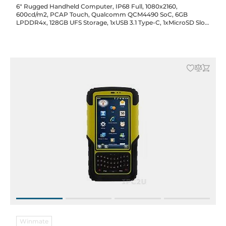
6" Rugged Handheld Computer, IP68 Full, 1080x2160,
600cd/m2, PCAP Touch, Qualcomm QCM4490 SoC, 6GB
LPDDR4x, 128GB UFS Storage, 1xUSB 3.1 Type-C, 1xMicroSD Slot,
2xSim Slot, WiFi/BT, GPS, NFC, Audio, 16/8MP Front/Rear Cam.,
5000mAh Bat., Android 14
Winmate