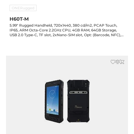
ONERugged
H60T-M
5.99" Rugged Handheld, 720x1440, 380 cd/m2, PCAP Touch,
IP65, ARM Octa-Core 2.2GHz CPU, 4GB RAM, 64GB Storage,
USB 2.0 Type-C, TF slot, 2xNano-SIM slot, Opt: (Barcode, NFC),
Audio, LTE/GPS, WiFi/BT, 13.0/5.0MP Cam, 4500mAh, Android
12, -10..50C