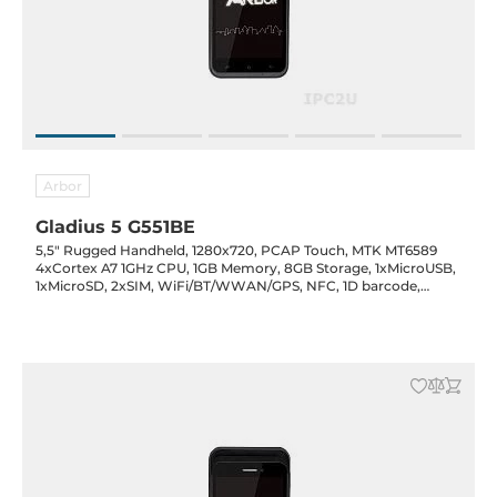
Arbor
Gladius 5 G551BE
5,5" Rugged Handheld, 1280x720, PCAP Touch, MTK MT6589
4xCortex A7 1GHz CPU, 1GB Memory, 8GB Storage, 1xMicroUSB,
1xMicroSD, 2xSIM, WiFi/BT/WWAN/GPS, NFC, 1D barcode,
Cameras 2MP Front & 8MP Rear, 3600mAh Battery, 5VDC-in w/
Power Adapter