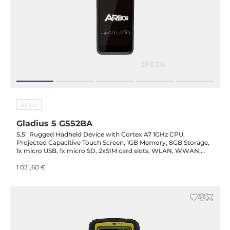
Arbor
Gladius 5 G552BA
5,5" Rugged Hadheld Device with Cortex A7 1GHz CPU,
Projected Capacitive Touch Screen, 1GB Memory, 8GB Storage,
1x micro USB, 1x micro SD, 2xSIM card slots, WLAN, WWAN,
GPS, 1D/2D barcode, Cameras 2MP & 8MP, battery 3600mAh
1 031,60 €