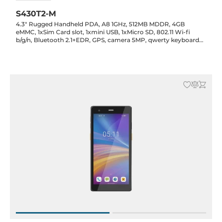
S430T2-M
4.3" Rugged Handheld PDA, A8 1GHz, 512MB MDDR, 4GB
eMMC, 1xSim Card slot, 1xmini USB, 1xMicro SD, 802.11 Wi-fi
b/g/n, Bluetooth 2.1+EDR, GPS, camera 5MP, qwerty keyboard
19 key, Battery 5000mAh, WEH 6.5 pro