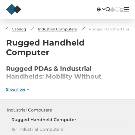
Catalog
Industrial Computers
Rugged Handheld Comp
Rugged Handheld
Computer
Rugged PDAs & Industrial
Handhelds: Mobility Without
Compromise
Show more
Rugged PDAs and industrial smartphones are the
control center for mobile workers in logistics,
Industrial Computers
manufacturing, and field service operations. These
Rugged Handheld Computer
ultra-rugged handhelds combine the intuitive
usability of modern smartphones with industrial-
19" Industrial Сomputers