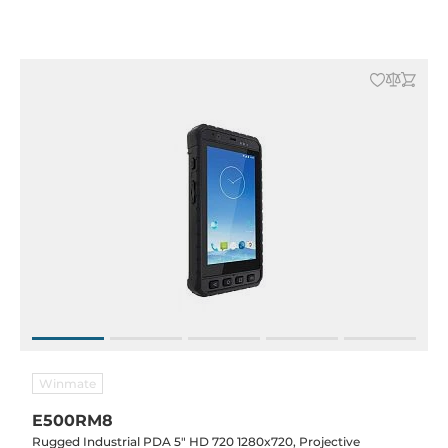
Alphanumeric 19 key, Battery 5000mAh, WEH 6.5 pro
Winmate
E500RM8
Rugged Industrial PDA 5" HD 720 1280x720, Projective