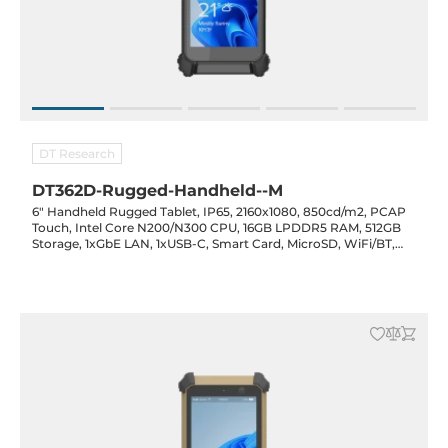
DT Research
DT362D-Rugged-Handheld--M
6" Handheld Rugged Tablet, IP65, 2160x1080, 850cd/m2, PCAP
Touch, Intel Core N200/N300 CPU, 16GB LPDDR5 RAM, 512GB
Storage, 1xGbE LAN, 1xUSB-C, Smart Card, MicroSD, WiFi/BT,
F/R Cam Opt., Opt. (GPS/NFC/RFID/Barcode), 3100mAh Bat.,
20VDC-in w/ PSU