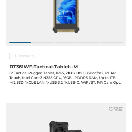
DT Research
DT361WF-Tactical-Tablet--M
6" Tactical Rugged Tablet, IP65, 2160x1080, 850cd/m2, PCAP
Touch, Intel Core 3 N355 CPU, 16GB LPDDR5 RAM, Up to 1TB
M.2 SSD, 1xGbE LAN, 1xUSB 3.2, 1xUSB-C, WiFi/BT, F/R Cam Opt.,
Opt. (Night Vision Screen/GPS/MicroSD), 3100mAh Bat., 19VDC-
in w/ PSU