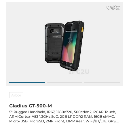
Arbor
Gladius GT-500-M
5" Rugged Handheld, IP67, 1280x720, 500cd/m2, PCAP Touch,
ARM Cortex-A53 1.3GHz SoC, 2GB LPDDR2 RAM, 16GB eMMC,
Micro-USB, MicroSD, 2MP Front, 13MP Rear, WiFi/BT/LTE, GPS,
NFC, 1D/2D Barcode, Audio/Mic, Android 7, 4800mAh, 5VDC-In,