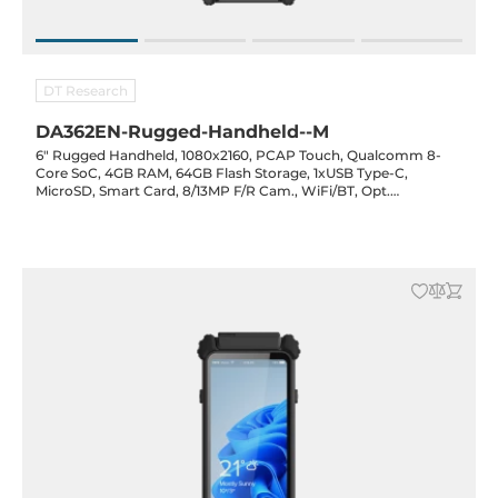
DT Research
DA362EN-Rugged-Handheld--M
6" Rugged Handheld, 1080x2160, PCAP Touch, Qualcomm 8-
Core SoC, 4GB RAM, 64GB Flash Storage, 1xUSB Type-C,
MicroSD, Smart Card, 8/13MP F/R Cam., WiFi/BT, Opt.
(GPS/NFC/2D Barcode), 2700mAh Hot-Swap Bat., 20VDC-in w/
PSU, Android 13