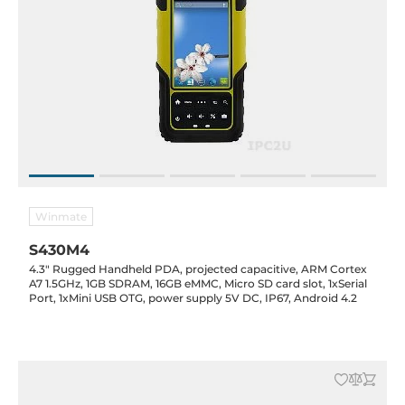
Winmate
S430M4
4.3" Rugged Handheld PDA, projected capacitive, ARM Cortex
A7 1.5GHz, 1GB SDRAM, 16GB eMMC, Micro SD card slot, 1xSerial
Port, 1xMini USB OTG, power supply 5V DC, IP67, Android 4.2