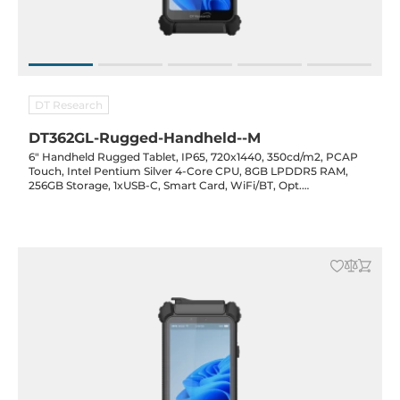
DT Research
DT362GL-Rugged-Handheld--M
6" Handheld Rugged Tablet, IP65, 720x1440, 350cd/m2, PCAP
Touch, Intel Pentium Silver 4-Core CPU, 8GB LPDDR5 RAM,
256GB Storage, 1xUSB-C, Smart Card, WiFi/BT, Opt.
(GPS/NFC/RFID/2D Barcode/LR Barcode/Cam), 3100mAh Bat.,
20VDC-in w/ PSU