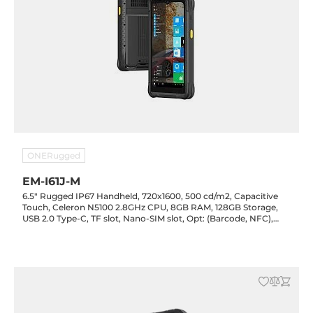
ONERugged
EM-I61J-M
6.5" Rugged IP67 Handheld, 720x1600, 500 cd/m2, Capacitive
Touch, Celeron N5100 2.8GHz CPU, 8GB RAM, 128GB Storage,
USB 2.0 Type-C, TF slot, Nano-SIM slot, Opt: (Barcode, NFC),
LTE/GPS, WiFi/BT, 13.0/5.0MP Cam, 4500mAh, Support
Windows 10/11