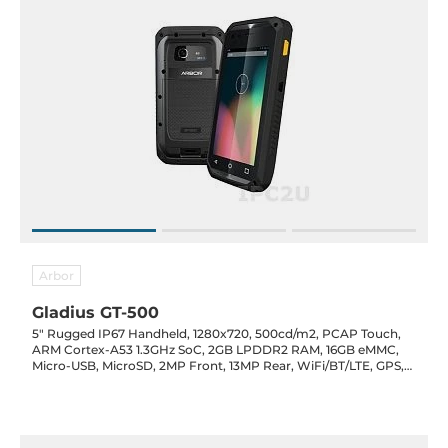
Arbor
Gladius GT-500
5" Rugged IP67 Handheld, 1280x720, 500cd/m2, PCAP Touch,
ARM Cortex-A53 1.3GHz SoC, 2GB LPDDR2 RAM, 16GB eMMC,
Micro-USB, MicroSD, 2MP Front, 13MP Rear, WiFi/BT/LTE, GPS,
NFC, Audio/Mic, Android 7, 4800mAh, 5VDC-In