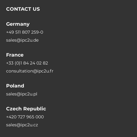
Transportation & Delivery: Legally compliant
CONTACT US
digital signatures and GPS tracking in all
weather conditions.
Germany
+49 511 807 259-0
Maintenance & Field Service: Mobile access to
sales@ipc2u.de
wiring diagrams and maintenance records
directly at the machine.
France
+33 (0)1 84 24 02 82
Retail & Inventory Management: Fast price
consultation@ipc2u.fr
labeling and stock checks directly on the sales
floor.
Poland
sales@ipc2u.pl
FAQ – Frequently Asked Questions
About Rugged PDAs & Smartphones
Czech Republic
+420 727 965 000
Which operating system is best for industrial
sales@ipc2u.cz
handhelds?