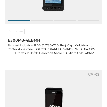
Winmate
E500M8-4EBMH
Rugged Industrial PDA 5" 1280x720, Proj. Cap. Multi-touch,
Cortex A53 8core 1.3GHz 2Gb RAM 16Gb-eMMC WiFi BT4 GPS
LTE NFC 2xSim 1D/2D Bardcode,Micro SD, Micro USB, 2/8MP
cam, Android 7, 3900mAh hotswap battery