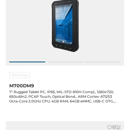
Winmate
M700DM9
7" Rugged Tablet PC, IP65, MIL-STD-810H Compl., 1280x720,
650cd/m2, PCAP Touch, Optical Bond., ARM Cortex-A73/53
Octa-Core 2.0GHz CPU, 4GB RAM, 64GB eMMC, USB-C OTG,
Micro SD, WiFi/BT/GPS/LTE, NFC Opt., 13/8MP CAM, 5300mAh
Bat., 5VDC-in, Android 11