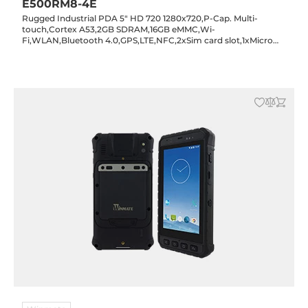
E500RM8-4E
Rugged Industrial PDA 5" HD 720 1280x720,P-Cap. Multi-
touch,Cortex A53,2GB SDRAM,16GB eMMC,Wi-
Fi,WLAN,Bluetooth 4.0,GPS,LTE,NFC,2xSim card slot,1xMicro
SD card slot,1xMicro USB,2/8MP cam.,Android 7.0,IP65