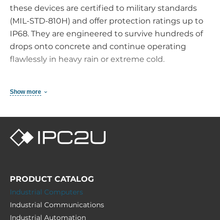
these devices are certified to military standards
(MIL-STD-810H) and offer protection ratings up to
IP68. They are engineered to survive hundreds of
drops onto concrete and continue operating
flawlessly in heavy rain or extreme cold.
Why Choose an Industrial Handheld Instead of
Show more
an Outdoor Smartphone?
Integrated Barcode Scanners: True 1D/2D
imagers capture codes faster and more
accurately than any camera app — even in poor
lighting conditions or with damaged labels.
Hot-Swappable Battery System: Hot-swap
PRODUCT CATALOG
capable batteries enable uninterrupted
Industrial Computers
operation across multiple work shifts without
Industrial Communications
charging downtime.
Industrial Automation