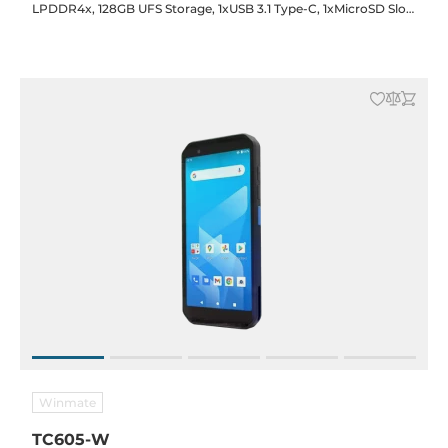
LPDDR4x, 128GB UFS Storage, 1xUSB 3.1 Type-C, 1xMicroSD Slot,
2xSim Slot, WiFi/BT, 5G/LTE, GPS, NFC, Audio, 16/8MP F/R Cam.,
5000mAh Bat., Android 14
Winmate
TC605-W