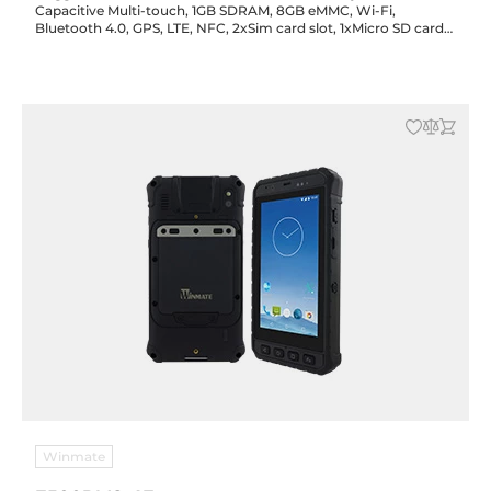
Capacitive Multi-touch, 1GB SDRAM, 8GB eMMC, Wi-Fi,
Bluetooth 4.0, GPS, LTE, NFC, 2xSim card slot, 1xMicro SD card
slot, 1xMicro USB, 2/8MP cameras, Android 5.1
Winmate