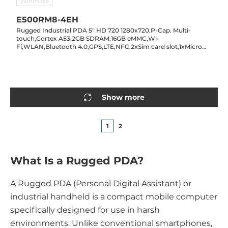
Winmate
E500RM8-4EH
Rugged Industrial PDA 5" HD 720 1280x720,P-Cap. Multi-
touch,Cortex A53,2GB SDRAM,16GB eMMC,Wi-
Fi,WLAN,Bluetooth 4.0,GPS,LTE,NFC,2xSim card slot,1xMicro
SD card slot,1xMicro USB,2/8MP cam.,Android 7.0,IP65 hot-
swap battery
Show more
1
2
What Is a Rugged PDA?
A Rugged PDA (Personal Digital Assistant) or
industrial handheld is a compact mobile computer
specifically designed for use in harsh
environments. Unlike conventional smartphones,