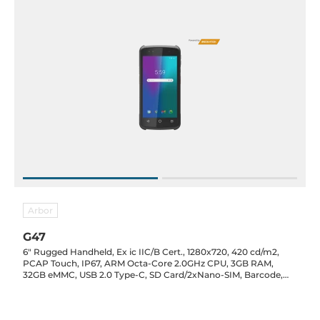
Arbor
G47
6" Rugged Handheld, Ex ic IIC/B Cert., 1280x720, 420 cd/m2,
PCAP Touch, IP67, ARM Octa-Core 2.0GHz CPU, 3GB RAM,
32GB eMMC, USB 2.0 Type-C, SD Card/2xNano-SIM, Barcode,
NFC, Audio, LTE/GPS, WiFi/BT, 13.0/5.0MP Cam, 4000mAh Bat.,
Android 13, -10..50C