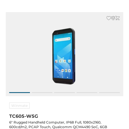
-10..50C
Winmate
TC605-W5G
6" Rugged Handheld Computer, IP68 Full, 1080x2160,
600cd/m2, PCAP Touch, Qualcomm QCM4490 SoC, 6GB