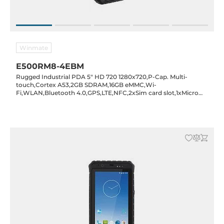
Winmate
E500RM8-4EBM
Rugged Industrial PDA 5" HD 720 1280x720,P-Cap. Multi-
touch,Cortex A53,2GB SDRAM,16GB eMMC,Wi-
Fi,WLAN,Bluetooth 4.0,GPS,LTE,NFC,2xSim card slot,1xMicro
SD card slot,1xMicro USB,1D/2D Barcode reader,2/8MP
cam.,Android 7.0,IP65