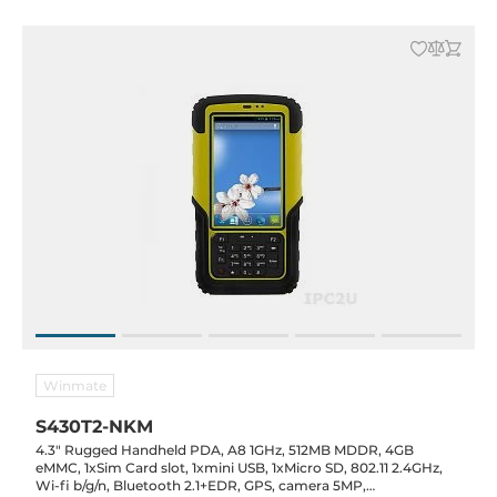
Winmate
S430T2-NKM
4.3" Rugged Handheld PDA, A8 1GHz, 512MB MDDR, 4GB
eMMC, 1xSim Card slot, 1xmini USB, 1xMicro SD, 802.11 2.4GHz,
Wi-fi b/g/n, Bluetooth 2.1+EDR, GPS, camera 5MP,