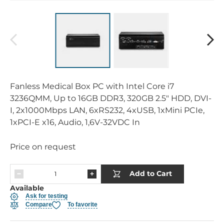
Fanless Medical Box PC with Intel Core i7
3236QMM, Up to 16GB DDR3, 320GB 2.5" HDD, DVI-
I, 2x1000Mbps LAN, 6xRS232, 4xUSB, 1xMini PCIe,
1xPCI-E x16, Audio, 1,6V-32VDC In
Price on request
Add to Cart
Available
Ask for testing
Compare
To favorite