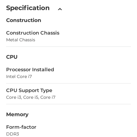
Specification
Construction
Construction Chassis
Metal Chassis
CPU
Processor Installed
Intel Core i7
CPU Support Type
Core i3, Core i5, Core i7
Memory
Form-factor
DDR3