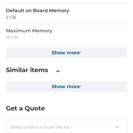
Default on Board Memory
2 GB
Maximum Memory
16 GB
Show more
Ethernet
10/100/1000 Mbit/s
Similar items
2
Show more
Interfaces
COM Total
Get a Quote
6
RS-232/422/485
Select a service from the list
1