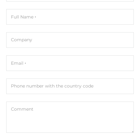
USB Total
4
Full Name
USB 2.0
2
Company
USB v3.x
2
Email
Installed drive
Phone number with the country code
Drive Type
HDD
Comment
Storage Form-Factor
2.5"
Drive Interface
SATA