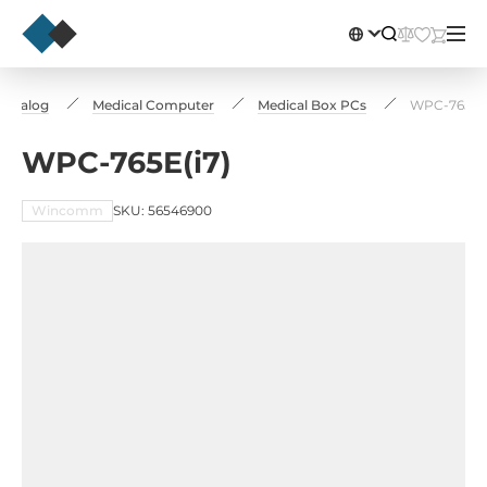
Catalog
Medical Computer
Medical Box PCs
WPC-765E(i
WPC-765E(i7)
Wincomm
SKU: 56546900