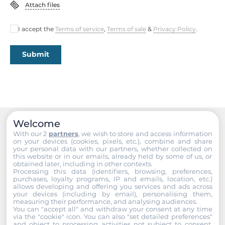
Attach files
1st Storage Capacity
I accept the
Terms of service
,
Terms of sale
&
Privacy Policy
.
320 GB
Submit
Extension Slots
PCI Express x16
1
Mini-PCIe/Mini Card
Welcome
1
Recommended products
With our 2
partners
, we wish to store and access information
on your devices (cookies, pixels, etc.), combine and share
your personal data with our partners, whether collected on
Connectors
this website or in our emails, already held by some of us, or
obtained later, including in other contexts.
Processing this data (identifiers, browsing, preferences,
Connectors
purchases, loyalty programs, IP and emails, location, etc.)
allows developing and offering you services and ads across
6xDB9, DVI-I, 2xRJ45, Mic In, Line Out
your devices (including by email), personalising them,
measuring their performance, and analysing audiences.
You can "accept all" and withdraw your consent at any time
Dimensions and weight
via the "cookie" icon
. You can also "set detailed preferences"
and object to processing activities not subject to consent.