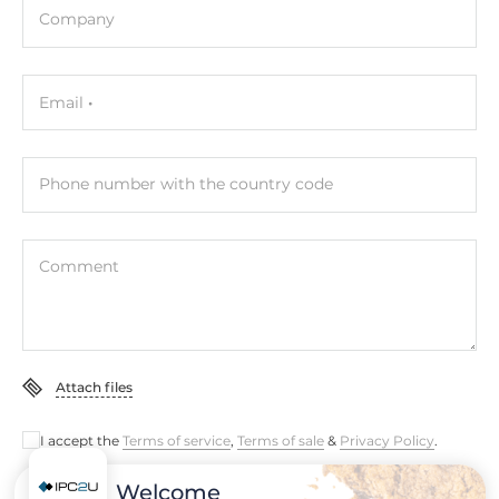
Company
Development Software
LabVIEW, BCB, Delphi, VC, VB
Email
Operating Conditions
Operating Temperature
Phone number with the country code
0..60 °C
Dimensions
Comment
Net Weight
0.25 kg
Gross Weight
Attach files
0.25 kg
I accept the
Terms of service
,
Terms of sale
&
Privacy Policy
.
Welcome
Submit