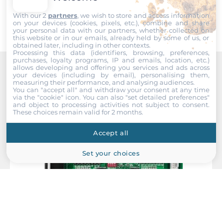
With our 2
partners
, we wish to store and access information
on your devices (cookies, pixels, etc.), combine and share
your personal data with our partners, whether collected on
this website or in our emails, already held by some of us, or
obtained later, including in other contexts.
Processing this data (identifiers, browsing, preferences,
purchases, loyalty programs, IP and emails, location, etc.)
allows developing and offering you services and ads across
your devices (including by email), personalising them,
Recommended products
measuring their performance, and analysing audiences.
You can "accept all" and withdraw your consent at any time
via the "cookie" icon
. You can also "set detailed preferences"
and object to processing activities not subject to consent.
These choices remain valid for 2 months.
Accept all
Set your choices