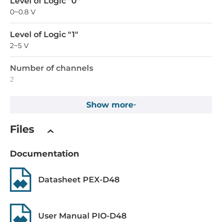
Level of Logic "0"
0~0.8 V
Level of Logic "1"
2~5 V
Number of channels
2
Counter capacity
Show more
16 Bit
Files
Max frequency
4 kHz
Documentation
Digital Output
Datasheet PEX-D48
Total channels of digital output
48
User Manual PIO-D48