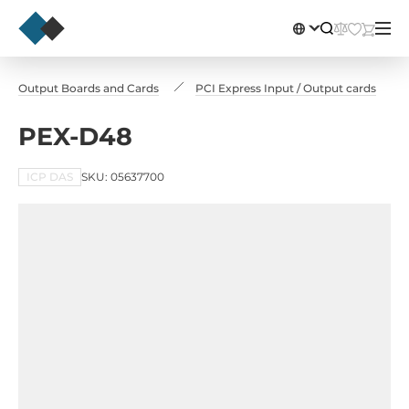
ut / Output Boards and Cards
PCI Express Input / Output cards
PEX-D48
ICP DAS
SKU: 05637700