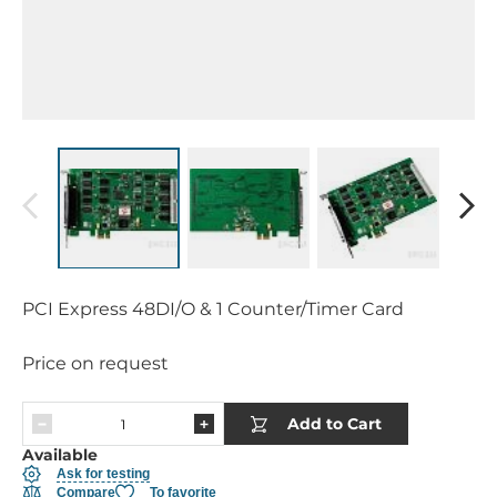
PCI Express 48DI/O & 1 Counter/Timer Card
Price on request
Add to Cart
Available
Ask for testing
Compare
To favorite