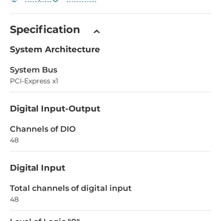
Specification
System Architecture
System Bus
PCI-Express x1
Digital Input-Output
Channels of DIO
48
Digital Input
Total channels of digital input
48