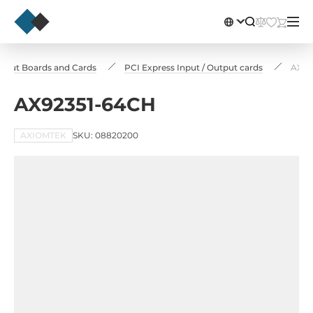
utput Boards and Cards
PCI Express Input / Output cards
AX92
AX92351-64CH
AXIOMTEK
SKU: 08820200