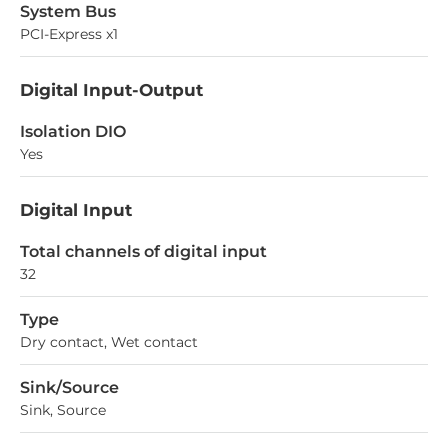
System Bus
PCI-Express x1
Digital Input-Output
Isolation DIO
Yes
Digital Input
Total channels of digital input
32
Type
Dry contact, Wet contact
Sink/Source
Sink, Source