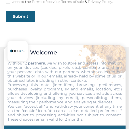
I accept the
Terms of service
,
Terms of sale
&
Privacy Policy
.
0..60 °C
Submit
Humidity
10-95%
Dimensions
Welcome
Gross Weight
0.1 kg
Recommended products
With our 2
partners
, we wish to store and access information
on your devices (cookies, pixels, etc.), combine and share
your personal data with our partners, whether collected on
this website or in our emails, already held by some of us, or
obtained later, including in other contexts.
Processing this data (identifiers, browsing, preferences,
purchases, loyalty programs, IP and emails, location, etc.)
allows developing and offering you services and ads across
your devices (including by email), personalising them,
measuring their performance, and analysing audiences.
You can "accept all" and withdraw your consent at any time
via the "cookie" icon
. You can also "set detailed preferences"
and object to processing activities not subject to consent.
These choices remain valid for 2 months.