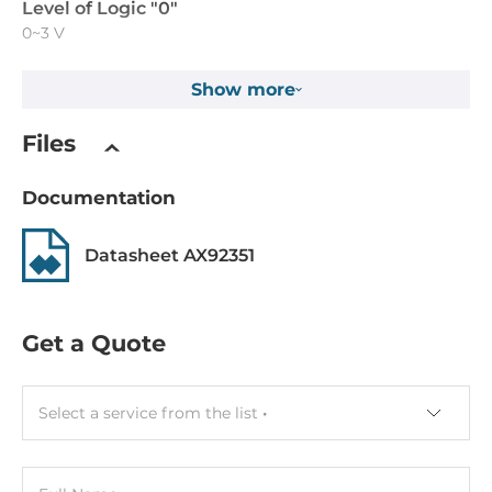
Level of Logic "0"
0~3 V
Level of Logic "1"
Show more
10~30 V
Files
Digital Output
Documentation
Total channels of digital output
32
Datasheet AX92351
Type
Open collector
Get a Quote
Sink/Source
Sink, Source
Select a service from the list
Output voltage
30~30 V