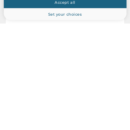
Accept all
Set your choices
ICP DAS
PEX-P16R16I
PCI Express x1 add-on card, 16x Isolated DI, 16x Relay Output