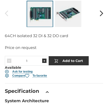
64CH isolated 32 DI & 32 DO card
Price on request
Add to Cart
Available
Ask for testing
Compare
To favorite
Specification
System Architecture