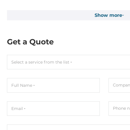
Connectors
Show more
Connectors
Screw Termi
System Power Input
Get a Quote
Input Voltage DC
12..48 V
Power over Ethernet (PoE)
PoE
Select a service from the list
Dimensions and weight
Compan
Full Name
Width
72 mm
Depth
35 mm
Phone n
Email
Height
123 mm