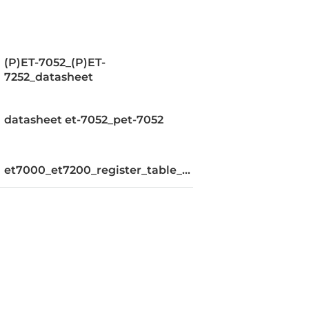
(P)ET-7052_(P)ET-
7252_datasheet
datasheet et-7052_pet-7052
et7000_et7200_register_table_v110
or