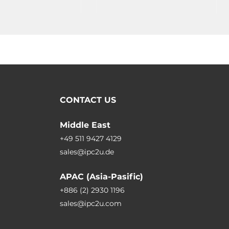
Operating Temperature -25..75C
CONTACT US
Middle East
+49 511 9427 4129
sales@ipc2u.de
APAC (Asia-Pasific)
+886 (2) 2930 1196
sales@ipc2u.com