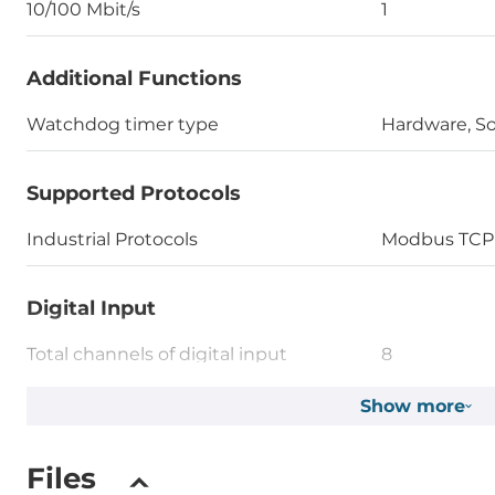
10/100 Mbit/s
1
Additional Functions
Watchdog timer type
Hardware, S
Supported Protocols
Industrial Protocols
Modbus TCP 
Digital Input
Total channels of digital input
8
Type
Show more
Wet contact
Level of Logic "0"
0~4 V
Files