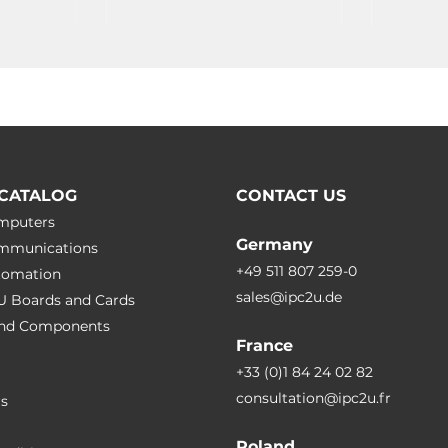
CATALOG
CONTACT US
omputers
Germany
ommunications
+49 511 807 259-0
utomation
sales@ipc2u.de
PU Boards and Cards
 and Сomponents
France
+33 (0)1 84 24 02 82
consultation@ipc2u.fr
rs
Poland