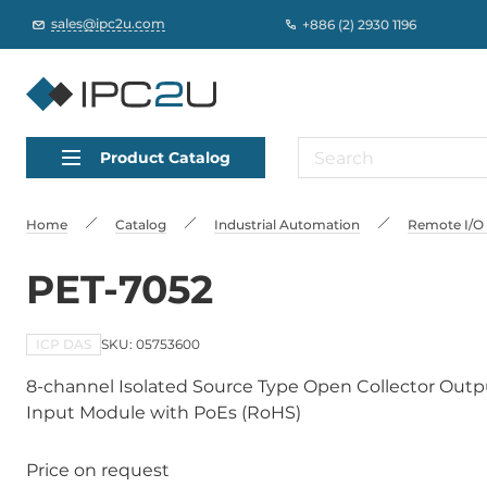
sales@ipc2u.com
+886 (2) 2930 1196
Product Catalog
Home
Catalog
Industrial Automation
Remote I/O
PET-7052
ICP DAS
SKU: 05753600
8-channel Isolated Source Type Open Collector Outpu
Input Module with PoEs (RoHS)
Price on request