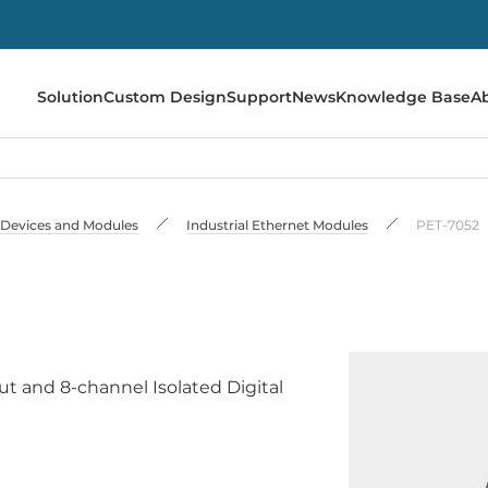
Solution
Custom Design
Support
News
Knowledge Base
A
 Devices and Modules
Industrial Ethernet Modules
PET-7052
t and 8-channel Isolated Digital