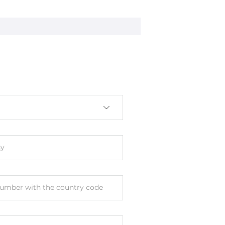
nal
y
umber with the country code