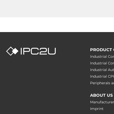
PRODUCT 
Industrial C
Industrial C
Industrial A
Industrial C
Peripherals
ABOUT US
Manufacture
Imprint