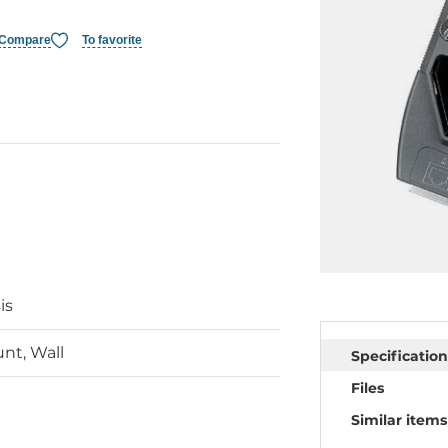
Compare
To favorite
is
nt, Wall
Specification
Files
Similar items