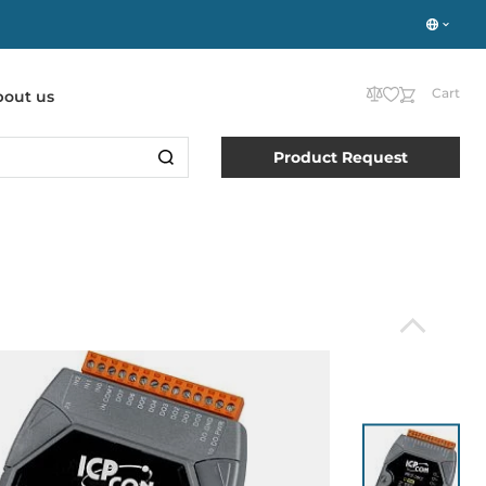
Cart
bout us
Product Request