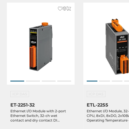
ICP DAS
ICP DAS
ET-2251-32
ETL-2255
Ethernet I/O Module with 2-port
Ethernet I/O Module, 32
Ethernet Switch, 32-ch wet
CPU, 8xDI, 8xDO, 2x10Ba
contact and dry contact DI
Operating Temperature -
(RoHS), 10-48VDC-in