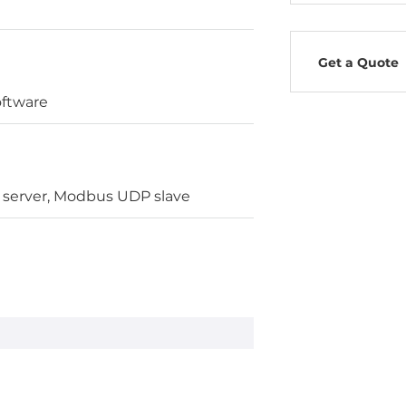
Get a Quote
oftware
server, Modbus UDP slave