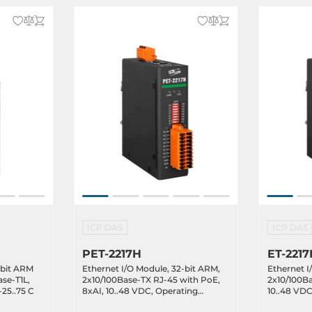
ICP DAS
ICP DAS
PET-2217H
ET-2217
-bit ARM
Ethernet I/O Module, 32-bit ARM,
Ethernet I
se-T1L,
2x10/100Base-TX RJ-45 with PoE,
2x10/100Ba
25..75 C
8xAI, 10..48 VDC, Operating
10..48 VDC
Temperature -25..75C
Temperatu