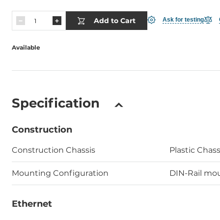
Add to Cart
Ask for testing
Available
Specification
Construction
Construction Chassis
Plastic Chass
Mounting Configuration
DIN-Rail mou
Ethernet