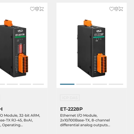
ICP DAS
H
ET-2228P
/O Module, 32-bit ARM,
Ethernet I/O Module,
se-TX RJ-45, 8xAI,
2x10/100Base-TX, 8-channel
, Operating
differential analog outputs
re -25..75C
0..5V/0..20mA/4..20mA, 10..48VDC,