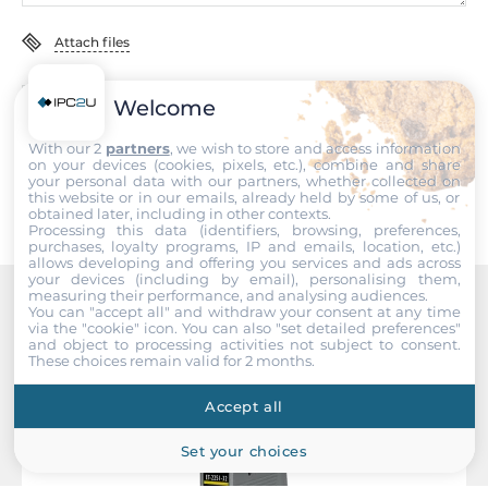
2
Attach files
Type
Open collector
I accept the
Terms of service
,
Terms of sale
&
Privacy Policy
.
Welcome
Sink/Source
With our 2
partners
, we wish to store and access information
Submit
Sink
on your devices (cookies, pixels, etc.), combine and share
your personal data with our partners, whether collected on
this website or in our emails, already held by some of us, or
Output voltage
obtained later, including in other contexts.
Processing this data (identifiers, browsing, preferences,
5~50 V
purchases, loyalty programs, IP and emails, location, etc.)
allows developing and offering you services and ads across
your devices (including by email), personalising them,
Max. load current
measuring their performance, and analysing audiences.
700 mA
You can "accept all" and withdraw your consent at any time
Recommended products
via the "cookie" icon
. You can also "set detailed preferences"
and object to processing activities not subject to consent.
These choices remain valid for 2 months.
System Power Input
Accept all
Input Voltage DC
12..48 V
Set your choices
Power over Ethernet (PoE)