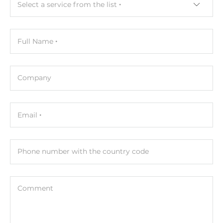
Select a service from the list
Type
Wet contact
Full Name
Level of Logic "0"
0~1 V
Company
Level of Logic "1"
3.5~50 V
Email
Sink/Source
Sink, Source
Phone number with the country code
Counter
100Hz, 32 bit
Comment
Digital Output
Total channels of digital output