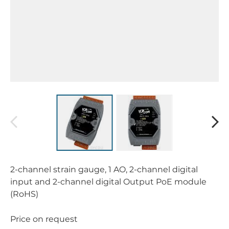
2-channel strain gauge, 1 AO, 2-channel digital
input and 2-channel digital Output PoE module
(RoHS)
Price on request