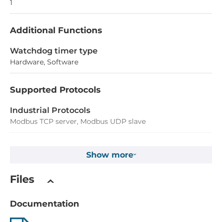
1
Additional Functions
Watchdog timer type
Hardware, Software
Supported Protocols
Industrial Protocols
Modbus TCP server, Modbus UDP slave
Analog Input
Show more
Total channels of analog input
Files
2
Number of Bits
Documentation
16 Bit