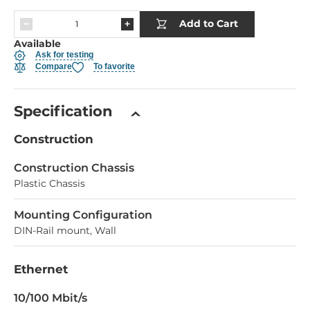
Add to Cart
Available
Ask for testing
Compare
To favorite
Specification
Construction
Construction Chassis
Plastic Chassis
Mounting Configuration
DIN-Rail mount, Wall
Ethernet
10/100 Mbit/s