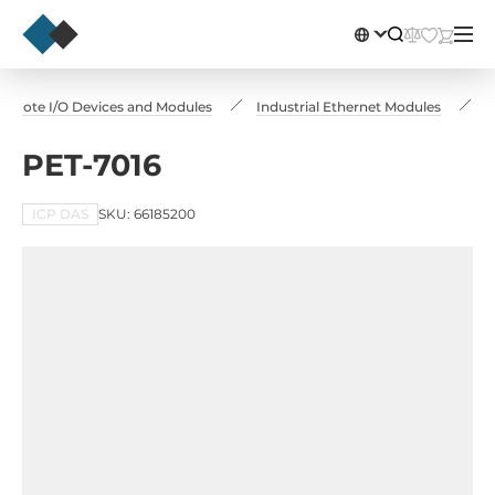
emote I/O Devices and Modules
Industrial Ethernet Modules
P
PET-7016
ICP DAS
SKU: 66185200