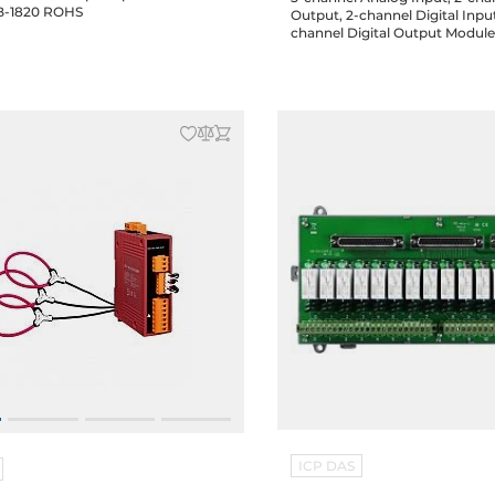
include DB-1820 ROHS
Output, 2-channel Digital Inpu
channel Digital Output Modul
ICP DAS