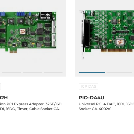
ICP DAS
02H
PIO-DA4U
tion PCI Express Adapter, 32SE/16D
Universal PCI 4 DAC, 16DI, 16D
6DI, 16DO, Timer, Cable Socket CA-
Socket CA-4002x1