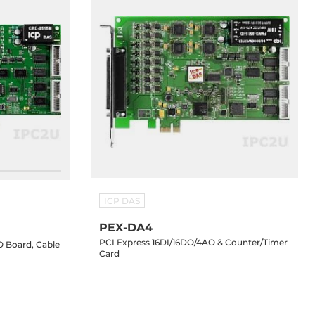
ICP DAS
PEX-DA4
PCI Express 16DI/16DO/4AO & Counter/Timer
O Board, Cable
Card