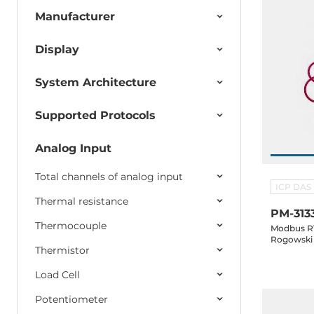
Manufacturer
Display
System Architecture
Supported Protocols
Analog Input
Total channels of analog input
ICP DAS
Thermal resistance
PM-313
Thermocouple
Modbus RT
Rogowski 
Thermistor
Load Cell
Potentiometer