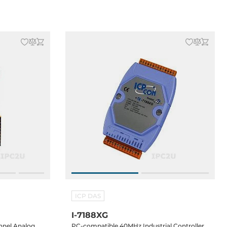
temperature
ICP DAS
I-7188XG
nnel Analog
PC-compatible 40MHz Industrial Controller,