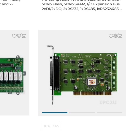
t and 2-
512kb Flash, 512kb SRAM, I/O Expansion Bus,
e
2xDI/2xDO, 2xRS232, 1xRS485, 1xRS232/485,
ISaGRAF, cable CA-0910x1
ICP DAS