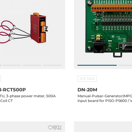
ICP DAS
3-RCT500P
DN-20M
U, 3-phase power meter, 500A
Manual-Pulsar-Generator(MPG
Coil CT
input board for PISO-PS600 /