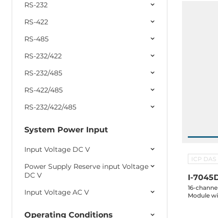
RS-232
RS-422
RS-485
RS-232/422
RS-232/485
RS-422/485
RS-232/422/485
System Power Input
Input Voltage DC V
ICP DAS
Power Supply Reserve input Voltage
DC V
I-7045
16-channel
Input Voltage AC V
Module wi
Operating Conditions