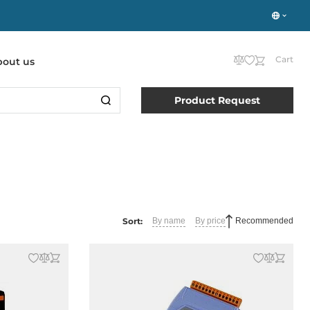
Cart
bout us
Product Request
Sort:
By name
By price
Recommended