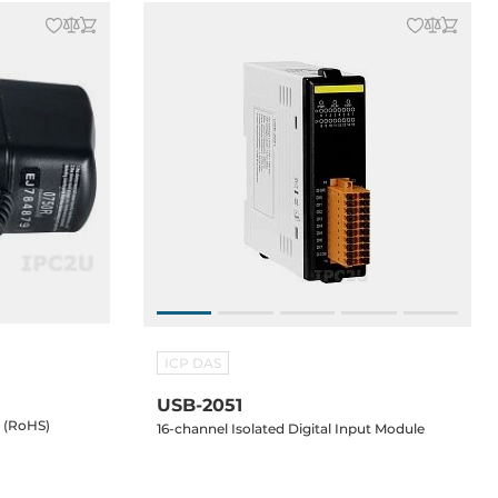
ICP DAS
USB-2051
y (RoHS)
16-channel Isolated Digital Input Module