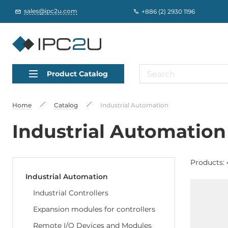
sales@ipc2u.com
+886 (2) 2930 1196
Product Catalog
Home
Catalog
Industrial Automation
Industrial Automation
Products: 
Industrial Automation
Industrial Controllers
Expansion modules for controllers
Remote I/O Devices and Modules