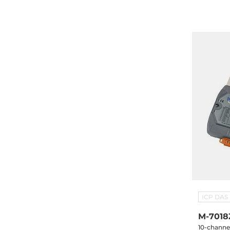
7-Segment
0910x1
ICP DAS
M-7018
10-channe