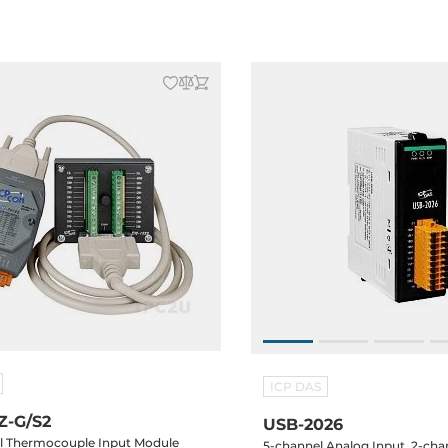
 Display, ISaGRAF, cable CA-
ICP DAS
Z-G/S2
USB-2026
l Thermocouple Input Module
5-channel Analog Input, 2-cha