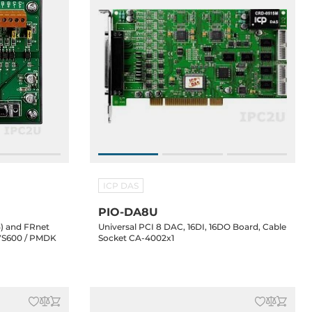
ICP DAS
PIO-DA8U
) and FRnet
Universal PCI 8 DAC, 16DI, 16DO Board, Cable
 VS600 / PMDK
Socket CA-4002x1