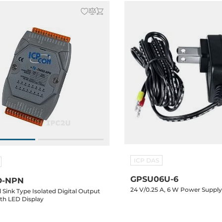
ICP DAS
GPSU06U-6
D-NPN
24 V/0.25 A, 6 W Power Suppl
 Sink Type Isolated Digital Output
th LED Display