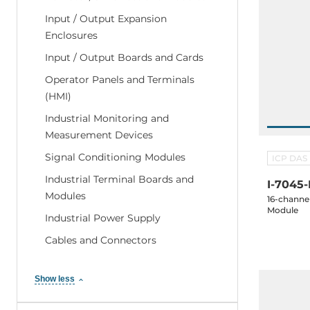
Input / Output Expansion
Enclosures
Input / Output Boards and Cards
Operator Panels and Terminals
(HMI)
Industrial Monitoring and
Measurement Devices
Signal Conditioning Modules
ICP DAS
Industrial Terminal Boards and
I-7045
Modules
16-channel
Module
Industrial Power Supply
Cables and Connectors
Show less