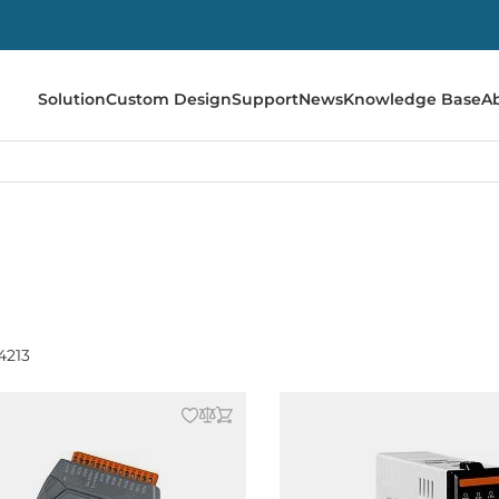
Solution
Custom Design
Support
News
Knowledge Base
A
4213