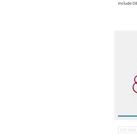
ICP DAS