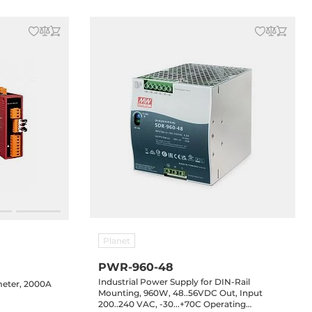
Planet
PWR-960-48
Industrial Power Supply for DIN-Rail
eter, 2000A
Mounting, 960W, 48..56VDC Out, Input
200..240 VAC, -30...+70C Operating