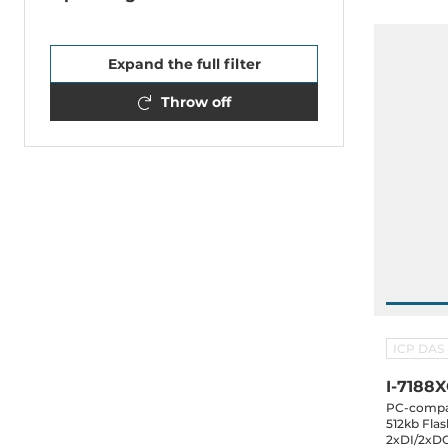
Expand the full filter
Throw off
ICP DAS
I-7188
PC-compat
512kb Flas
2xDI/2xDO