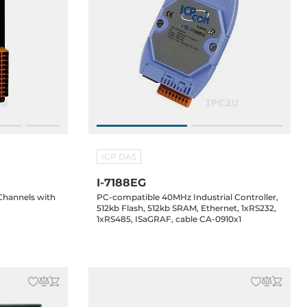
ICP DAS
I-7188EG
 Channels with
PC-compatible 40MHz Industrial Controller,
512kb Flash, 512kb SRAM, Ethernet, 1xRS232,
1xRS485, ISaGRAF, cable CA-0910x1