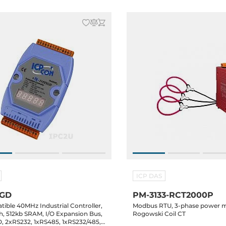
ICP DAS
XGD
PM-3133-RCT2000P
ible 40MHz Industrial Controller,
Modbus RTU, 3-phase power m
h, 512kb SRAM, I/O Expansion Bus,
Rogowski Coil CT
, 2xRS232, 1xRS485, 1xRS232/485,