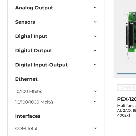
Analog Output
Sensors
Digital Input
Digital Output
Digital Input-Output
Ethernet
ICP DAS
10/100 Mbit/s
PEX-12
10/100/1000 Mbit/s
Multifunc
AI, 2AO, 1
4002x1
Interfaces
COM Total