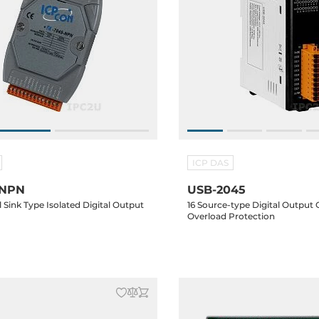
ICP DAS
-NPN
USB-2045
 Sink Type Isolated Digital Output
16 Source-type Digital Output
Overload Protection