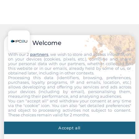
Audio
Audio Controller
Realtek ALC662 HD
Drive interfaces
Recommended products
Welcome
CFast Slots
With our 2
partners
, we wish to store and access information
on your devices (cookies, pixels, etc.), combine and share
1
your personal data with our partners, whether collected on
this website or in our emails, already held by some of us, or
obtained later, including in other contexts.
Extension Slots
Processing this data (identifiers, browsing, preferences,
purchases, loyalty programs, IP and emails, location, etc.)
allows developing and offering you services and ads across
Total
your devices (including by email), personalising them,
measuring their performance, and analysing audiences.
2
You can "accept all" and withdraw your consent at any time
via the "cookie" icon
. You can also "set detailed preferences"
and object to processing activities not subject to consent.
PCI Express x1
These choices remain valid for 2 months.
1
Accept all
Mini-PCIe/Mini Card