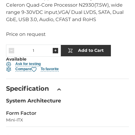
Celeron Quad-Core Processor N2930(7.5W), wide
range 9-30VDC input,VGA/ Dual LVDS, SATA, Dual
GbE, USB 3.0, Audio, CFAST and RoHS
Price on request
Add to Cart
Available
Ask for testing
Compare
To favorite
Specification
System Architecture
Form Factor
Mini-ITX