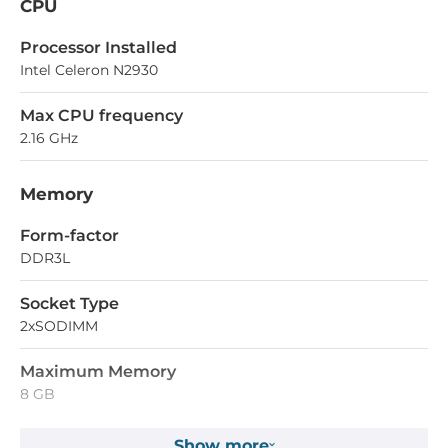
CPU
Processor Installed
Intel Celeron N2930
Max CPU frequency
2.16 GHz
Memory
Form-factor
DDR3L
Socket Type
2xSODIMM
Maximum Memory
8 GB
Show more