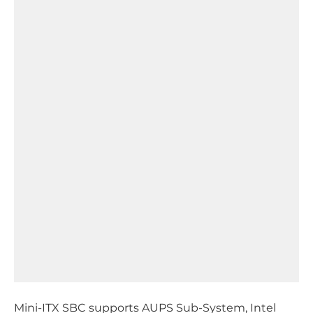
Mini-ITX SBC supports AUPS Sub-System, Intel