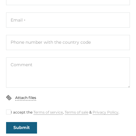
COM Total
5
Email
RS-232
4
Phone number with the country code
RS-232/422/485
1
Comment
USB Total
6
USB 2.0
Attach files
4
I accept the
Terms of service
,
Terms of sale
&
Privacy Policy
.
USB v3.x
2
Submit