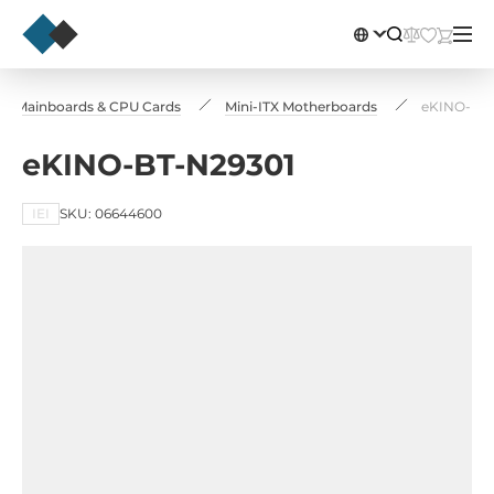
ial Mainboards & CPU Cards
Mini-ITX Motherboards
eKINO-BT-
eKINO-BT-N29301
IEI
SKU: 06644600