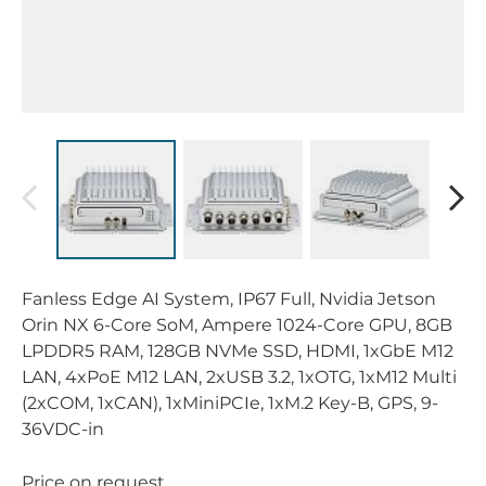
Fanless Edge AI System, IP67 Full, Nvidia Jetson
Orin NX 6-Core SoM, Ampere 1024-Core GPU, 8GB
LPDDR5 RAM, 128GB NVMe SSD, HDMI, 1xGbE M12
LAN, 4xPoE M12 LAN, 2xUSB 3.2, 1xOTG, 1xM12 Multi
(2xCOM, 1xCAN), 1xMiniPCIe, 1xM.2 Key-B, GPS, 9-
36VDC-in
Price on request