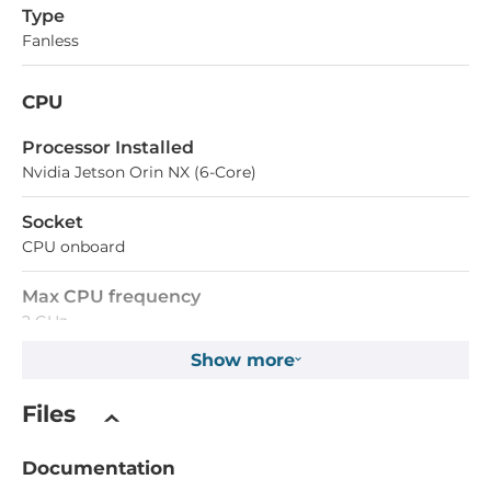
Type
Fanless
CPU
Processor Installed
Nvidia Jetson Orin NX (6-Core)
Socket
CPU onboard
Max CPU frequency
2 GHz
Show more
Chipset
Files
Chipset
SoC
Documentation