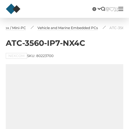
 Box / Mini-PC
Vehicle and Marine Embedded PCs
ATC-3560-
ATC-3560-IP7-NX4C
NEXCOM
SKU: 80223700