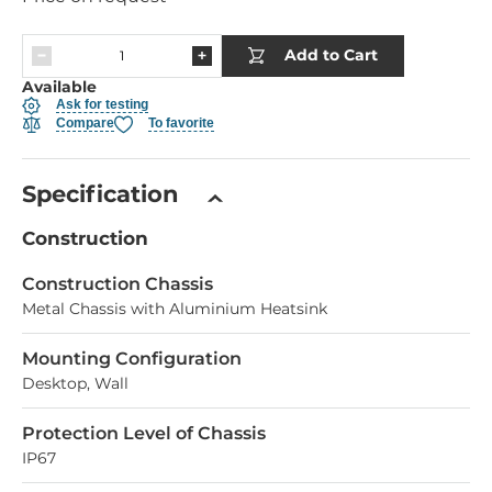
Add to Cart
Available
Ask for testing
Compare
To favorite
Specification
Construction
Construction Chassis
Metal Chassis with Aluminium Heatsink
Mounting Configuration
Desktop, Wall
Protection Level of Chassis
IP67