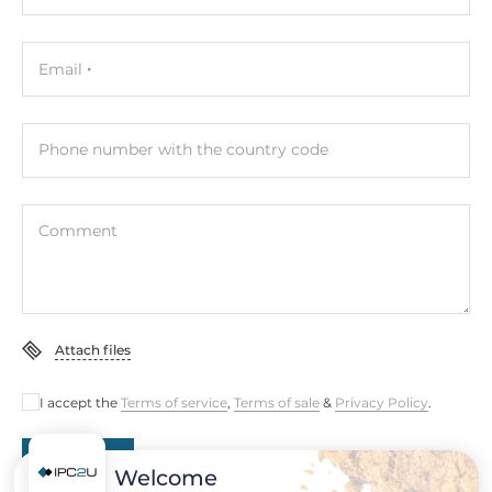
Graphic Controller
NVIDIA Ampere, 1024-cores, 32 Tensor Cores
Email
Interfaces
HDMI
Phone number with the country code
Ethernet
Controller Type
Comment
Intel i210-IT
Total Ethernet
5
Attach files
10/100/1000 Mbit/s
1
I accept the
Terms of service
,
Terms of sale
&
Privacy Policy
.
PoE+ 10/100/1000 Mbit/s
Submit
4
Welcome