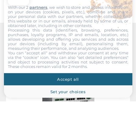
With our 2
partners
, we wish to store and access information
Wi-Fi
on your devices (cookies, pixels, etc.), combine and share
your personal data with our partners, whether collected on
this website or in our emails, already held by some of us, or
Wi-Fi Standard
obtained later, including in other contexts.
Yes (Optional)
Processing this data (identifiers, browsing, preferences,
purchases, loyalty programs, IP and emails, location, etc.)
Recommended products
allows developing and offering you services and ads across
your devices (including by email), personalising them,
Interfaces
measuring their performance, and analysing audiences.
You can "accept all" and withdraw your consent at any time
via the "cookie" icon
. You can also "set detailed preferences"
COM Total
and object to processing activities not subject to consent.
2
These choices remain valid for 2 months.
RS-232
Accept all
2
Set your choices
USB Total
3
USB 2.0
1