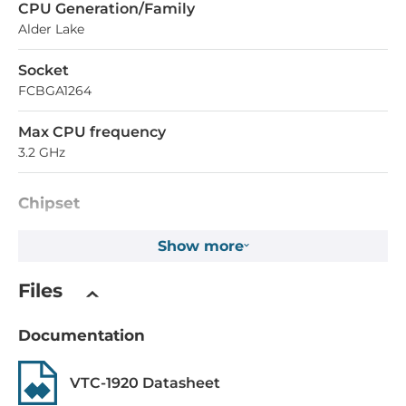
СPU Generation/Family
Alder Lake
Socket
FCBGA1264
Max CPU frequency
3.2 GHz
Chipset
Chipset
Show more
Intel Atom SoC
Files
Memory
Documentation
Form-factor
DDR4
VTC-1920 Datasheet