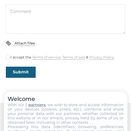
Interfaces
Comment
HDMI
Ethernet
Total Ethernet
Attach files
1
I accept the
Terms of service
,
Terms of sale
&
Privacy Policy
.
2,5 Gbit/s
1
Submit
Interfaces
COM Total
Welcome
3
With our 2
partners
, we wish to store and access information
on your devices (cookies, pixels, etc.), combine and share
your personal data with our partners, whether collected on
RS-232
this website or in our emails, already held by some of us, or
Recommended products
2
obtained later, including in other contexts.
Processing this data (identifiers, browsing, preferences,
purchases, loyalty programs, IP and emails, location, etc.)