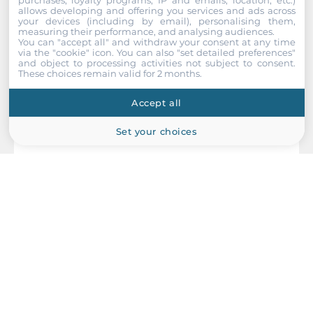
RS-485
allows developing and offering you services and ads across
your devices (including by email), personalising them,
1
measuring their performance, and analysing audiences.
You can "accept all" and withdraw your consent at any time
via the "cookie" icon
. You can also "set detailed preferences"
USB Total
and object to processing activities not subject to consent.
2
These choices remain valid for 2 months.
Accept all
USB v3.x
2
Set your choices
Digital Input-Output
Channels of DIO
6
AXIOMTEK
Industrial Interfaces
UST520-RLS-B
Fanless Embedded System, Intel 12/13/14th Gen Core i3/i5/i7/i9
CAN Port
CPU, R680E, Up to 64GB DDR5 RAM, VGA, 2xHDMI, 16x2.5GbE
PoE+ LAN, 4xUSB 3.2, 1xCOM, 2xCAN, 2x8-bit DIO, 4x2.5" Drive
2
Bay, 2xMiniPCIe, 1xM.2 Key-M, 1xM.2 Key-B, 1xM.2 Key-E,
12/24/48VDC