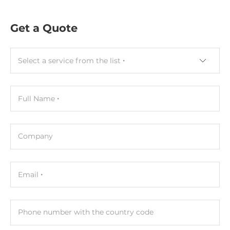
Socket Type
1xSODIMM
Get a Quote
ECC
No
Select a service from the list
Default on Board Memory
4 GB
Full Name
Maximum Memory
16 GB
Company
Assembly
Removable
Email
Graphic
Graphic Controller
Phone number with the country code
Integrated in CPU, Intel UHD Graphics