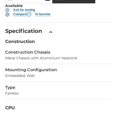
Available
Ask for testing
Compare
To favorite
Specification
Construction
Construction Chassis
Metal Chassis with Aluminium Heatsink
Mounting Configuration
Embedded, Wall
Type
Fanless
CPU