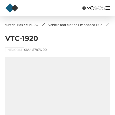
Industrial Box / Mini-PC
Vehicle and Marine Embedded PCs
V
VTC-1920
NEXCOM
SKU: 57876100