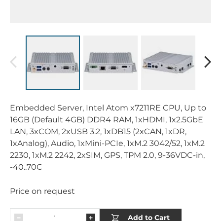
Embedded Server, Intel Atom x7211RE CPU, Up to
16GB (Default 4GB) DDR4 RAM, 1xHDMI, 1x2.5GbE
LAN, 3xCOM, 2xUSB 3.2, 1xDB15 (2xCAN, 1xDR,
1xAnalog), Audio, 1xMini-PCIe, 1xM.2 3042/52, 1xM.2
2230, 1xM.2 2242, 2xSIM, GPS, TPM 2.0, 9-36VDC-in,
-40..70C
Price on request
Add to Cart