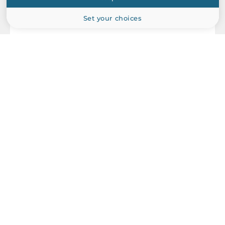
Set your choices
MOXA
MGate MB3470-G2
Advanced Serial to Ethernet Modbus Gateways Compliant,
IP30, 4xRS-232/422/485, 2x10/100Base-TX, 12..48 VDC,
Operating Temperature -10..60 C