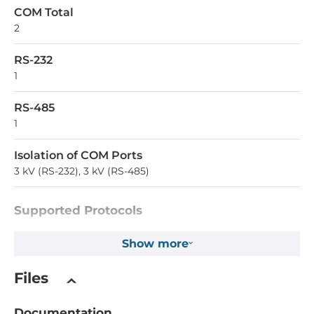
COM Total
2
RS-232
1
RS-485
1
Isolation of COM Ports
3 kV (RS-232), 3 kV (RS-485)
Supported Protocols
Industrial Protocols
Show more
Modbus TCP server, Modbus TCP client, Modbus RTU
master, Modbus RTU slave, Modbus ASCII master, Modbus
Files
ASCII slave
Documentation