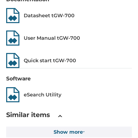
System Power Input
Datasheet tGW-700
Input Voltage DC
12..48 V
Power over Ethernet (PoE)
User Manual tGW-700
IEEE 802.3af, PoE
Quick start tGW-700
Operating Conditions
Operating Temperature
Software
-25..75 °C
eSearch Utility
Construction
Construction Chassis
Similar items
Plastic Chassis
Show more
Mounting Configuration