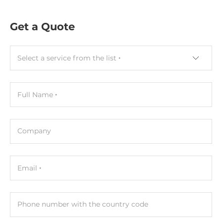
DIN-Rail mount
Get a Quote
Dimensions and weight
Width
Select a service from the list
52 mm
Depth
Full Name
27 mm
Height
95 mm
Company
Connectors
Email
Connectors
Screw Terminal
Phone number with the country code
Cables