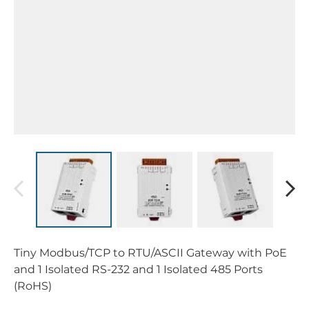
Tiny Modbus/TCP to RTU/ASCII Gateway with PoE
and 1 Isolated RS-232 and 1 Isolated 485 Ports
(RoHS)