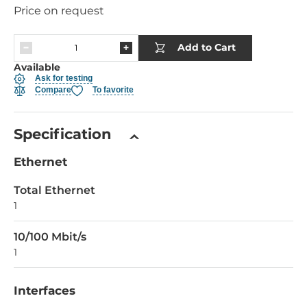
Price on request
Add to Cart
Available
Ask for testing
Compare
To favorite
Specification
Ethernet
Total Ethernet
1
10/100 Mbit/s
1
Interfaces