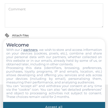
Included Cables
Comment
кабель питания CA-002 в комплекте
Dimensions
Attach files
Net Weight
0.07 kg
Welcome
I accept the
Terms of service
,
Terms of sale
&
Privacy Policy
.
With our 2
partners
, we wish to store and access information
Gross Weight
on your devices (cookies, pixels, etc.), combine and share
your personal data with our partners, whether collected on
0.11 kg
Submit
this website or in our emails, already held by some of us, or
obtained later, including in other contexts.
Processing this data (identifiers, browsing, preferences,
purchases, loyalty programs, IP and emails, location, etc.)
allows developing and offering you services and ads across
your devices (including by email), personalising them,
measuring their performance, and analysing audiences.
You can "accept all" and withdraw your consent at any time
via the "cookie" icon
. You can also "set detailed preferences"
and object to processing activities not subject to consent.
These choices remain valid for 2 months.
Recommended products
Accept all