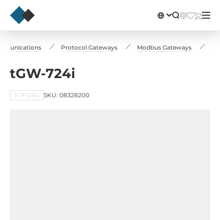
ommunications
Protocol Gateways
Modbus Gateways
tG
tGW-724i
ICP DAS
SKU: 08328200