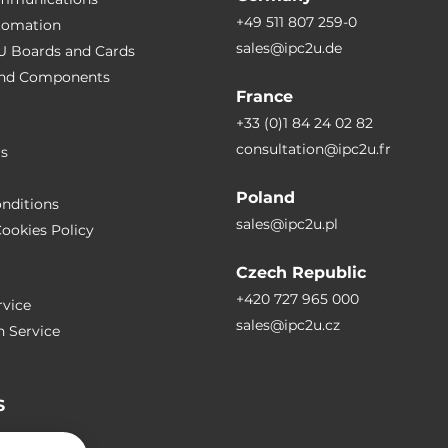
+49 511 807 259-0
utomation
sales@ipc2u.de
PU Boards and Cards
 and Сomponents
France
+33 (0)1 84 24 02 82
consultation@ipc2u.fr
rs
Poland
nditions
sales@ipc2u.pl
ookies Policy
Czech Republic
+420 727 965 000
vice
sales@ipc2u.cz
n Service
S