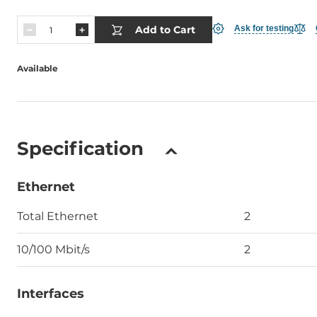
Add to Cart
Ask for testing
Available
Specification
Ethernet
Total Ethernet
2
10/100 Mbit/s
2
Interfaces