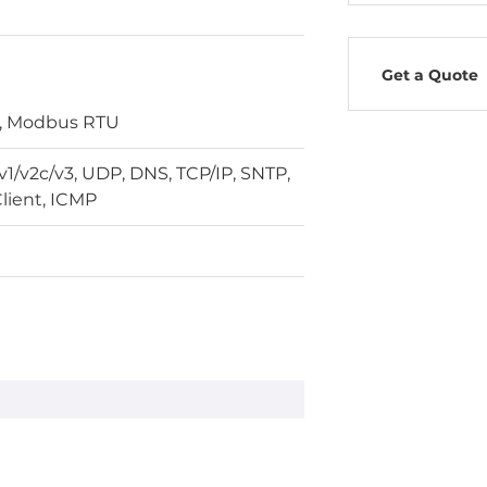
Get a Quote
, Modbus RTU
/v2c/v3, UDP, DNS, TCP/IP, SNTP,
lient, ICMP