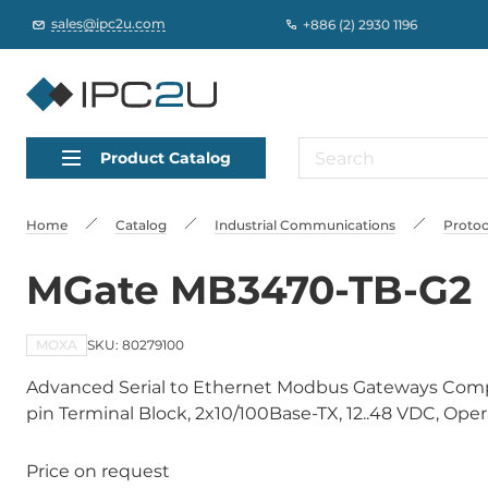
sales@ipc2u.com
+886 (2) 2930 1196
Product Catalog
Home
Catalog
Industrial Communications
Protoc
MGate MB3470-TB-G2
MOXA
SKU: 80279100
Advanced Serial to Ethernet Modbus Gateways Compli
pin Terminal Block, 2x10/100Base-TX, 12..48 VDC, Ope
Price on request