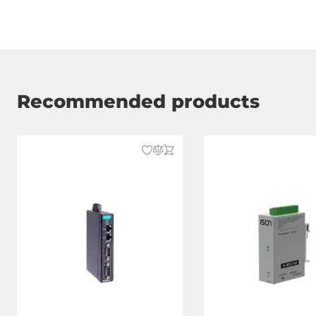
Recommended products