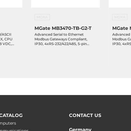
MOXA
MOXA
MGate MB3470-TB-G2-T
MGate 
/ASCII
Advanced Serial to Ethernet
Advanced S
FX, CPU
Modbus Gateways Compliant,
Modbus Ga
48 VDC,
IP30, 4xRS-232/422/485, 5-pin
IP30, 4xRS
25..75 C
Terminal Block, 2x10/100Base-TX,
Terminal B
12..48 VDC, Operating
TX, 12..48
Temperature -40..75 C
Temperatur
CATALOG
CONTACT US
omputers
Germany
ommunications