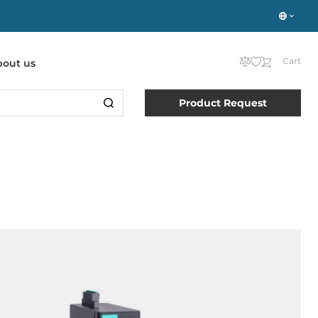
Cart
bout us
Product Request