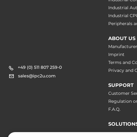
Industrial A
Industrial C
Peripherals
ABOUT US
Manufacture
Imprint
Terms and Co
+49 (0) 511 807 259-0
Privacy and C
sales@ipc2u.com
SUPPORT
Customer Ser
Regulation o
F.A.Q.
SOLUTION