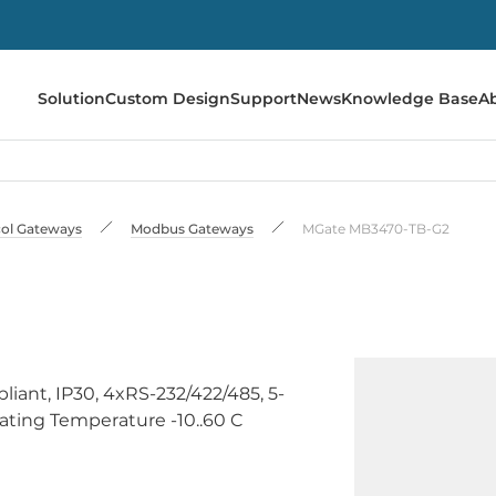
Solution
Custom Design
Support
News
Knowledge Base
A
ol Gateways
Modbus Gateways
MGate MB3470-TB-G2
ant, IP30, 4xRS-232/422/485, 5-
rating Temperature -10..60 C