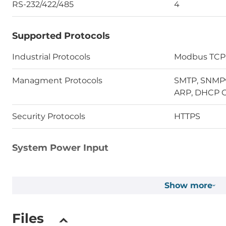
RS-232/422/485
4
Supported Protocols
Industrial Protocols
Modbus TCP
Managment Protocols
SMTP, SNMPv1
ARP, DHCP C
Security Protocols
HTTPS
System Power Input
Input Voltage DC
12..48 V
Show more
Operating Conditions
Files
Operating Temperature
-10..60 °C