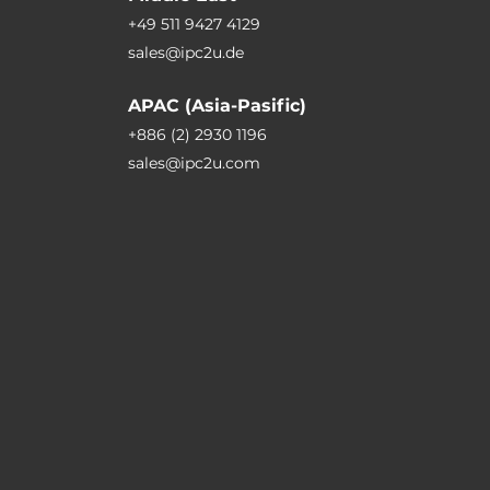
+49 511 9427 4129
sales@ipc2u.de
APAC (Asia-Pasific)
+886 (2) 2930 1196
sales@ipc2u.com