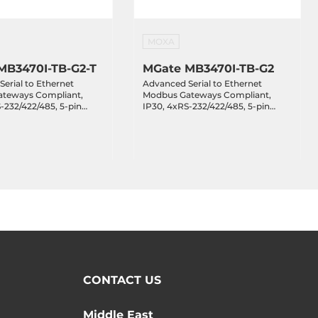
MOXA
MB3470I-TB-G2-T
MGate MB3470I-TB-G2
erial to Ethernet
Advanced Serial to Ethernet
teways Compliant,
Modbus Gateways Compliant,
-232/422/485, 5-pin
IP30, 4xRS-232/422/485, 5-pin
lock, 2kV, 2x10/100Base-
Terminal Block, 2kV, 2x10/100Base-
 VDC, Operating
TX, 12..48 VDC, Operating
e -40..75 C
Temperature -10..60 C
CONTACT US
Middle East