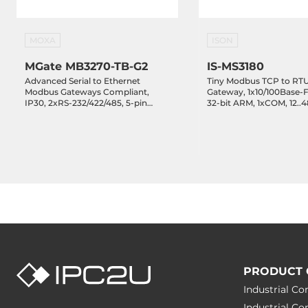
MOXA
ISON
MGate MB3270-TB-G2
IS-MS3180
Advanced Serial to Ethernet
Tiny Modbus TCP to RTU
Modbus Gateways Compliant,
Gateway, 1x10/100Base-
IP30, 2xRS-232/422/485, 5-pin
32-bit ARM, 1xCOM, 12..
Terminal Block, 2x10/100Base-TX,
Operating Temperature -
12..48 VDC, Operating
Temperature -10..60 C
PRODUCT 
Industrial C
Industrial C