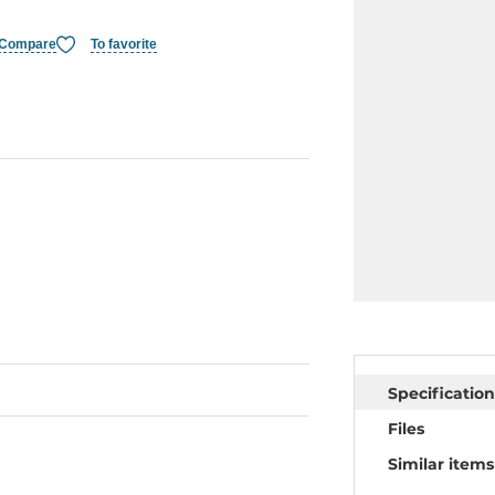
Compare
To favorite
Specification
Files
Similar items