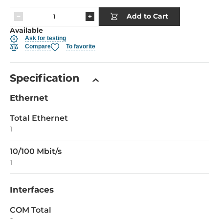
Add to Cart
Available
Ask for testing
Compare
To favorite
Specification
Ethernet
Total Ethernet
1
10/100 Mbit/s
1
Interfaces
COM Total