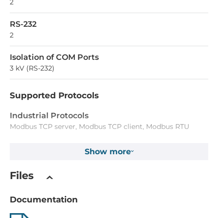
2
RS-232
2
Isolation of COM Ports
3 kV (RS-232)
Supported Protocols
Industrial Protocols
Modbus TCP server, Modbus TCP client, Modbus RTU
master, Modbus RTU slave, Modbus ASCII master, Modbus
ASCII slave
Show more
System Power Input
Files
Input Voltage DC
Documentation
12..48 V