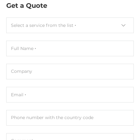
Get a Quote
52 mm
Depth
Select a service from the list
27 mm
Height
Full Name
95 mm
Connectors
Company
Connectors
Screw Terminal
Email
Cables
Included Cables
Phone number with the country code
кабель питания CA-002 в комплекте