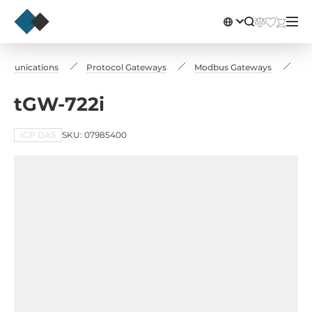
ommunications
Protocol Gateways
Modbus Gateways
tG
tGW-722i
ICP DAS
SKU: 07985400