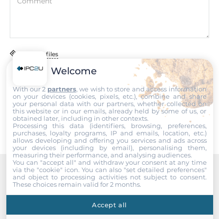
Comment
Dimensions
Net Weight
0.07 kg
Attach files
Gross Weight
0.11 kg
Welcome
I accept the
Terms of service
,
Terms of sale
&
Privacy Policy
.
With our 2
partners
, we wish to store and access information
on your devices (cookies, pixels, etc.), combine and share
Submit
your personal data with our partners, whether collected on
this website or in our emails, already held by some of us, or
obtained later, including in other contexts.
Processing this data (identifiers, browsing, preferences,
purchases, loyalty programs, IP and emails, location, etc.)
allows developing and offering you services and ads across
your devices (including by email), personalising them,
measuring their performance, and analysing audiences.
You can "accept all" and withdraw your consent at any time
via the "cookie" icon
. You can also "set detailed preferences"
and object to processing activities not subject to consent.
Recommended products
These choices remain valid for 2 months.
Accept all