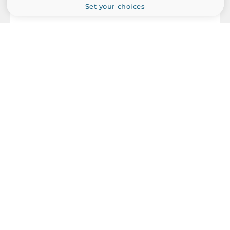
Set your choices
MOXA
MGate MB3470-G2
Advanced Serial to Ethernet Modbus Gateways Compliant,
IP30, 4xRS-232/422/485, 2x10/100Base-TX, 12..48 VDC,
Operating Temperature -10..60 C