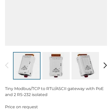
Tiny Modbus/TCP to RTU/ASCII gateway with PoE
and 2 RS-232 isolated
Price on request