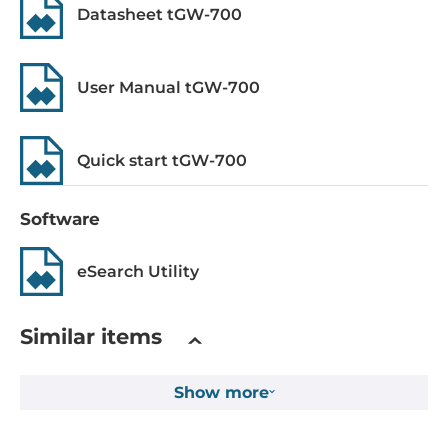
Datasheet tGW-700
Power over Ethernet (PoE)
IEEE 802.3af, PoE
User Manual tGW-700
Operating Conditions
Operating Temperature
Quick start tGW-700
-25..75 °C
Construction
Software
Construction Chassis
eSearch Utility
Plastic Chassis
Mounting Configuration
Similar items
DIN-Rail mount
Show more
Dimensions and weight
Width