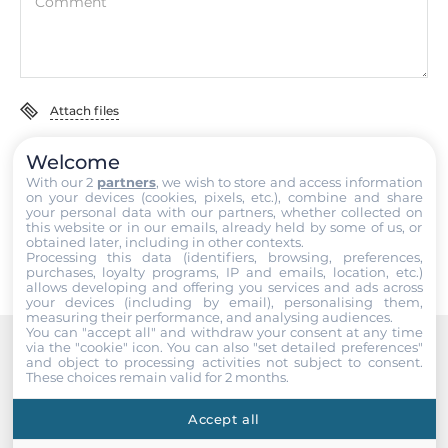
0.07 kg
Comment
Gross Weight
0.11 kg
Attach files
Welcome
I accept the
Terms of service
,
Terms of sale
&
Privacy Policy
.
With our 2
partners
, we wish to store and access information
on your devices (cookies, pixels, etc.), combine and share
Submit
your personal data with our partners, whether collected on
this website or in our emails, already held by some of us, or
obtained later, including in other contexts.
Processing this data (identifiers, browsing, preferences,
purchases, loyalty programs, IP and emails, location, etc.)
allows developing and offering you services and ads across
your devices (including by email), personalising them,
measuring their performance, and analysing audiences.
You can "accept all" and withdraw your consent at any time
via the "cookie" icon
. You can also "set detailed preferences"
and object to processing activities not subject to consent.
Recommended products
These choices remain valid for 2 months.
Accept all