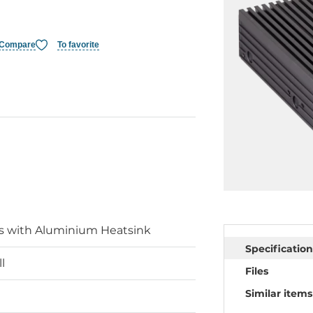
Compare
To favorite
is with Aluminium Heatsink
Specification
l
Files
Similar items