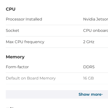
CPU
Processor Installed
Nvidia Jetso
Socket
CPU onboar
Max CPU frequency
2 GHz
Memory
Form-factor
DDR5
Default on Board Memory
16 GB
Assembly
Fixed on Bo
Show more
Graphic