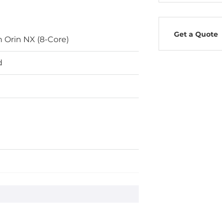
Get a Quote
n Orin NX (8-Core)
d
ard