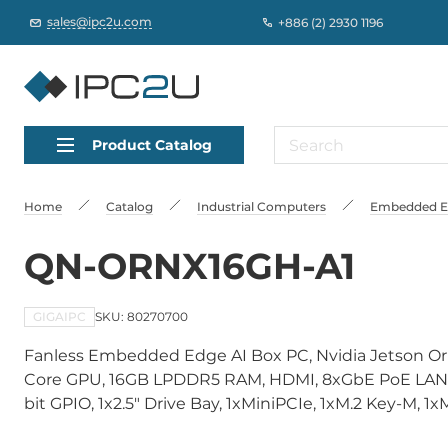
sales@ipc2u.com
+886 (2) 2930 1196
Product Catalog
Home
Catalog
Industrial Computers
Embedded Edg
QN-ORNX16GH-A1
GIGAIPC
SKU: 80270700
Fanless Embedded Edge AI Box PC, Nvidia Jetson Or
Core GPU, 16GB LPDDR5 RAM, HDMI, 8xGbE PoE LAN, 
bit GPIO, 1x2.5" Drive Bay, 1xMiniPCIe, 1xM.2 Key-M, 1