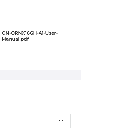
e, 1024-cores, 32 Tensor Cores
QN-ORNX16GH-A1-User-
Manual.pdf