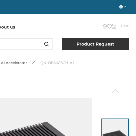
Cart
bout us
Product Request
AI Accelerator
QN-ORNX16GH-A1