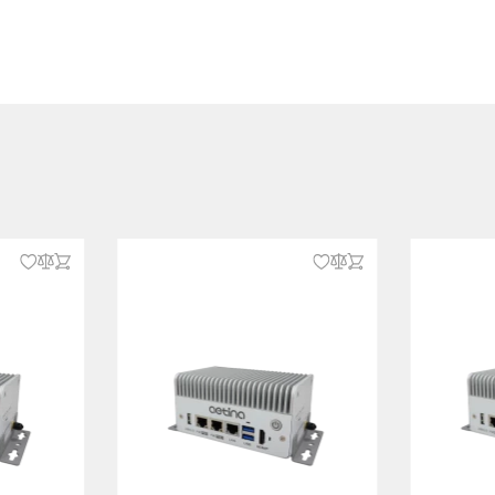
 E, 3052 B