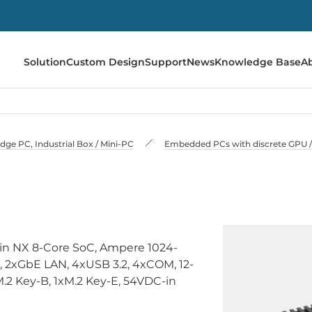
Solution
Custom Design
Support
News
Knowledge Base
A
e PC, Industrial Box / Mini-PC
Embedded PCs with discrete GPU / 
in NX 8-Core SoC, Ampere 1024-
2xGbE LAN, 4xUSB 3.2, 4xCOM, 12-
xM.2 Key-B, 1xM.2 Key-E, 54VDC-in