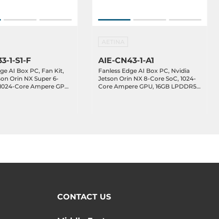
AETINA
3-1-S1-F
AIE-CN43-1-A1
ge AI Box PC, Fan Kit,
Fanless Edge AI Box PC, Nvidia
son Orin NX Super 6-
Jetson Orin NX 8-Core SoC, 1024-
 1024-Core Ampere GPU,
Core Ampere GPU, 16GB LPDDR5
R5 RAM, 128GB NVMe
RAM, 128GB NVMe SSD, HDMI,
, 1xGbE LAN, 2xGbE
1xGbE LAN, 2xGbE PoE LAN,
 3.2, 1xUSB 2.0, 1xUSB-
2xUSB 3.2, 1xUSB 2.0, 1xUSB-C OTG,
M/UART, GPIO/I2C,
1xDB15 (CAN/COM/UART),
B, 1xM.2 Key-E, 12-
GPIO/I2C, 1xM.2 Key-B, 1xM.2 Key-
E, 12-24VDC-in
CONTACT US