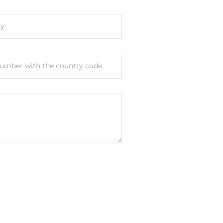
y
umber with the country code