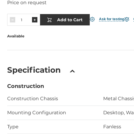
Price on request
Add to Cart
Ask for testing
Available
Specification
Construction
Construction Chassis
Metal Chass
Mounting Configuration
Desktop, Wal
Type
Fanless