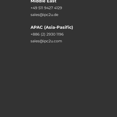
Middle East
+49 511 9427 4129
sales@ipc2u.de
APAC (Asia-Pasific)
+886 (2) 2930 1196
sales@ipc2u.com