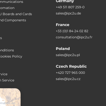
Germany
ommunications
+49 511 807 259-0
utomation
sales@ipc2u.de
PU Boards and Cards
wer adapter AC/DC
 and Сomponents
France
+33 (0)1 84 24 02 82
consultation@ipc2u.fr
rs
Poland
nditions
sales@ipc2u.pl
ookies Policy
Czech Republic
IDIA Jetpack
+420 727 965 000
vice
sales@ipc2u.cz
n Service
S
ormation on