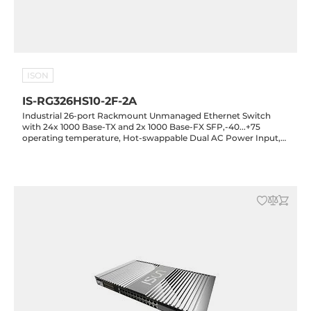
ISON
IS-RG326HS10-2F-2A
Industrial 26-port Rackmount Unmanaged Ethernet Switch
with 24x 1000 Base-TX and 2x 1000 Base-FX SFP,-40...+75
operating temperature, Hot-swappable Dual AC Power Input,
10KV Lightning Protection, Standard Housing