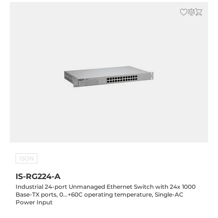
ISON
IS-RG224-A
Industrial 24-port Unmanaged Ethernet Switch with 24x 1000
Base-TX ports, 0...+60C operating temperature, Single-AC
Power Input