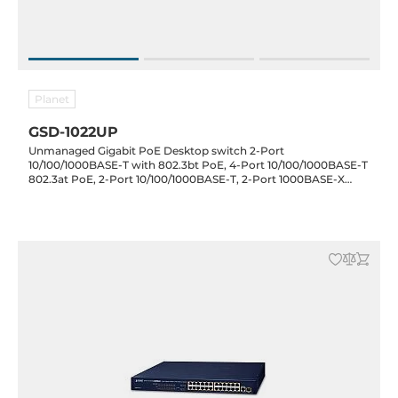
Planet
GSD-1022UP
Unmanaged Gigabit PoE Desktop switch 2-Port
10/100/1000BASE-T with 802.3bt PoE, 4-Port 10/100/1000BASE-T
802.3at PoE, 2-Port 10/100/1000BASE-T, 2-Port 1000BASE-X
SFP, 100..240 VAC, Operating Temperature 0..50 C