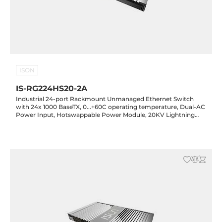
ISON
IS-RG224HS20-2A
Industrial 24-port Rackmount Unmanaged Ethernet Switch
with 24x 1000 BaseTX, 0...+60C operating temperature, Dual-AC
Power Input, Hotswappable Power Module, 20KV Lightning
Protection, Rugged Housing