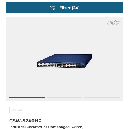
Industrial IEC 61850-3 Ethernet Switches
Filter (24)
Industrial Railway Switches EN 50155
Data center switches
Embedded Ethernet Switches
Network Security Routers (VPN / Firewall / NAT)
PoE-Injectors and Splitters
SFP Modules and accessories
Planet
GSW-5240HP
Industrial Rackmount Unmanaged Switch,