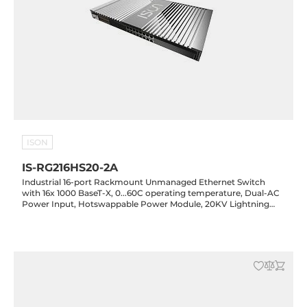
ISON
IS-RG216HS20-2A
Industrial 16-port Rackmount Unmanaged Ethernet Switch
with 16x 1000 BaseT-X, 0...60C operating temperature, Dual-AC
Power Input, Hotswappable Power Module, 20KV Lightning
Protection