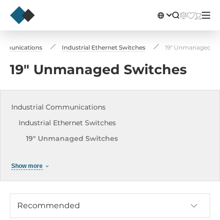
ommunications
Industrial Ethernet Switches
19" Unmanaged Sw
19" Unmanaged Switches
Industrial Communications
Industrial Ethernet Switches
19" Unmanaged Switches
19" Managed Switches
Show more
DIN-Rail Mounted Unmanaged Switches
DIN-Rail Managed Switches
Industrial PoE Switches
Recommended
Modular DIN Rail Switches