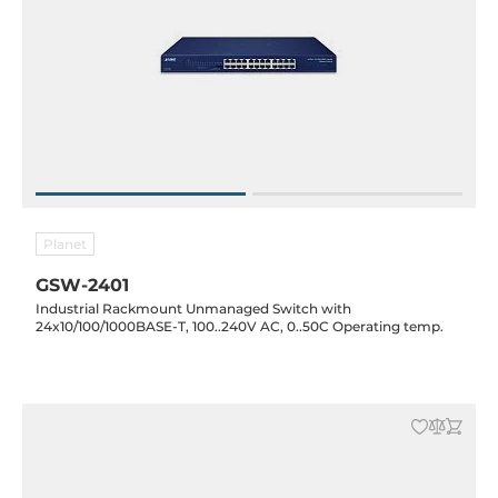
Planet
GSW-2401
Industrial Rackmount Unmanaged Switch with
24x10/100/1000BASE-T, 100..240V AC, 0..50C Operating temp.