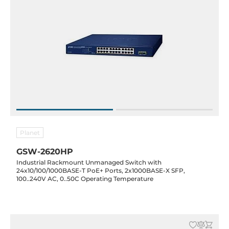
Planet
GSW-2620HP
Industrial Rackmount Unmanaged Switch with
24x10/100/1000BASE-T PoE+ Ports, 2x1000BASE-X SFP,
100..240V AC, 0..50C Operating Temperature