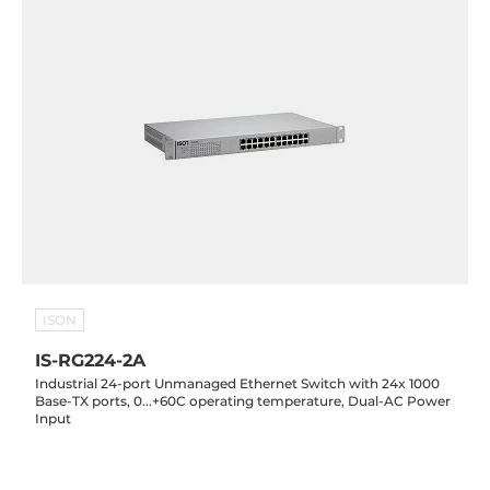
ISON
IS-RG224-2A
Industrial 24-port Unmanaged Ethernet Switch with 24x 1000
Base-TX ports, 0...+60C operating temperature, Dual-AC Power
Input