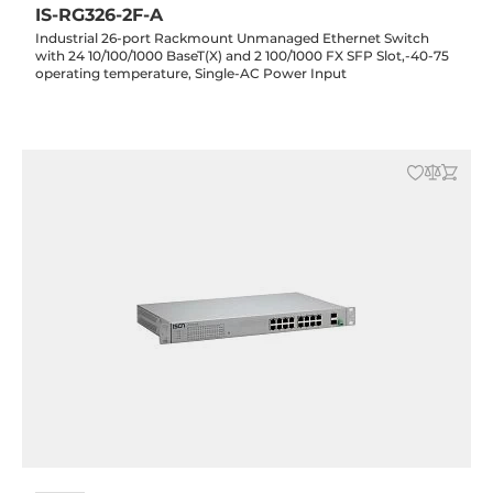
IS-RG326-2F-A
Industrial 26-port Rackmount Unmanaged Ethernet Switch
with 24 10/100/1000 BaseT(X) and 2 100/1000 FX SFP Slot,-40-75
operating temperature, Single-AC Power Input