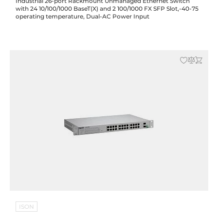
Industrial 26-port Rackmount Unmanaged Ethernet Switch
with 24 10/100/1000 BaseT(X) and 2 100/1000 FX SFP Slot,-40-75
operating temperature, Dual-AC Power Input
ISON