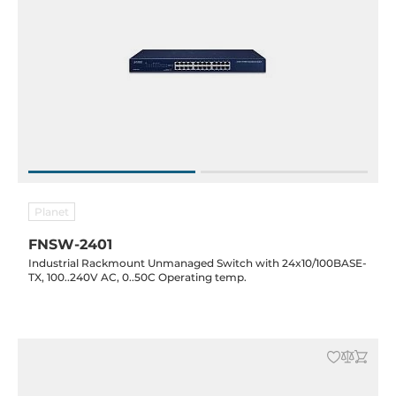
Planet
FNSW-2401
Industrial Rackmount Unmanaged Switch with 24x10/100BASE-
TX, 100..240V AC, 0..50C Operating temp.