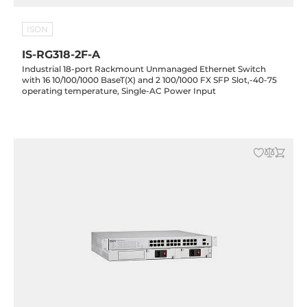
ISON
IS-RG318-2F-A
Industrial 18-port Rackmount Unmanaged Ethernet Switch
with 16 10/100/1000 BaseT(X) and 2 100/1000 FX SFP Slot,-40-75
operating temperature, Single-AC Power Input