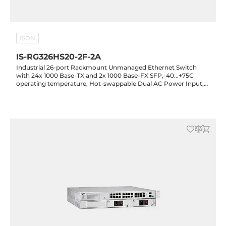
ISON
IS-RG326HS20-2F-2A
Industrial 26-port Rackmount Unmanaged Ethernet Switch
with 24x 1000 Base-TX and 2x 1000 Base-FX SFP,-40...+75C
operating temperature, Hot-swappable Dual AC Power Input,
20KV Lightning Protection, Rugged Housing