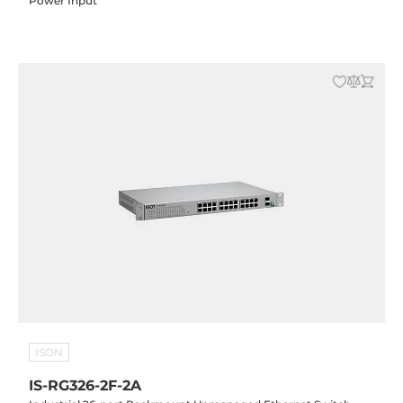
Power Input
ISON
IS-RG326-2F-2A