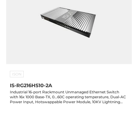
ISON
IS-RG216HS10-2A
Industrial 16-port Rackmount Unmanaged Ethernet Switch
with 16x 1000 Base-TX, 0...60C operating temperature, Dual-AC
Power Input, Hotswappable Power Module, 10KV Lightning
Protection