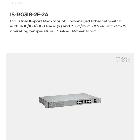
ISON
IS-RG318-2F-2A
Industrial 18-port Rackmount Unmanaged Ethernet Switch
with 16 10/100/1000 BaseT(X) and 2 100/1000 FX SFP Slot,-40-75
operating temperature, Dual-AC Power Input