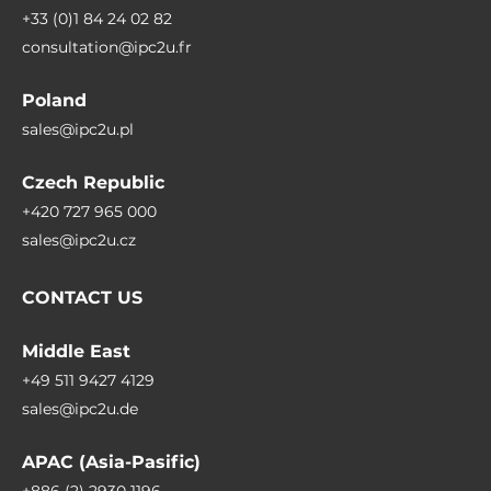
+33 (0)1 84 24 02 82
consultation@ipc2u.fr
Poland
sales@ipc2u.pl
Czech Republic
+420 727 965 000
sales@ipc2u.cz
CONTACT US
Middle East
+49 511 9427 4129
sales@ipc2u.de
APAC (Asia-Pasific)