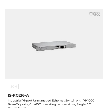
ISON
IS-RG216-A
Industrial 16-port Unmanaged Ethernet Switch with 16x1000
Base-TX ports, 0...+60C operating temperature, Single-AC