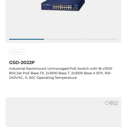
Planet
GSD-2022P
Industrial Rackmount Unmanaged PoE Switch with 16 x1000
802.3at PoE Base TX, 2x1000 Base T, 2x1000 Base X SFP, 100-
240VAC, 0..50C Operating Temperature