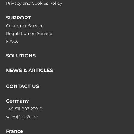
Privacy and Cookies Policy
SUPPORT
Customer Service
Regulation on Service
F.A.Q.
SOLUTIONS
NEWS & ARTICLES
CONTACT US
Germany
+49 511 807 259-0
sales@ipc2u.de
France