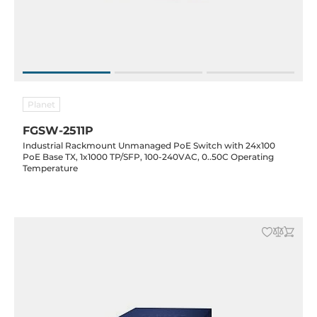
Planet
FGSW-2511P
Industrial Rackmount Unmanaged PoE Switch with 24x100
PoE Base TX, 1x1000 TP/SFP, 100-240VAC, 0..50C Operating
Temperature