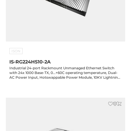
ISON
IS-RG224HS10-2A
Industrial 24-port Rackmount Unmanaged Ethernet Switch
with 24x 1000 Base-TX, 0...+60C operating temperature, Dual-
AC Power Input, Hotswappable Power Module, 10KV Lightning
Protection