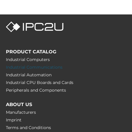
PRODUCT CATALOG
Industrial Computers
Industrial Communications
Industrial Automation
Industrial CPU Boards and Cards
Peripherals and Сomponents
ABOUT US
Manufacturers
Imprint
Terms and Conditions