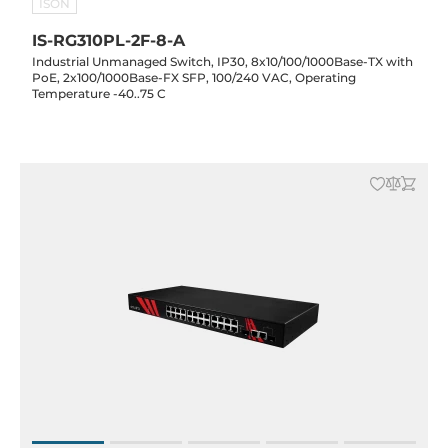
ISON
IS-RG310PL-2F-8-A
Industrial Unmanaged Switch, IP30, 8x10/100/1000Base-TX with
PoE, 2x100/1000Base-FX SFP, 100/240 VAC, Operating
Temperature -40..75 C