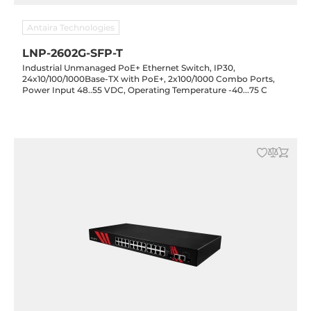
Antaira Technologies
LNP-2602G-SFP-T
Industrial Unmanaged PoE+ Ethernet Switch, IP30,
24x10/100/1000Base-TX with PoE+, 2x100/1000 Combo Ports,
Power Input 48..55 VDC, Operating Temperature -40...75 C