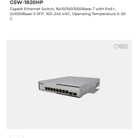
GSW-1820HP
Gigabit Ethernet Switch, 16x10/100/1000Base-T with PoE+,
2x1000Base-X SFP, 100..240 VAC, Operating Temperature 0..50
C