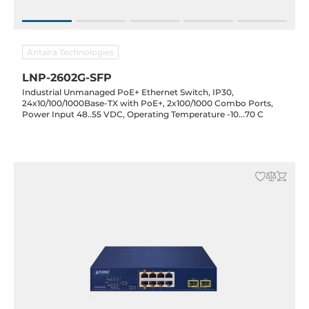
Antaira Technologies
LNP-2602G-SFP
Industrial Unmanaged PoE+ Ethernet Switch, IP30,
24x10/100/1000Base-TX with PoE+, 2x100/1000 Combo Ports,
Power Input 48..55 VDC, Operating Temperature -10...70 C