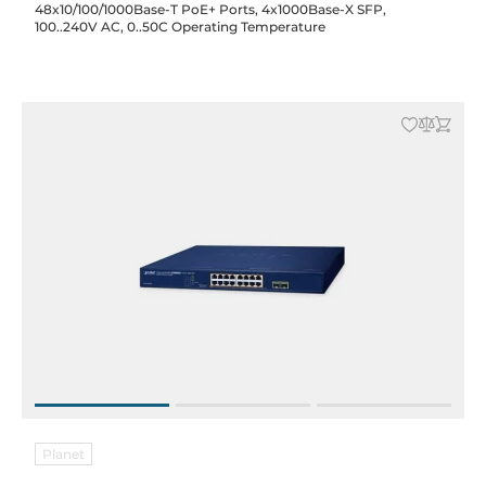
48x10/100/1000Base-T PoE+ Ports, 4x1000Base-X SFP,
100..240V AC, 0..50C Operating Temperature
Planet