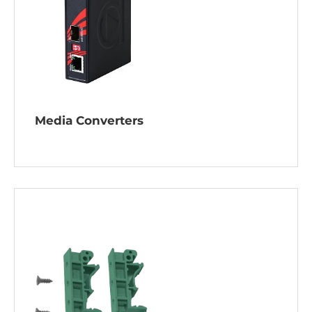
Media Converters