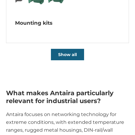
Mounting kits
Show all
What makes Antaira particularly
relevant for industrial users?
Antaira focuses on networking technology for
extreme conditions, with extended temperature
ranges, rugged metal housings, DIN-rail/wall