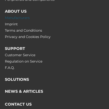
ABOUT US
Manufacturers
Imprint
Terms and Conditions
Privacy and Cookies Policy
SUPPORT
Customer Service
Regulation on Service
F.A.Q.
SOLUTIONS
NEWS & ARTICLES
CONTACT US