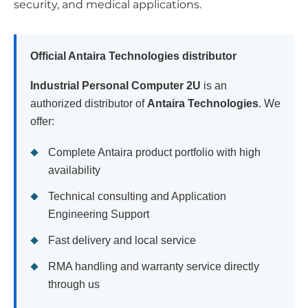
security, and medical applications.
Official Antaira Technologies distributor
Industrial Personal Computer 2U
is an
authorized distributor of
Antaira Technologies
. We
offer:
Complete Antaira product portfolio with high
availability
Technical consulting and Application
Engineering Support
Fast delivery and local service
RMA handling and warranty service directly
through us