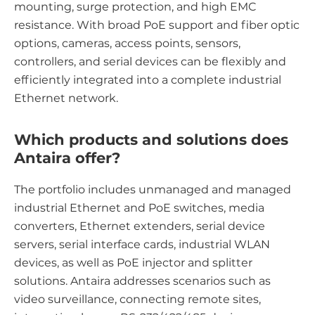
mounting, surge protection, and high EMC
resistance. With broad PoE support and fiber optic
options, cameras, access points, sensors,
controllers, and serial devices can be flexibly and
efficiently integrated into a complete industrial
Ethernet network.
Which products and solutions does
Antaira offer?
The portfolio includes unmanaged and managed
industrial Ethernet and PoE switches, media
converters, Ethernet extenders, serial device
servers, serial interface cards, industrial WLAN
devices, as well as PoE injector and splitter
solutions. Antaira addresses scenarios such as
video surveillance, connecting remote sites,