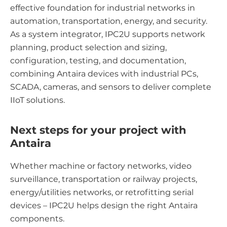
effective foundation for industrial networks in
automation, transportation, energy, and security.
As a system integrator, IPC2U supports network
planning, product selection and sizing,
configuration, testing, and documentation,
combining Antaira devices with industrial PCs,
SCADA, cameras, and sensors to deliver complete
IIoT solutions.
Next steps for your project with
Antaira
Whether machine or factory networks, video
surveillance, transportation or railway projects,
energy/utilities networks, or retrofitting serial
devices – IPC2U helps design the right Antaira
components.