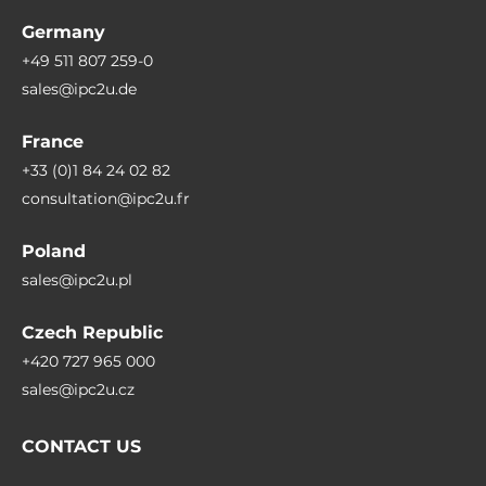
Germany
+49 511 807 259-0
sales@ipc2u.de
France
+33 (0)1 84 24 02 82
consultation@ipc2u.fr
Poland
sales@ipc2u.pl
Czech Republic
+420 727 965 000
sales@ipc2u.cz
CONTACT US