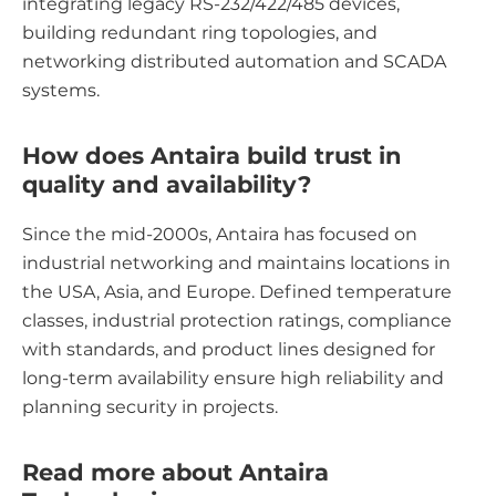
integrating legacy RS-232/422/485 devices,
building redundant ring topologies, and
networking distributed automation and SCADA
systems.
How does Antaira build trust in
quality and availability?
Since the mid-2000s, Antaira has focused on
industrial networking and maintains locations in
the USA, Asia, and Europe. Defined temperature
classes, industrial protection ratings, compliance
with standards, and product lines designed for
long-term availability ensure high reliability and
planning security in projects.
Read more about Antaira