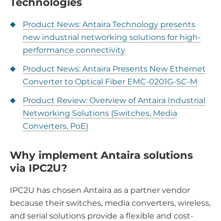
Technologies
Product News: Antaira Technology presents
new industrial networking solutions for high-
performance connectivity
Product News: Antaira Presents New Ethernet
Converter to Optical Fiber EMC-0201G-SC-M
Product Review: Overview of Antaira Industrial
Networking Solutions (Switches, Media
Converters, PoE)
Why implement Antaira solutions
via IPC2U?
IPC2U has chosen Antaira as a partner vendor
because their switches, media converters, wireless,
and serial solutions provide a flexible and cost-