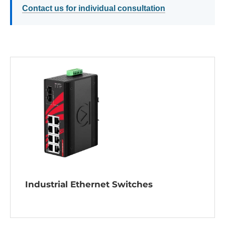
Contact us for individual consultation
Industrial Ethernet Switches