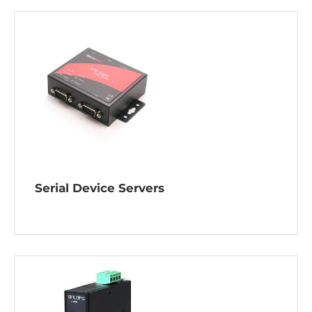
Serial Device Servers