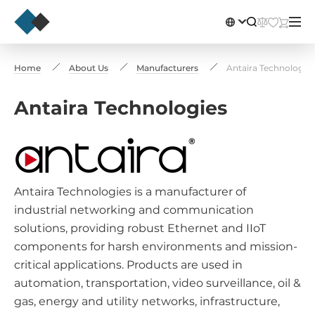
Home
About Us
Manufacturers
Antaira Technologies
Antaira Technologies
Antaira Technologies is a manufacturer of
industrial networking and communication
solutions, providing robust Ethernet and IIoT
components for harsh environments and mission-
critical applications. Products are used in
automation, transportation, video surveillance, oil &
gas, energy and utility networks, infrastructure,