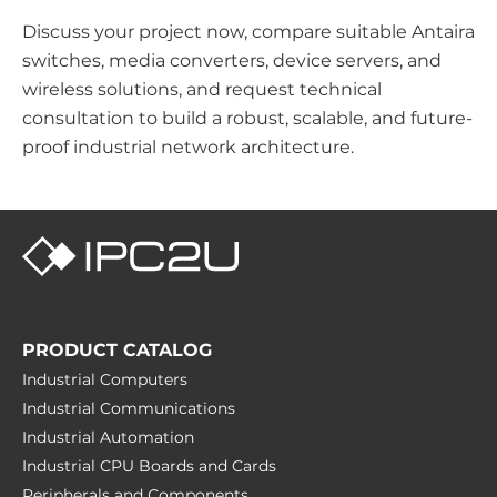
Discuss your project now, compare suitable Antaira
switches, media converters, device servers, and
wireless solutions, and request technical
consultation to build a robust, scalable, and future-
proof industrial network architecture.
PRODUCT CATALOG
Industrial Computers
Industrial Communications
Industrial Automation
Industrial CPU Boards and Cards
Peripherals and Сomponents