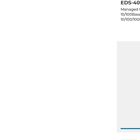
EDS-40
Managed G
10/100Base
10/100/10
ports, dua
60C