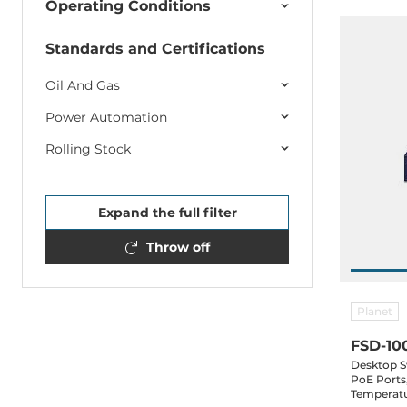
Operating Conditions
Standards and Certifications
Oil And Gas
Power Automation
Rolling Stock
Expand the full filter
Throw off
Planet
FSD-10
Desktop S
PoE Ports
Temperatu