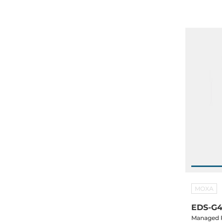
MOXA
EDS-G4
Managed F