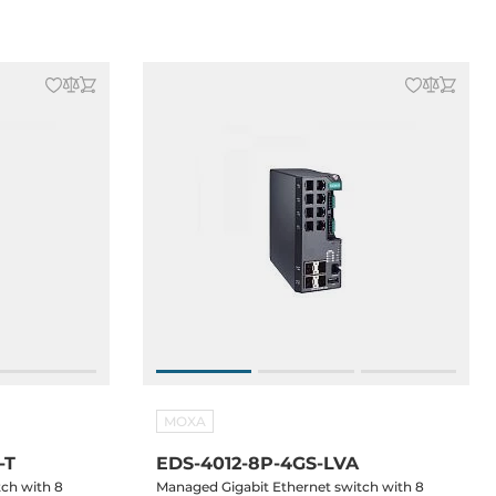
MOXA
-T
EDS-4012-8P-4GS-LVA
tch with 8
Managed Gigabit Ethernet switch with 8