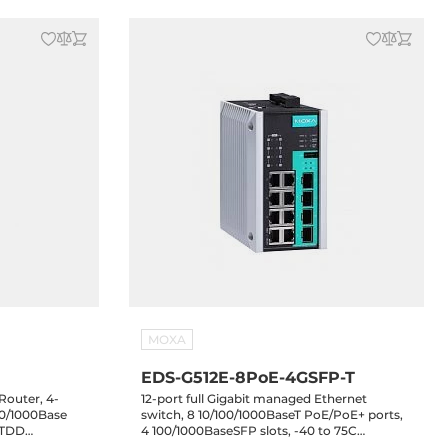
MOXA
EDS-G512E-8PoE-4GSFP-T
 Router, 4-
12-port full Gigabit managed Ethernet
00/1000Base
switch, 8 10/100/1000BaseT PoE/PoE+ ports,
, TDD
4 100/1000BaseSFP slots, -40 to 75C
40..75 C
operating temperature