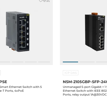
ICP DAS
PSE
NSM-2105GBP-SFP-24
 Smart Ethernet Switch with 5
Unmanaged 5-port Gigabit + 1 
se-T Ports, 4xPoE
Ethernet Switch with IEEE 802
Ports, relay output 1A@30VDC
(PoE)/24-58VDC-in