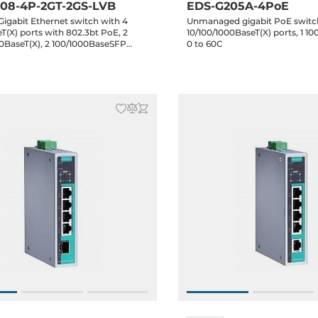
08-4P-2GT-2GS-LVB
EDS-G205A-4PoE
igabit Ethernet switch with 4
Unmanaged gigabit PoE switc
T(X) ports with 802.3bt PoE, 2
10/100/1000BaseT(X) ports, 1 10
00BaseT(X), 2 100/1000BaseSFP
0 to 60C
l power inputs 12/24/48 VDC,-10 to