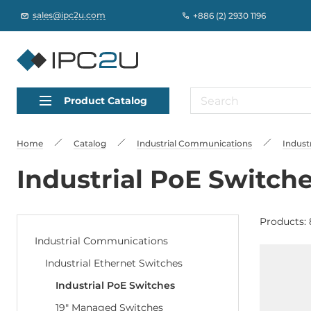
sales@ipc2u.com
+886 (2) 2930 1196
Product Catalog
Home
Catalog
Industrial Communications
Indust
Industrial PoE Switch
Products: 
Industrial Communications
Industrial Ethernet Switches
Industrial PoE Switches
19" Managed Switches