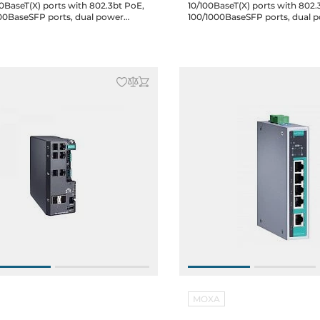
0BaseT(X) ports with 802.3bt PoE,
10/100BaseT(X) ports with 802.
00BaseSFP ports, dual power
100/1000BaseSFP ports, dual 
24/48 VDC, 48 VDC for PoE, -10 to
12/24/48 VDC, -40 to 75C
MOXA