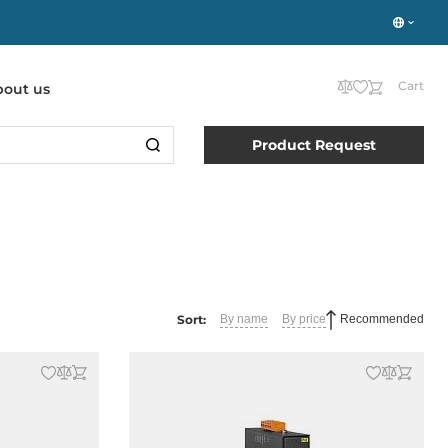
Cart
bout us
Product Request
Sort:
By name
By price
Recommended