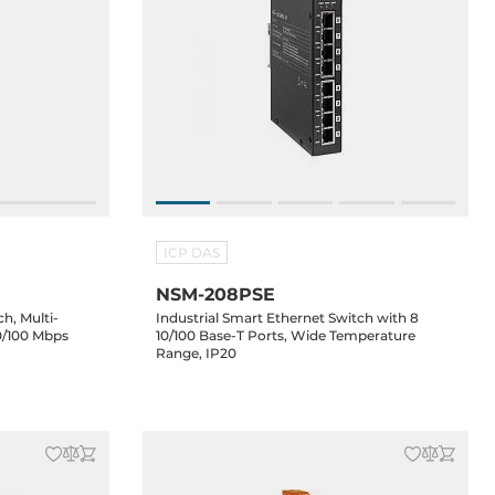
ICP DAS
NSM-208PSE
h, Multi-
Industrial Smart Ethernet Switch with 8
0/100 Mbps
10/100 Base-T Ports, Wide Temperature
Range, IP20