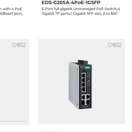
EDS-G205A-4PoE-1GSFP
h with 4 PoE
5-Port full gigabit Unmanaged PoE Switch,4
00BaseT port,
Gigabit TP ports,1 Gigabit SFP slot, 0 to 60C