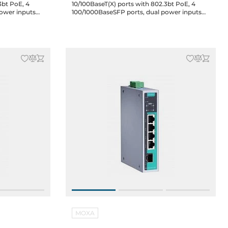
3bt PoE, 4
10/100BaseT(X) ports with 802.3bt PoE, 4
power inputs
100/1000BaseSFP ports, dual power inputs
12/24/48 VDC, 48 VDC for PoE, -10 to 60C
MOXA