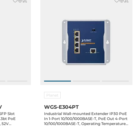
Planet
V
WGS-E304PT
SFP Slot
Industrial Wall-mounted Extender IP30 PoE
.3bt PoE
In 1-Port 10/100/1000BASE-T, PoE Out 4-Port
, 52V
10/100/1000BASE-T, Operating Temperature
-40..75 C