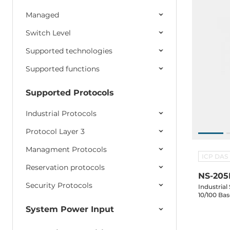
Managed
Switch Level
Supported technologies
Supported functions
Supported Protocols
Industrial Protocols
Protocol Layer 3
Managment Protocols
ICP DAS
Reservation protocols
NS-205
Security Protocols
Industrial
10/100 Ba
System Power Input