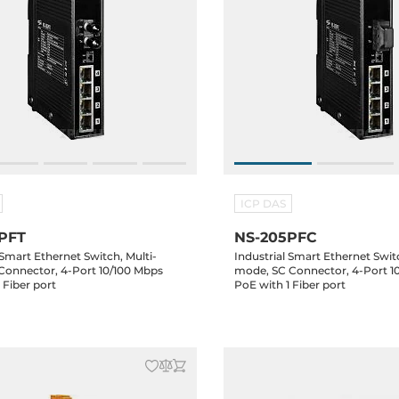
ICP DAS
PFT
NS-205PFC
 Smart Ethernet Switch, Multi-
Industrial Smart Ethernet Switc
Connector, 4-Port 10/100 Mbps
mode, SC Connector, 4-Port 1
 Fiber port
PoE with 1 Fiber port