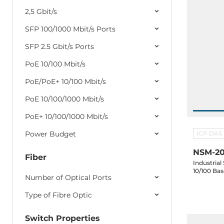
2,5 Gbit/s
SFP 100/1000 Mbit/s Ports
SFP 2.5 Gbit/s Ports
PoE 10/100 Mbit/s
PoE/PoE+ 10/100 Mbit/s
PoE 10/100/1000 Mbit/s
PoE+ 10/100/1000 Mbit/s
Power Budget
ICP DAS
NSM-20
Fiber
Industrial
10/100 Ba
Number of Optical Ports
Type of Fibre Optic
Switch Properties