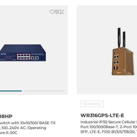
WoMaster
WR316GPS-LTE-E
08HP
Industrial IP30 Secure Cellular
witch with 10x10/100/ BASE-TX
Port 100/1000Base-T, 2-Port 1
, 100..240V AC, Operating
SFP, LTE-E, FDD B1/3/5/7/8/20
re 0..50C
B38/40/41, 1xUSB, 46..57VDC, -