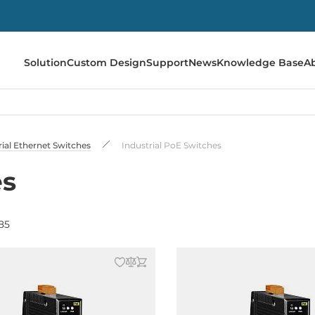
Solution
Custom Design
Support
News
Knowledge Base
A
rial Ethernet Switches
Industrial PoE Switches
es
85