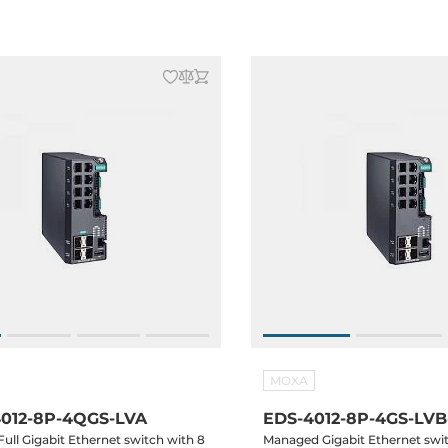
Operating Temperature
MOXA
012-8P-4QGS-LVA
EDS-4012-8P-4GS-LVB
ull Gigabit Ethernet switch with 8
Managed Gigabit Ethernet swi