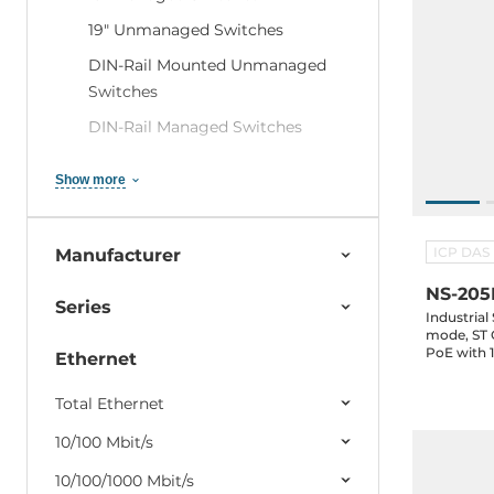
19" Unmanaged Switches
DIN-Rail Mounted Unmanaged
Switches
DIN-Rail Managed Switches
Modular DIN Rail Switches
Show more
Industrial IEC 61850-3 Ethernet
Switches
ICP DAS
Manufacturer
Industrial Railway Switches EN
50155
NS-205
Series
Industrial
Data center switches
mode, ST 
PoE with 1
Embedded Ethernet Switches
Ethernet
Network Security Routers (VPN /
Total Ethernet
Firewall / NAT)
10/100 Mbit/s
PoE-Injectors and Splitters
10/100/1000 Mbit/s
SFP Modules and accessories