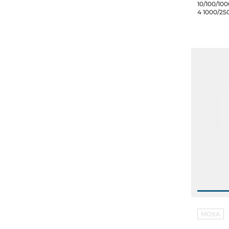
10/100/100
4 1000/25
inputs 12/
60C
MOXA