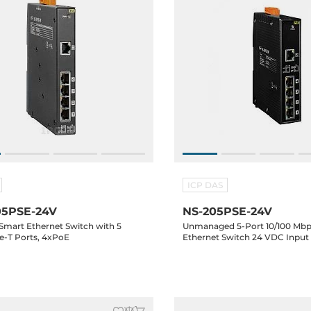
ICP DAS
5PSE-24V
NS-205PSE-24V
 Smart Ethernet Switch with 5
Unmanaged 5-Port 10/100 Mbp
se-T Ports, 4xPoE
Ethernet Switch 24 VDC Input