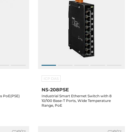
ICP DAS
NS-208PSE
s PoE(PSE)
Industrial Smart Ethernet Switch with 8
10/100 Base-T Ports, Wide Temperature
Range, PoE