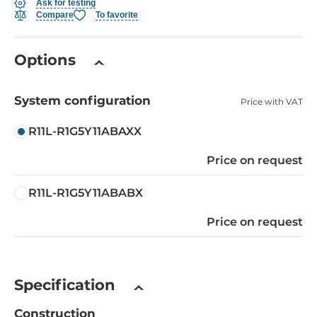
Ask for testing
Compare
To favorite
Options
System configuration
Price with VAT
R11L-R1G5Y11ABAXX
Price on request
R11L-R1G5Y11ABABX
Price on request
Specification
Construction