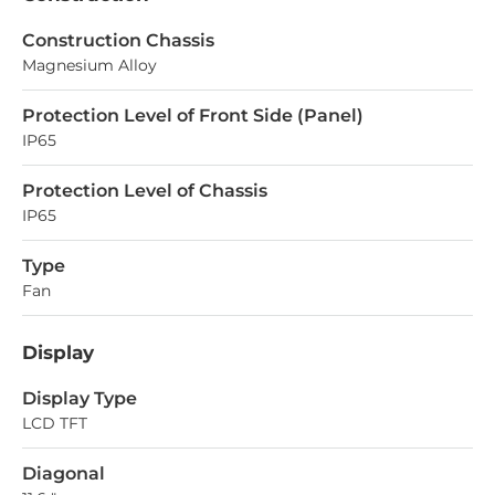
Construction Chassis
Magnesium Alloy
Protection Level of Front Side (Panel)
IP65
Protection Level of Chassis
IP65
Type
Fan
Display
Display Type
LCD TFT
Diagonal