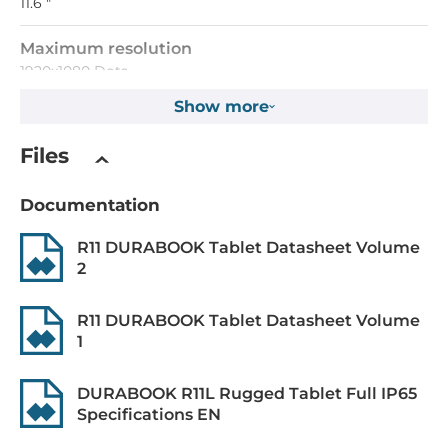
11.6 "
Maximum resolution
1920x1080 Dots
Show more
Brightness
360 Cd/m2
Files
Touch Screen
Documentation
Touch Screen Type
R11 DURABOOK Tablet Datasheet Volume
Capacitive
2
CPU
R11 DURABOOK Tablet Datasheet Volume
1
Processor Installed
Intel Pentium 4417U
DURABOOK R11L Rugged Tablet Full IP65
Specifications EN
Max CPU frequency
2.3 GHz