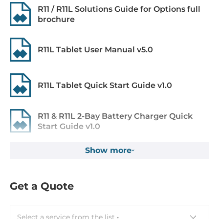
R11 / R11L Solutions Guide for Options full
brochure
Memory
Default on Board Memory
R11L Tablet User Manual v5.0
4 GB
Maximum Memory
R11L Tablet Quick Start Guide v1.0
8 GB
R11 & R11L 2-Bay Battery Charger Quick
Graphic
Start Guide v1.0
Graphic Controller
Integrated in CPU, Intel HD Graphics 610
Show more
Barcode software Smart Wedge for R11
Windows 10, 7 User guide
Wi-Fi
Get a Quote
Barcode software Smart Wedge for R11
Windows 10, 7 Application ZIP-file
Wi-Fi Standard
802.11a/b/g/n/ac
Select a service from the list