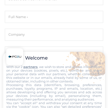
Interfaces
Full Name
USB Total
2
Company
USB v3.x
2
Email
Audio
Welcome
Audio Controller
With our 2
partners
, we wish to store and access information
Intel HD Audio
Phone number with the country code
on your devices (cookies, pixels, etc.), combine and share
your personal data with our partners, whether collected on
this website or in our emails, already held by some of us, or
obtained later, including in other contexts.
Drive interfaces
Processing this data (identifiers, browsing, preferences,
Comment
purchases, loyalty programs, IP and emails, location, etc.)
allows developing and offering you services and ads across
M.2
your devices (including by email), personalising them,
1
measuring their performance, and analysing audiences.
You can "accept all" and withdraw your consent at any time
via the "cookie" icon
. You can also "set detailed preferences"