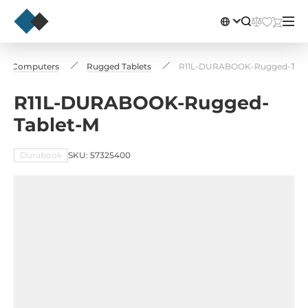
rial Computers
Rugged Tablets
R11L-DURABOOK-Rugged-Tabl
R11L-DURABOOK-Rugged-
Tablet-M
Durabook
SKU: 57325400