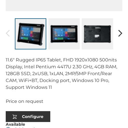
11.6" Rugged IP65 Tablet, FHD 1920x1080 500nits
Display, Intel Pentium 4417U 2.30 GHz, 4GB RAM,
128GB SSD, 2xUSB, 1xLAN, 2MP/5MP Front/Rear
CAM, WiFi+BT, Docking port, Windows 10 Pro,
Support Windows 11
Price on request
Configure
Available