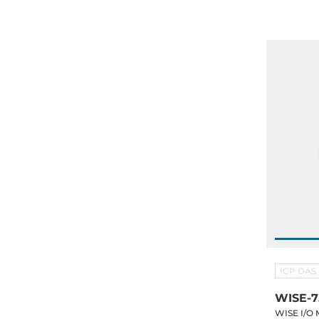
PoE
ICP DAS
WISE-
WISE I/O 