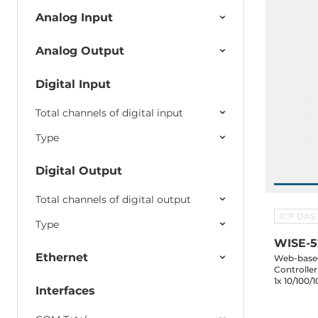
Analog Input
Analog Output
Digital Input
Total channels of digital input
Type
Digital Output
Total channels of digital output
ICP DAS
Type
WISE-5
Ethernet
Web-based 
Controller
1x 10/100/
Interfaces
485, XV b