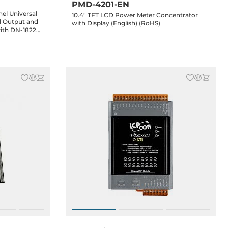
PMD-4201-EN
el Universal
10.4" TFT LCD Power Meter Concentrator
al Output and
with Display (English) (RoHS)
with DN-1822
e