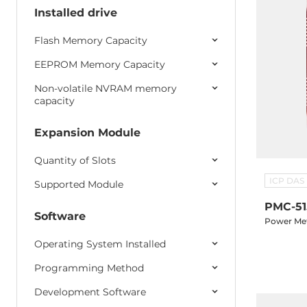
Programmable controllers
Installed drive
ViewPAC/IWS Controllers
Flash Memory Capacity
GPS/GPRS/3G/4G
EEPROM Memory Capacity
Non-volatile NVRAM memory
capacity
Expansion Module
Quantity of Slots
ICP DAS
Supported Module
PMC-51
Software
Power Met
Operating System Installed
Programming Method
Development Software