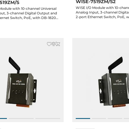
WISE-7519ZM/S2
519ZM/S
WISE I/O Module with 10-chann
Module with 10-channel Universal
Analog Input, 3-channel Digit
ut, 3-channel Digital Output and
2-port Ethernet Switch, PoE, 
hernet Switch, PoE, with DB-1820
Daughter Board and 1.8m cabl
 Board