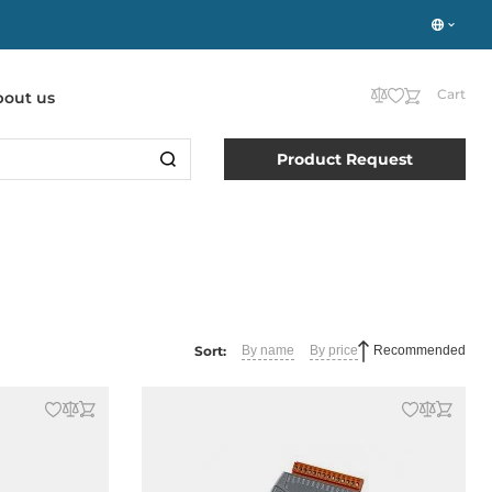
Cart
bout us
Product Request
Sort:
By name
By price
Recommended