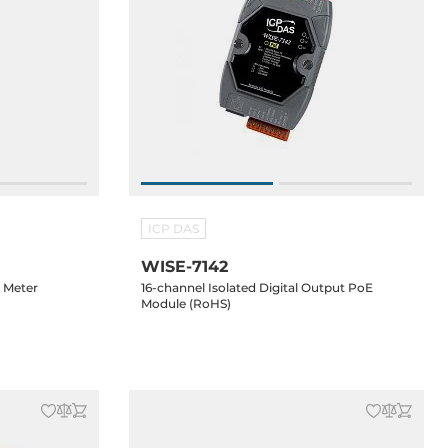
ICP DAS
WISE-7142
r Meter
16-channel Isolated Digital Output PoE
Module (RoHS)