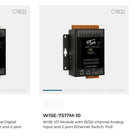
ICP DAS
WISE-7517M-10
l Digital
WISE I/O Module with 10/20-channel Analog
t and 2-port
Input and 2-port Ethernet Switch, PoE