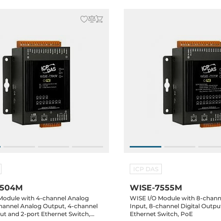
ICP DAS
7504M
WISE-7555M
Module with 4-channel Analog
WISE I/O Module with 8-channe
channel Analog Output, 4-channel
Input, 8-channel Digital Outpu
put and 2-port Ethernet Switch,
Ethernet Switch, PoE