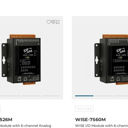
ICP DAS
7526M
WISE-7560M
Module with 6-channel Analog
WISE I/O Module with 6-channe