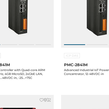
ICP DAS
841M
PMC-2841M
Controller with Quad-core ARM
Advanced Industrial IoT Powe
GHz, 4GB MicroSD, 2xGbE LAN,
Concentrator, 12-48VDC-in
..48VDC-in, -25...+75C