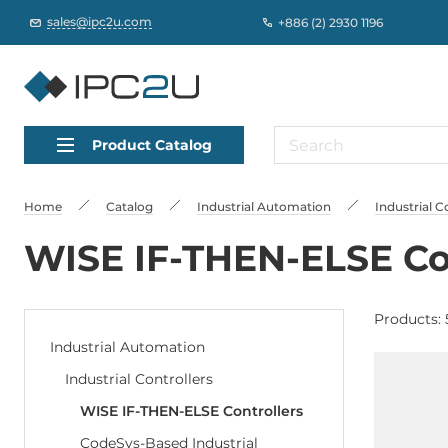
sales@ipc2u.com
+886 (2) 2930 1196
Product Catalog
Home
Catalog
Industrial Automation
Industrial C
WISE IF-THEN-ELSE Co
Products: 
Industrial Automation
Industrial Controllers
WISE IF-THEN-ELSE Controllers
CodeSys-Based Industrial