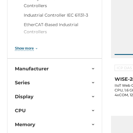
Controllers
Industrial Controller IEC 61131-3
EtherCAT-Based Industrial
Controllers
Windows-Based Industrial
Controllers
Show more
Linux-Based Industrial Controllers
- Reliable & Efficient Solutions
ICP DAS
Manufacturer
MiniOS7 / DOS
WISE-2
Series
WinGRAF Based Industrial
IIoT Web 
CPU, 1.6 
Devices
4xCOM, 12.
Display
ISaGRAF-Based Industrial
Controllers
CPU
InduSoft-Based Industrial
Memory
Controller