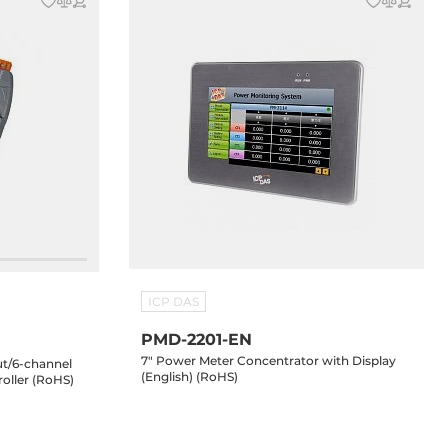
ICP DAS
PMD-2201-EN
7" Power Meter Concentrator with Display
put/6-channel
(English) (RoHS)
oller (RoHS)