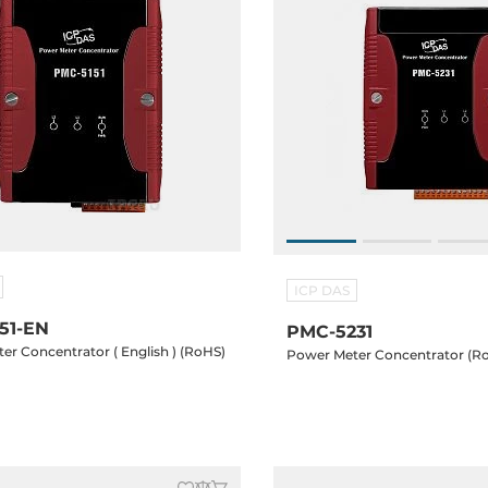
ICP DAS
51-EN
PMC-5231
er Concentrator ( English ) (RoHS)
Power Meter Concentrator (R