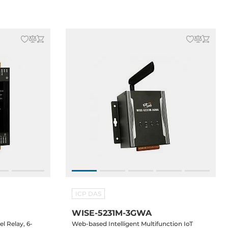
ICP DAS
WISE-5231M-3GWA
l Relay, 6-
Web-based Intelligent Multifunction IoT