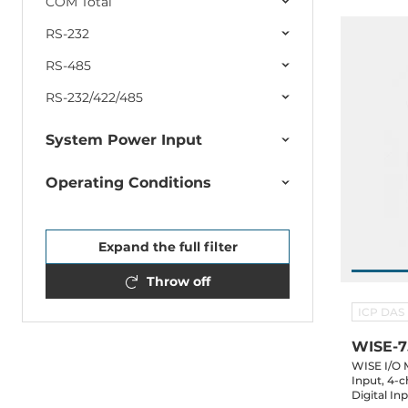
COM Total
RS-232
RS-485
RS-232/422/485
System Power Input
Operating Conditions
Expand the full filter
Throw off
ICP DAS
WISE-
WISE I/O 
Input, 4-
Digital In