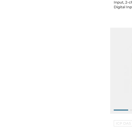
Input, 2-
Digital In
2-port Et
ICP DAS