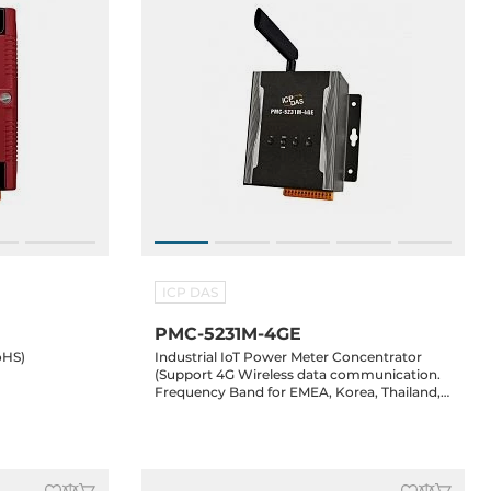
ICP DAS
PMC-5231M-4GE
oHS)
Industrial IoT Power Meter Concentrator
(Support 4G Wireless data communication.
Frequency Band for EMEA, Korea, Thailand,
India and Taiwan) (RoHS)