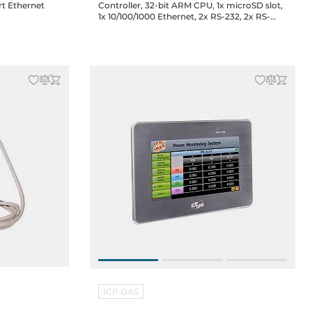
rt Ethernet
Controller, 32-bit ARM CPU, 1x microSD slot,
1x 10/100/1000 Ethernet, 2x RS-232, 2x RS-
485, XV boards support, GSM/GPRS/3G
WCDMA / HSPA+
ICP DAS