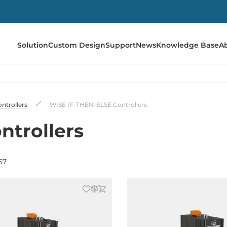
Solution
Custom Design
Support
News
Knowledge Base
A
ontrollers
WISE IF-THEN-ELSE Controllers
ntrollers
57