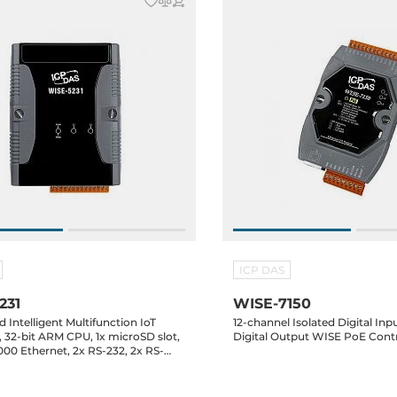
ICP DAS
231
WISE-7150
Intelligent Multifunction IoT
12-channel Isolated Digital In
, 32-bit ARM CPU, 1x microSD slot,
Digital Output WISE PoE Contr
1000 Ethernet, 2x RS-232, 2x RS-
oards support