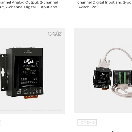
channel Analog Output, 2-channel
channel Digital Input and 2-po
put, 2-channel Digital Output and
Switch, PoE
hernet Switch, PoE
ICP DAS