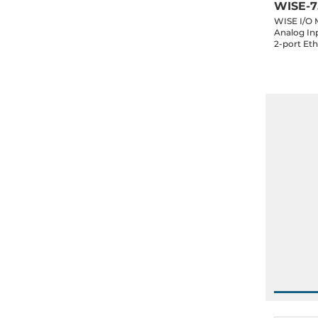
WISE-7
WISE I/O 
Analog Inp
2-port Et
Daughter