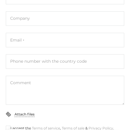
10/100 Mbit/s
1
Company
Interfaces
Email
COM Total
2
RS-232
Phone number with the country code
1
RS-485
Comment
1
Additional Functions
Attach files
Watchdog timer type
Hardware
I accept the
Terms of service
,
Terms of sale
&
Privacy Policy
.