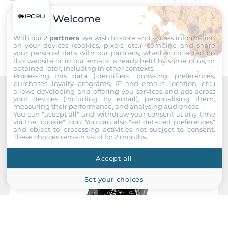
Supported Protocols
Welcome
Submit
Industrial Protocols
With our 2
partners
, we wish to store and access information
on your devices (cookies, pixels, etc.), combine and share
Modbus RTU master
your personal data with our partners, whether collected on
this website or in our emails, already held by some of us, or
obtained later, including in other contexts.
Connectors
Processing this data (identifiers, browsing, preferences,
purchases, loyalty programs, IP and emails, location, etc.)
allows developing and offering you services and ads across
Connectors
your devices (including by email), personalising them,
Recommended products
measuring their performance, and analysing audiences.
Screw Terminal
You can "accept all" and withdraw your consent at any time
via the "cookie" icon
. You can also "set detailed preferences"
and object to processing activities not subject to consent.
Dimensions and weight
These choices remain valid for 2 months.
Width
Accept all
91 mm
Set your choices
Depth
52 mm
Height