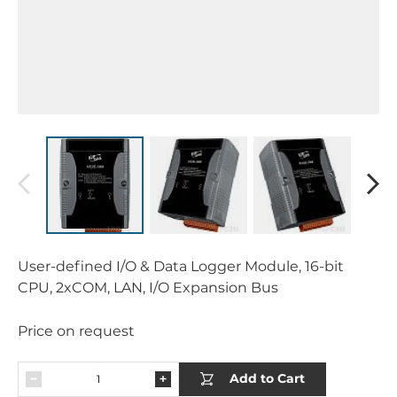
User-defined I/O & Data Logger Module, 16-bit
CPU, 2xCOM, LAN, I/O Expansion Bus
Price on request
Add to Cart