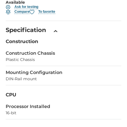
Available
Ask for testing
Compare
To favorite
Specification
Construction
Construction Chassis
Plastic Chassis
Mounting Configuration
DIN-Rail mount
CPU
Processor Installed
16-bit