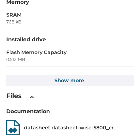
Memory
SRAM
768 kB
Installed drive
Flash Memory Capacity
0.512 MB
EEPROM Memory Capacity
Show more
16 kB
Non-volatile NVRAM memory capacity
Files
31 Byte
Documentation
1st Storage Capacity
2 GB
datasheet datasheet-wise-5800_cr