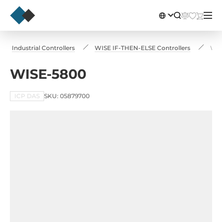
Industrial Controllers
WISE IF-THEN-ELSE Controllers
WIS
WISE-5800
ICP DAS
SKU: 05879700