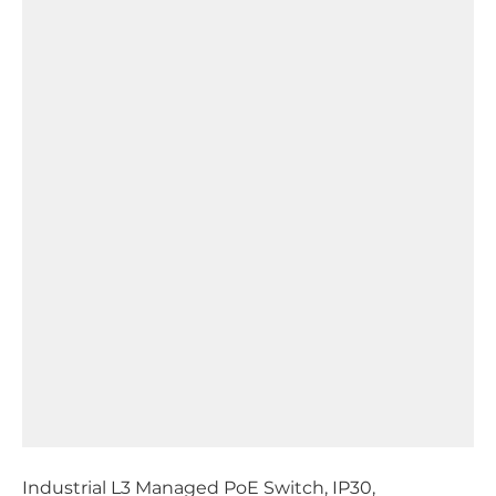
Industrial L3 Managed PoE Switch, IP30,