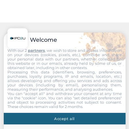
Input Voltage DC
48..57 V
Construction
Recommended products
Welcome
Protection Level of Chassis
IP30
With our 2
partners
, we wish to store and access information
on your devices (cookies, pixels, etc.), combine and share
your personal data with our partners, whether collected on
Dimensions and weight
this website or in our emails, already held by some of us, or
obtained later, including in other contexts.
Processing this data (identifiers, browsing, preferences,
Width
purchases, loyalty programs, IP and emails, location, etc.)
allows developing and offering you services and ads across
91 mm
your devices (including by email), personalising them,
measuring their performance, and analysing audiences.
You can "accept all" and withdraw your consent at any time
Depth
via the "cookie" icon
. You can also "set detailed preferences"
145 mm
and object to processing activities not subject to consent.
These choices remain valid for 2 months.
Height
Accept all
118 mm