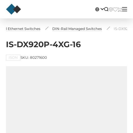
trial Ethernet Switches
DIN-Rail Managed Switches
IS-DX920P
IS-DX920P-4XG-16
ISON
SKU: 80271600