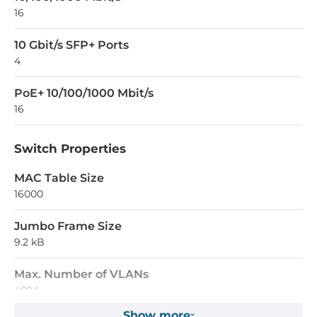
16
10 Gbit/s SFP+ Ports
4
PoE+ 10/100/1000 Mbit/s
16
Switch Properties
MAC Table Size
16000
Jumbo Frame Size
9.2 kB
Max. Number of VLANs
4094
Show more