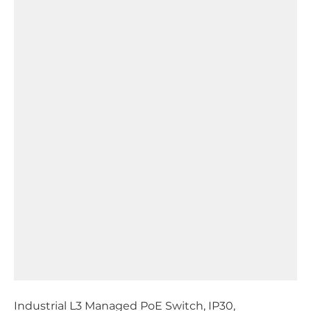
Industrial L3 Managed PoE Switch, IP30,