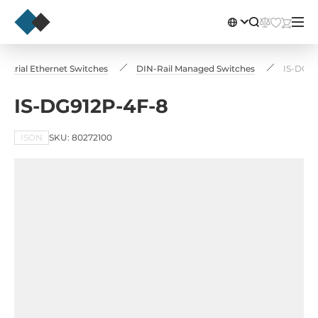
dustrial Ethernet Switches
DIN-Rail Managed Switches
IS-DG91
IS-DG912P-4F-8
ISON
SKU: 80272100