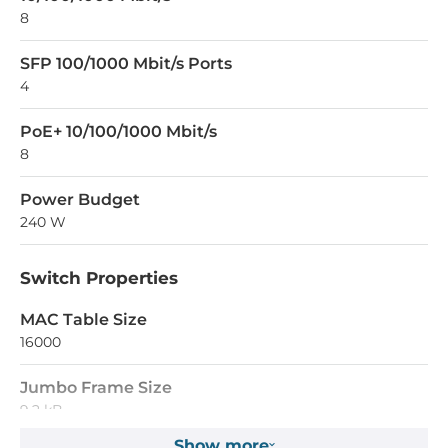
8
SFP 100/1000 Mbit/s Ports
4
PoE+ 10/100/1000 Mbit/s
8
Power Budget
240 W
Switch Properties
MAC Table Size
16000
Jumbo Frame Size
9.2 kB
Show more