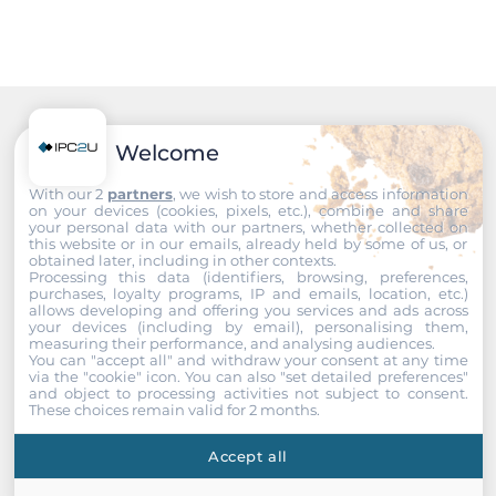
System Power Input
Input Voltage DC
48..57 V
Recommended products
Welcome
Construction
With our 2
partners
, we wish to store and access information
on your devices (cookies, pixels, etc.), combine and share
your personal data with our partners, whether collected on
Mounting Configuration
this website or in our emails, already held by some of us, or
DIN-Rail mount
obtained later, including in other contexts.
Processing this data (identifiers, browsing, preferences,
purchases, loyalty programs, IP and emails, location, etc.)
Protection Level of Chassis
allows developing and offering you services and ads across
your devices (including by email), personalising them,
IP30
measuring their performance, and analysing audiences.
You can "accept all" and withdraw your consent at any time
via the "cookie" icon
. You can also "set detailed preferences"
Dimensions and weight
and object to processing activities not subject to consent.
These choices remain valid for 2 months.
Width
Accept all
72 mm