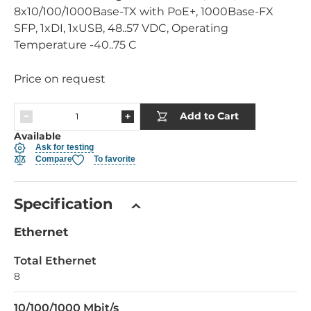
8x10/100/1000Base-TX with PoE+, 1000Base-FX
SFP, 1xDI, 1xUSB, 48..57 VDC, Operating
Temperature -40..75 C
Price on request
Add to Cart
Available
Ask for testing
Compare
To favorite
Specification
Ethernet
Total Ethernet
8
10/100/1000 Mbit/s