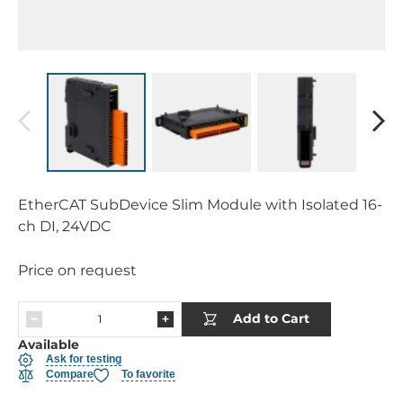
EtherCAT SubDevice Slim Module with Isolated 16-
ch DI, 24VDC
Price on request
Add to Cart
Available
Ask for testing
Compare
To favorite