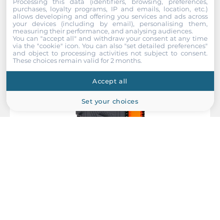
Processing this data (identifiers, browsing, preferences,
purchases, loyalty programs, IP and emails, location, etc.)
allows developing and offering you services and ads across
your devices (including by email), personalising them,
measuring their performance, and analysing audiences.
You can "accept all" and withdraw your consent at any time
via the "cookie" icon
. You can also "set detailed preferences"
and object to processing activities not subject to consent.
These choices remain valid for 2 months.
Accept all
Set your choices
ICP DAS
EC4-RTD8
EtherCAT Slim I/O Module with 8-ch High Speed RTD Inputs,
24VDC