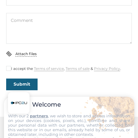
10-90%
Dimensions
Comment
Net Weight
0.17 kg
Gross Weight
Attach files
0.24 kg
I accept the
Terms of service
,
Terms of sale
&
Privacy Policy
.
Submit
Welcome
With our 2
partners
, we wish to store and access information
on your devices (cookies, pixels, etc.), combine and share
your personal data with our partners, whether collected on
this website or in our emails, already held by some of us, or
Recommended products
obtained later, including in other contexts.