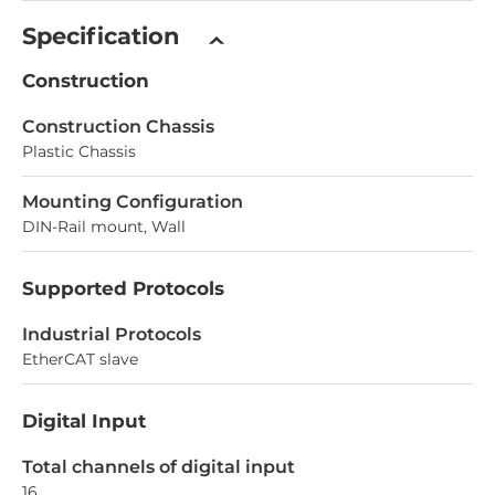
Specification
Construction
Construction Chassis
Plastic Chassis
Mounting Configuration
DIN-Rail mount, Wall
Supported Protocols
Industrial Protocols
EtherCAT slave
Digital Input
Total channels of digital input
16