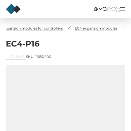
Expansion modules for controllers
EC4 expansion modules
EC4-P16
ICP DAS
SKU: 11650400