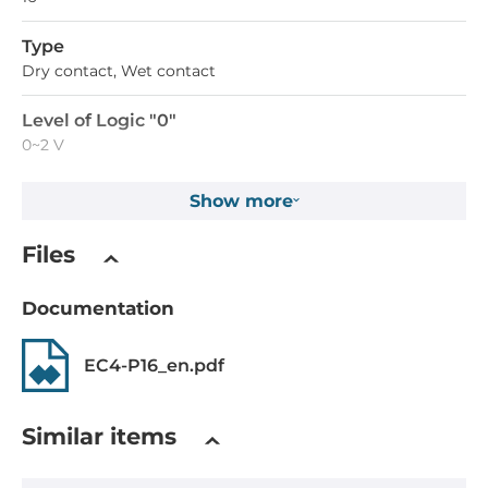
Type
Dry contact, Wet contact
Level of Logic "0"
0~2 V
Level of Logic "1"
Show more
5~24 V
Files
Sink/Source
Dry: Source, Wet: Sink/Source
Documentation
Isolation of Digital Input
EC4-P16_en.pdf
3750 V
System Power Input
Similar items
Input Voltage DC