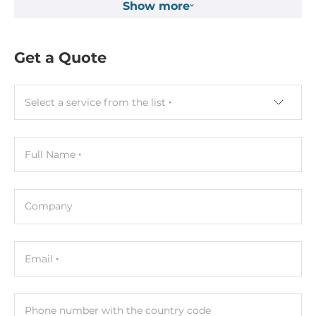
Show more
24..24 V
Dimensions and weight
Get a Quote
Width
17.5 mm
Select a service from the list
Depth
73 mm
Full Name
Height
100 mm
Company
Operating Conditions
Operating Temperature
Email
-25..75 °C
Humidity
Phone number with the country code