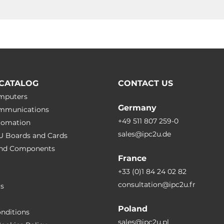
CATALOG
CONTACT US
omputers
Germany
ommunications
+49 511 807 259-0
utomation
sales@ipc2u.de
PU Boards and Cards
 and Сomponents
France
+33 (0)1 84 24 02 82
consultation@ipc2u.fr
rs
Poland
nditions
sales@ipc2u.pl