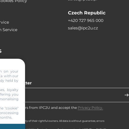
ookies Policy
Czech Republic
+420 727 965 000
vice
sales@ipc2u.cz
n Service
S
RTICLES
on on your
ta with our
ady held by
 our newsletter
es, loyalty
ffering you
sonalising
eceive newsletters from IPC2U and accept the
Privacy Policy.
he "cookie"
processing
 months.
d brands are property of their rightful owners. All data is without guarantee, errors
rved.