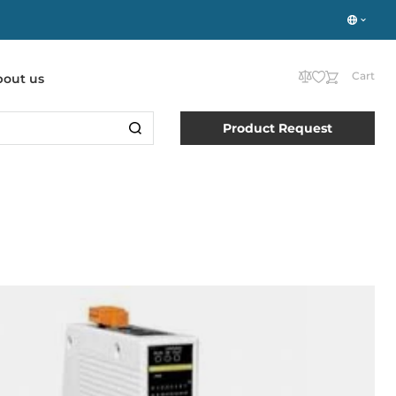
Cart
bout us
Product Request