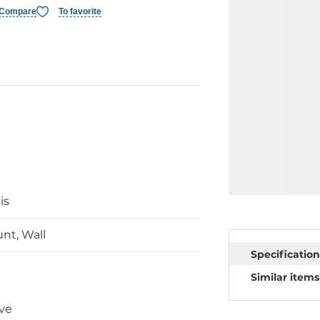
Compare
To favorite
is
nt, Wall
Specification
Similar items
ve