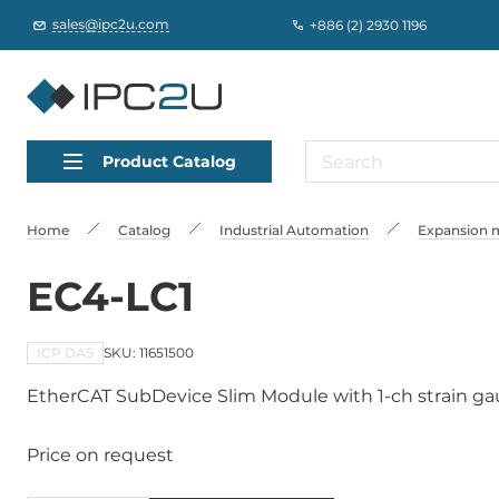
sales@ipc2u.com
+886 (2) 2930 1196
Product Catalog
Home
Catalog
Industrial Automation
Expansion m
EC4-LC1
ICP DAS
SKU: 11651500
EtherCAT SubDevice Slim Module with 1-ch strain g
Price on request