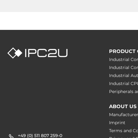
PRODUCT 
Industrial C
Industrial C
Industrial A
Industrial C
Peripherals
ABOUT US
Manufacture
Imprint
Terms and Co
+49 (0) 511 807 259-0