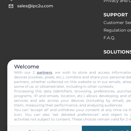
Privacy and C
sales@ipc2u.com
SUPPORT
Customer Ser
Regulation o
F.A.Q.
SOLUTION
Welcome
NEWS & A
With our 2
partners
, we wish to store and access informati
devices (cookies, pixels, etc.), combine and share your personal da
partners, whether collected on this website or in our emails, alre
Subscribe to
some of us, or obtained later, including in other contexts.
Processing this data (identifiers, browsing, preferences, purchas
programs, IP and emails, location, etc.) allows developing and o
services and ads across your devices (including by email), per
them, measuring their performance, and analysing audiences.
I agree to r
You can "accept all" and withdraw your consent at any time via t
icon
. You can also "set detailed preferences" and object to 
activities not subject to consent. These choices remain valid for 2
2001-2026 © IPC2U
All the trademarks an
and changes are rese