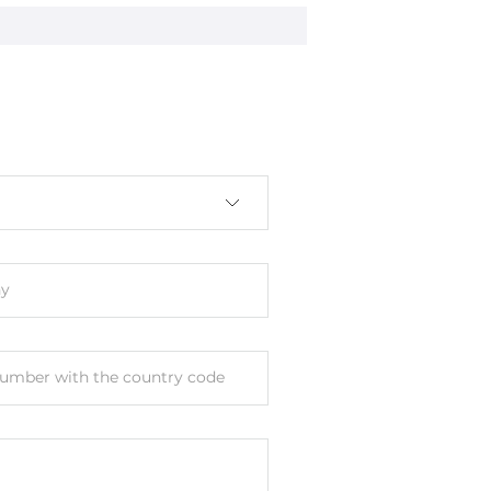
y
umber with the country code