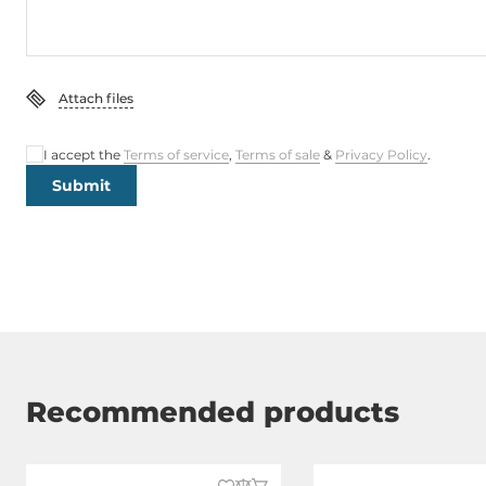
Attach files
I accept the
Terms of service
,
Terms of sale
&
Privacy Policy
.
Submit
Recommended products