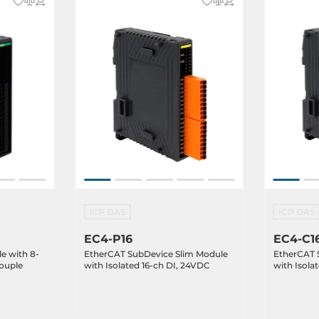
ICP DAS
ICP DAS
EC4-P16
EC4-C1
e with 8-
EtherCAT SubDevice Slim Module
EtherCAT 
ouple
with Isolated 16-ch DI, 24VDC
with Isola