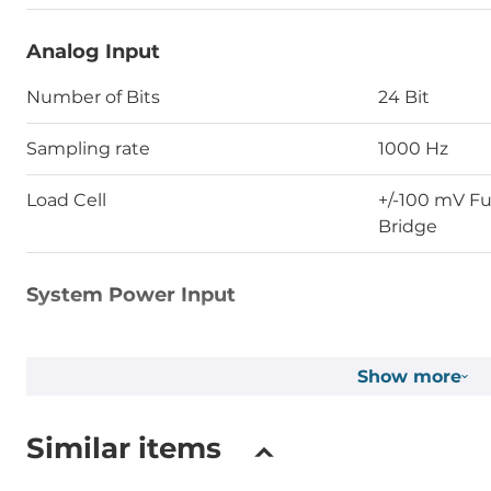
Analog Input
Number of Bits
24 Bit
Sampling rate
1000 Hz
Load Cell
+/-100 mV Ful
Bridge
System Power Input
Input Voltage DC
24..24 V
Show more
Dimensions and weight
Similar items
Width
17.5 mm