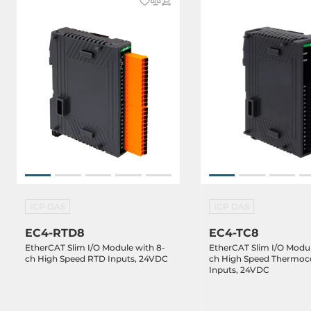
ICP DAS
ICP DAS
EC4-RTD8
EC4-TC8
EtherCAT Slim I/O Module with 8-
EtherCAT Slim I/O Modul
ch High Speed RTD Inputs, 24VDC
ch High Speed Thermoc
Inputs, 24VDC