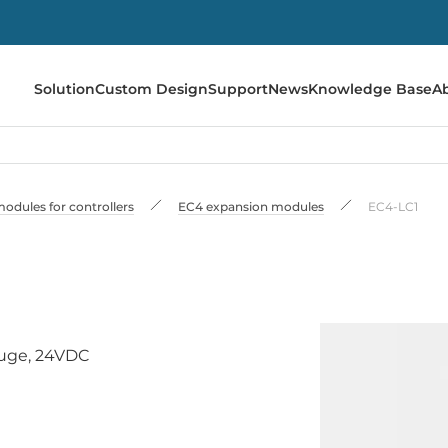
Solution
Custom Design
Support
News
Knowledge Base
A
odules for controllers
EC4 expansion modules
EC4-LC1
auge, 24VDC