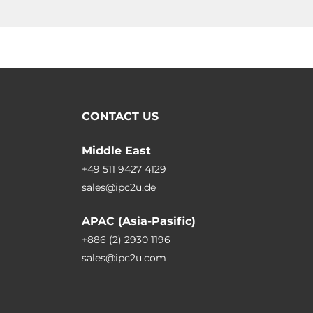
CONTACT US
Middle East
+49 511 9427 4129
sales@ipc2u.de
APAC (Asia-Pasific)
+886 (2) 2930 1196
sales@ipc2u.com