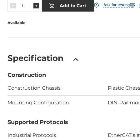
Add to Cart
Ask for testing
Available
Specification
Construction
Construction Chassis
Plastic Chass
Mounting Configuration
DIN-Rail mou
Supported Protocols
Industrial Protocols
EtherCAT sla