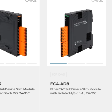
ICP DAS
6
EC4-AD8
SubDevice Slim Module
EtherCAT SubDevice Slim Module
ted 16-ch DO, 24VDC
with Isolated 4/8-ch AI, 24VDC