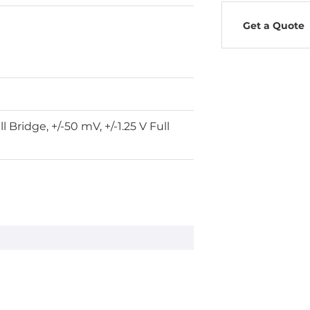
Get a Quote
l Bridge, +/-50 mV, +/-1.25 V Full