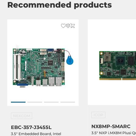
Recommended products
Dimensions
Net Weight
0.1 kg
Gross Weight
0.5 kg
ICOP
NEXCOM
NX8MP-SMARC
EBC-357-J3455L
3.5" NXP i.MX8M Plusi Q
3.5" Embedded Board, Intel