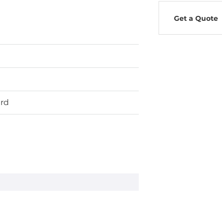
Get a Quote
ard