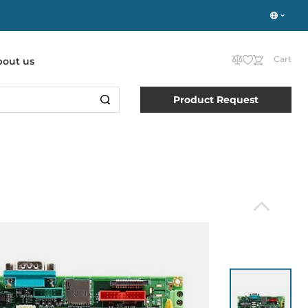
Cart
bout us
Product Request