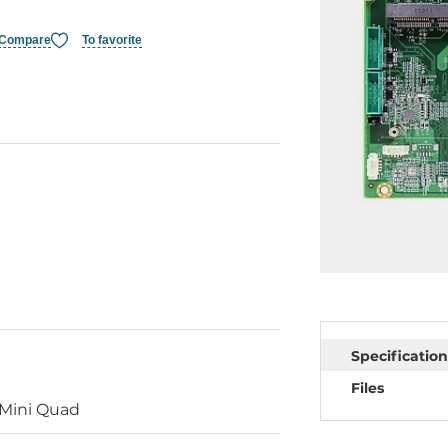
Compare
To favorite
Specification
Files
Mini Quad