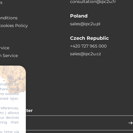
consultation@ipc2u.fr
rs
Poland
nditions
sales@ipc2u.pl
ookies Policy
Czech Republic
+420 727 965 000
vice
sales@ipc2u.cz
n Service
S
ormation on
share your
RTICLES
his website
ined later,
eferences,
 our newsletter
tc.) allows
our devices
ring their
y time via