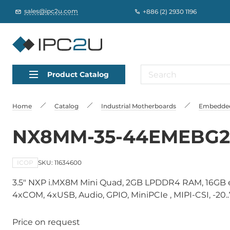
sales@ipc2u.com
+886 (2) 2930 1196
Product Catalog
Home
Catalog
Industrial Motherboards
Embedded
NX8MM-35-44EMEBG2
ICOP
SKU: 11634600
3.5" NXP i.MX8M Mini Quad, 2GB LPDDR4 RAM, 16GB 
4xCOM, 4xUSB, Audio, GPIO, MiniPCIe , MIPI-CSI, -20.
Price on request