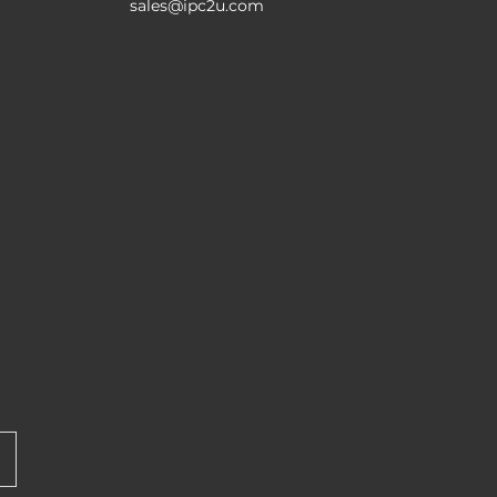
sales@ipc2u.com