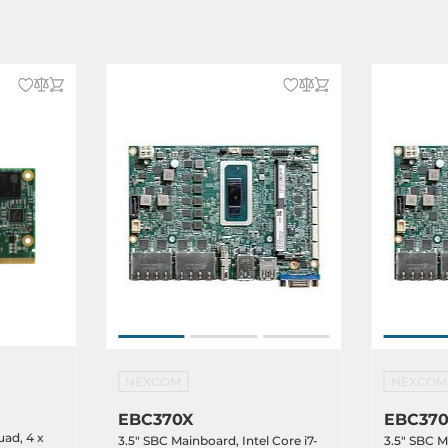
NEXCOM
NEXCOM
EBC370X
EBC37
uad, 4 x
3.5" SBC Mainboard, Intel Core i7-
3.5" SBC M