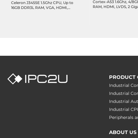
Cortex-A53 1.6Ghz, 4/
Celeron J3455E 1.5Ghz CPU, Up to
RAM, HDMI, LVDS, 2 Gig
16GB DDR3L RAM, VGA, HDMI,
I/O:4xUART, 5xUSB, 5xI2
LVDS, 2xGbE LAN, 2xUSB 3.0,
PCIe, 14-bit GPIO, I2S, 
2xUSB 2.0, 2xUSB 2.0 header,
-20..70 C, 12~24VDC
4xCOM headers, 8-bit GPIO,
1xSATA3, 1xM.2 Key-B, Audio,
12VDC-in
PRODUCT 
Industrial C
Industrial C
Industrial A
Industrial C
Peripherals
ABOUT US