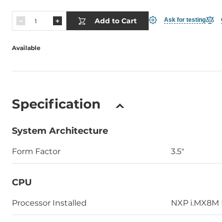
Add to Cart
Ask for testing
Available
Specification
System Architecture
Form Factor
3.5"
CPU
Processor Installed
NXP i.MX8M 