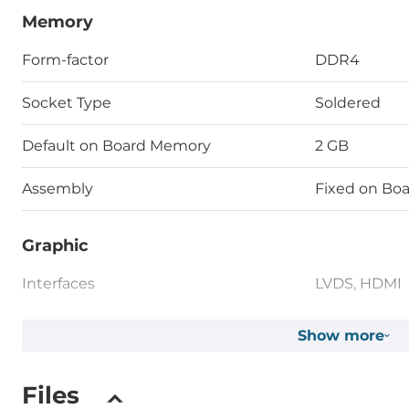
Memory
Form-factor
DDR4
Socket Type
Soldered
Default on Board Memory
2 GB
Assembly
Fixed on Bo
Graphic
Interfaces
LVDS, HDMI
Show more
Ethernet
Total Ethernet
2
Files