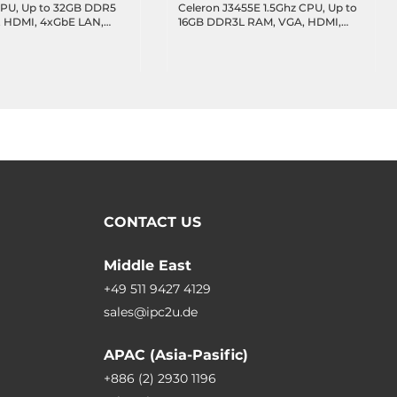
PU, Up to 32GB DDR5
Celeron J3455E 1.5Ghz CPU, Up to
 HDMI, 4xGbE LAN,
16GB DDR3L RAM, VGA, HDMI,
 1xUSB 2.0, 2xUSB 2.0
eDP, 2xGbE LAN, 2xUSB 3.0,
COM Header, 16-bit
2xUSB 2.0, 2xUSB 2.0 header,
TA 3.0, 1xM.2 Key-M,
4xCOM headers, 8-bit GPIO,
-B, MXM Connector,
1xSATA3, 1xM.2 Key-B, Audio,
12VDC-in
CONTACT US
Middle East
+49 511 9427 4129
sales@ipc2u.de
APAC (Asia-Pasific)
+886 (2) 2930 1196