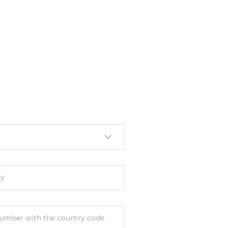
y
umber with the country code