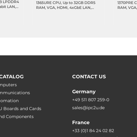
8GB LPDDR4
1365URE CPU, Up to 32GB DDR5
1370PRE C
abit LAN,
RAM, VGA, HDMI, 4xGbE LAN,
RAM, VGA,
C, SPI,
3xUSB 3.2, 1xUSB 2.0, 2xUSB 2.0
3xUSB 3.2,
MIPI-CSIx2
Header, 4xCOM Header, 16-bit
Header, 4x
GPIO, 1xSATA 3.0, 1xM.2 Key-M,
GPIO, 1xSA
1xM.2 Key-B, MXM Connector,
1xM.2 Key
24VDC-in
24VDC-in
CATALOG
CONTACT US
omputers
Germany
ommunications
+49 511 807 259-0
utomation
sales@ipc2u.de
PU Boards and Cards
 and Сomponents
France
+33 (0)1 84 24 02 82