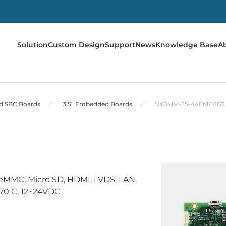
Solution
Custom Design
Support
News
Knowledge Base
A
 SBC Boards
3.5" Embedded Boards
NX8MM-35-44EMEBG2
eMMC, Micro SD, HDMI, LVDS, LAN,
.70 C, 12~24VDC