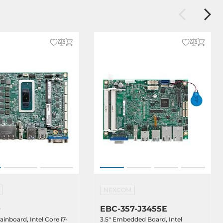
NEXCOM
0
EBC-357-J3455E
ainboard, Intel Core i7-
3.5" Embedded Board, Intel