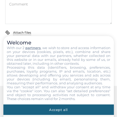
Comment
Dimensions and weight
Width
72 mm
Attach files
Depth
Welcome
I accept the
Terms of service
,
Terms of sale
&
Privacy Policy
.
35 mm
With our 2
partners
, we wish to store and access information
on your devices (cookies, pixels, etc.), combine and share
your personal data with our partners, whether collected on
Submit
Height
this website or in our emails, already held by some of us, or
obtained later, including in other contexts.
123 mm
Processing this data (identifiers, browsing, preferences,
purchases, loyalty programs, IP and emails, location, etc.)
allows developing and offering you services and ads across
Operating Conditions
your devices (including by email), personalising them,
measuring their performance, and analysing audiences.
You can "accept all" and withdraw your consent at any time
Operating Temperature
via the "cookie" icon
. You can also "set detailed preferences"
and object to processing activities not subject to consent.
-25..75 °C
These choices remain valid for 2 months.
Recommended products
Accept all
Standards and Certifications