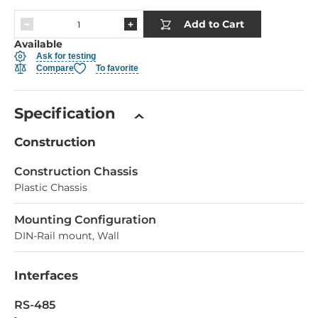
Add to Cart
Available
Ask for testing
Compare
To favorite
Specification
Construction
Construction Chassis
Plastic Chassis
Mounting Configuration
DIN-Rail mount, Wall
Interfaces
RS-485