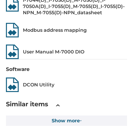
I-7044(D)_I-7050(D)_M-7050(D)_I-
7050A(D)_I-7055(D)_M-7055(D)_I-7055(D)-
Level of Logic "0"
NPN_M-7055(D)-NPN_datasheet
0~4 V
Level of Logic "1"
Modbus address mapping
10~50 V
Sink/Source
User Manual M-7000 DIO
Dry: Source, Wet: Sink/Source
Software
Counter
100Hz, 16 bit
DCON Utility
Digital Output
Similar items
Total channels of digital output
8
Show more
Type
MOSFET