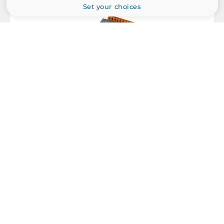
Set your choices
EMS
IEC 61000-4-2, IEC 61000-4-4
Dimensions
Net Weight
0.17 kg
Gross Weight
0.24 kg
ICP DAS
I-7055-NPN
Isolated Digital Input/Output Module