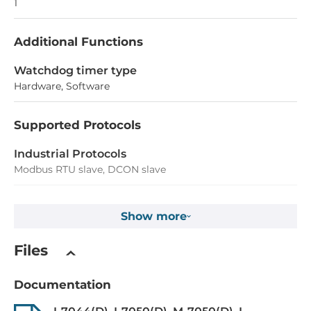
1
Additional Functions
Watchdog timer type
Hardware, Software
Supported Protocols
Industrial Protocols
Modbus RTU slave, DCON slave
Digital Input
Show more
Total channels of digital input
Files
8
Type
Documentation
Dry contact, Wet contact