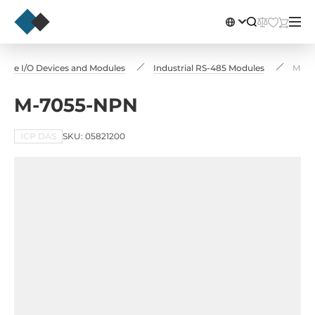
ote I/O Devices and Modules
Industrial RS-485 Modules
M-70
M-7055-NPN
ICP DAS
SKU: 05821200