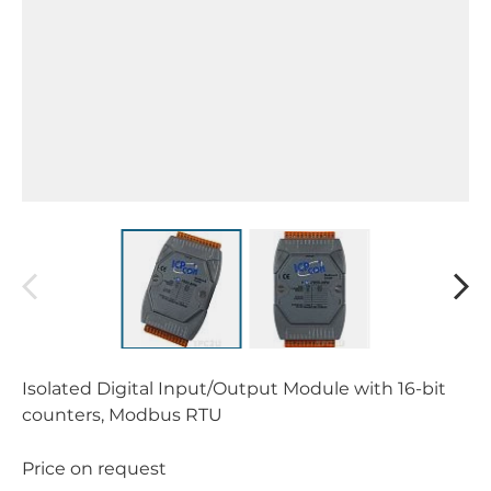
Isolated Digital Input/Output Module with 16-bit
counters, Modbus RTU
Price on request