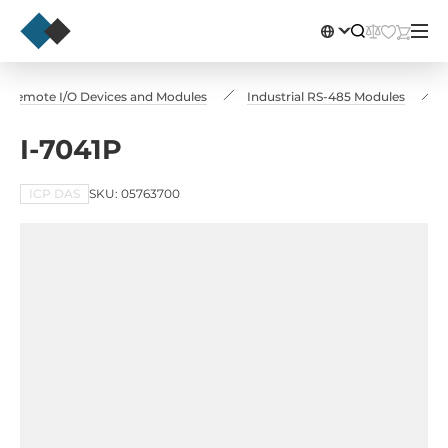
Remote I/O Devices and Modules
Industrial RS-485 Modules
I-7041P
ICP DAS
SKU: 05763700