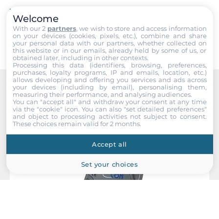
EMS
IEC 61000-4-2, IEC 61000-4-4
Welcome
Submit
With our 2
partners
, we wish to store and access information
on your devices (cookies, pixels, etc.), combine and share
your personal data with our partners, whether collected on
Dimensions
this website or in our emails, already held by some of us, or
obtained later, including in other contexts.
Gross Weight
Processing this data (identifiers, browsing, preferences,
purchases, loyalty programs, IP and emails, location, etc.)
0.35 kg
allows developing and offering you services and ads across
your devices (including by email), personalising them,
measuring their performance, and analysing audiences.
Recommended products
You can "accept all" and withdraw your consent at any time
via the "cookie" icon
. You can also "set detailed preferences"
and object to processing activities not subject to consent.
These choices remain valid for 2 months.
Accept all
Set your choices