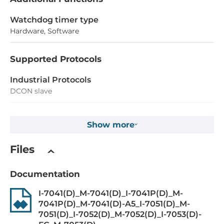
Watchdog timer type
Hardware, Software
Supported Protocols
Industrial Protocols
DCON slave
Digital Input
Show more
Total channels of digital input
Files
14
Type
Documentation
Wet contact
I-7041(D)_M-7041(D)_I-7041P(D)_M-
7041P(D)_M-7041(D)-A5_I-7051(D)_M-
Level of Logic "0"
7051(D)_I-7052(D)_M-7052(D)_I-7053(D)-
19~30 V