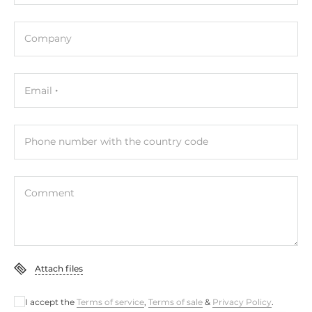
Dimensions and weight
Company
Width
72 mm
Email
Depth
35 mm
Phone number with the country code
Height
123 mm
Comment
Operating Conditions
Operating Temperature
-25..75 °C
Attach files
Standards and Certifications
I accept the
Terms of service
,
Terms of sale
&
Privacy Policy
.