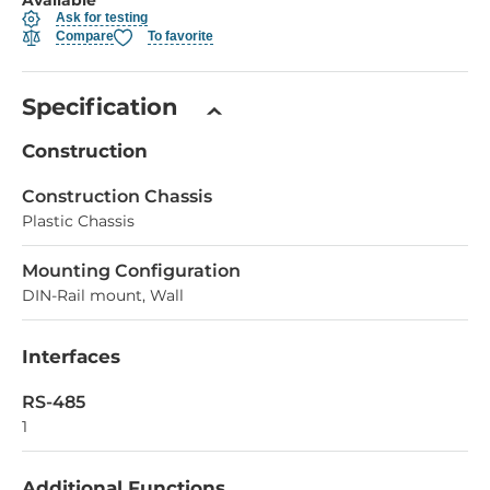
Ask for testing
Compare
To favorite
Specification
Construction
Construction Chassis
Plastic Chassis
Mounting Configuration
DIN-Rail mount, Wall
Interfaces
RS-485
1
Additional Functions