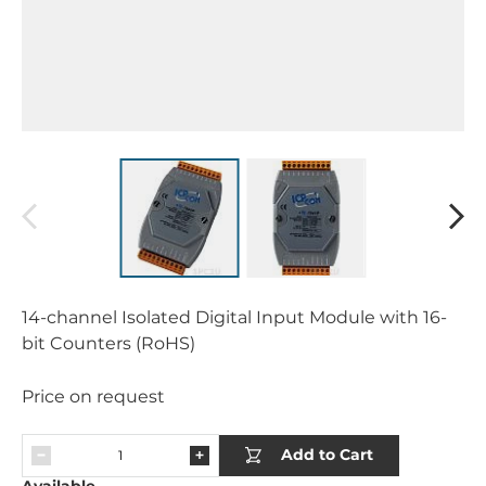
14-channel Isolated Digital Input Module with 16-
bit Counters (RoHS)
Price on request
Add to Cart
Available