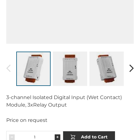
3-channel Isolated Digital Input (Wet Contact)
Module, 3xRelay Output
Price on request
Add to Cart