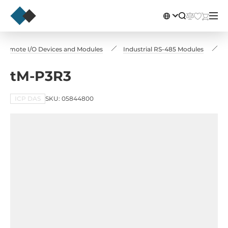
Remote I/O Devices and Modules
Industrial RS-485 Modules
t
tM-P3R3
ICP DAS
SKU: 05844800