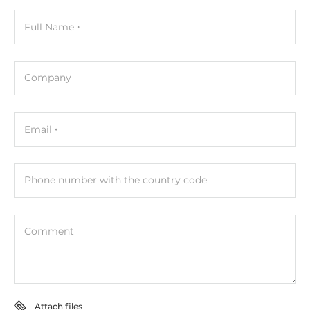
3
Full Name
Contact rating of relay (Form A)
5A@250V AC, 5A@30V DC
Company
Connectors
Connectors
Email
Screw Terminal
Phone number with the country code
System Power Input
Input Voltage DC
10..30 V
Comment
Dimensions and weight
Width
Attach files