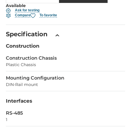
Available
Ask for testing
Compare
To favorite
Specification
Construction
Construction Chassis
Plastic Chassis
Mounting Configuration
DIN-Rail mount
Interfaces
RS-485
1