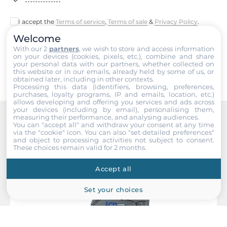
52 mm
I accept the
Terms of service
,
Terms of sale
&
Privacy Policy
.
Depth
27 mm
Welcome
Submit
With our 2
partners
, we wish to store and access information
on your devices (cookies, pixels, etc.), combine and share
Height
your personal data with our partners, whether collected on
98 mm
this website or in our emails, already held by some of us, or
obtained later, including in other contexts.
Processing this data (identifiers, browsing, preferences,
purchases, loyalty programs, IP and emails, location, etc.)
Operating Conditions
allows developing and offering you services and ads across
your devices (including by email), personalising them,
measuring their performance, and analysing audiences.
Operating Temperature
You can "accept all" and withdraw your consent at any time
Recommended products
-25..75 °C
via the "cookie" icon
. You can also "set detailed preferences"
and object to processing activities not subject to consent.
These choices remain valid for 2 months.
Standards and Certifications
Accept all
EMS
Set your choices
IEC 61000-4-2, IEC 61000-4-4
Dimensions