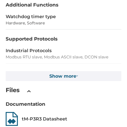
Additional Functions
Watchdog timer type
Hardware, Software
Supported Protocols
Industrial Protocols
Modbus RTU slave, Modbus ASCII slave, DCON slave
Digital Input
Show more
Total channels of digital input
Files
3
Type
Documentation
Wet contact
tM-P3R3 Datasheet
Level of Logic "0"