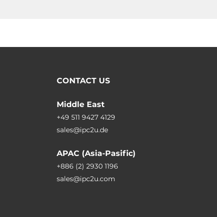
CONTACT US
Middle East
+49 511 9427 4129
sales@ipc2u.de
APAC (Asia-Pasific)
+886 (2) 2930 1196
sales@ipc2u.com