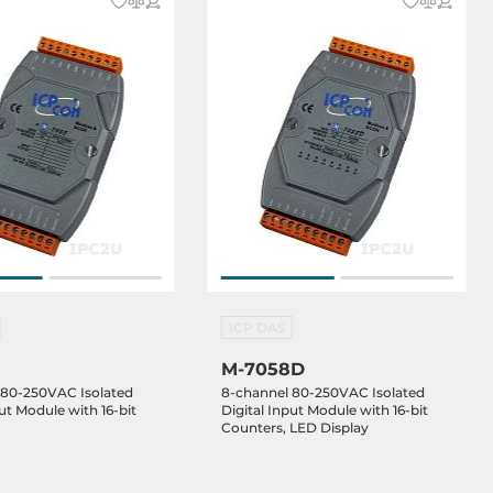
ICP DAS
M-7058D
 80-250VAC Isolated
8-channel 80-250VAC Isolated
put Module with 16-bit
Digital Input Module with 16-bit
Counters, LED Display