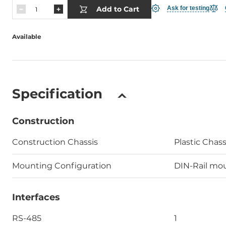
Add to Cart
Ask for testing
Available
Specification
Construction
Construction Chassis
Plastic Chass
Mounting Configuration
DIN-Rail mo
Interfaces
RS-485
1