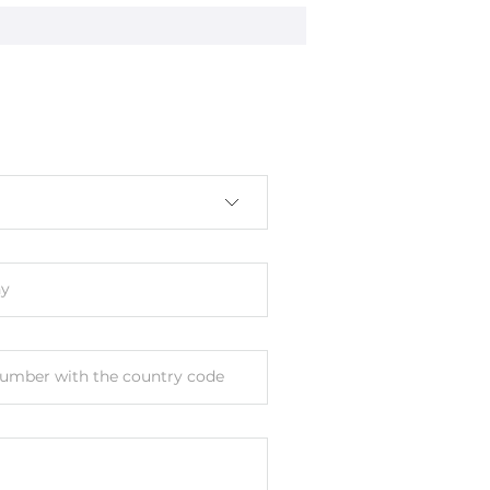
nal
y
umber with the country code