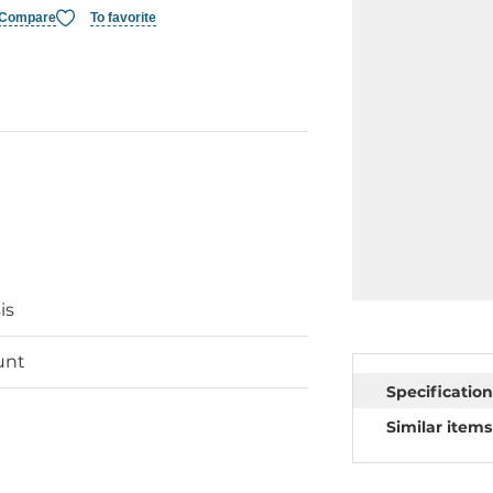
Compare
To favorite
is
unt
Specification
Similar items