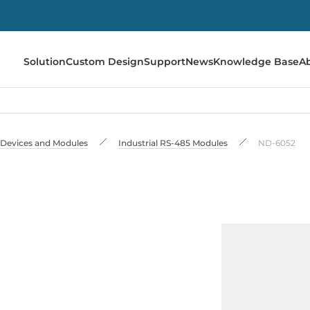
Solution
Custom Design
Support
News
Knowledge Base
A
 Devices and Modules
Industrial RS-485 Modules
ND-6052