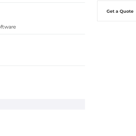
Get a Quote
oftware