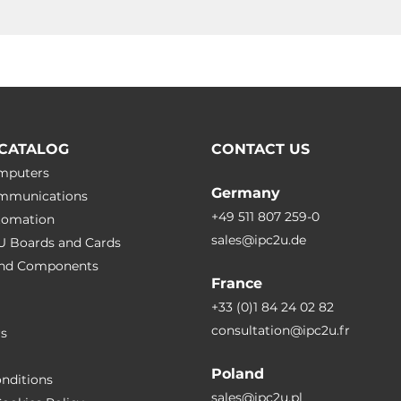
CATALOG
CONTACT US
omputers
Germany
ommunications
+49 511 807 259-0
utomation
sales@ipc2u.de
PU Boards and Cards
 and Сomponents
France
+33 (0)1 84 24 02 82
consultation@ipc2u.fr
rs
Poland
nditions
sales@ipc2u.pl