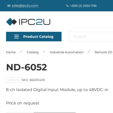
sales@ipc2u.com
+886 (2) 2930 1196
Product Catalog
Home
Catalog
Industrial Automation
Remote I/O
ND-6052
ADLink
SKU: 66200400
8-ch Isolated Digital Input Module, up to 48VDC-in
Price on request