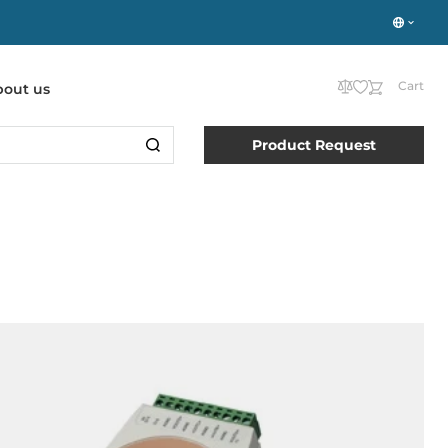
Cart
bout us
Product Request