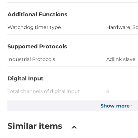
Additional Functions
Watchdog timer type
Hardware, S
Supported Protocols
Industrial Protocols
Adlink slave
Digital Input
Total channels of digital input
8
Type
Show more
Wet contact
Level of Logic "0"
0~1 V
Similar items
Level of Logic "1"
3.5~30 V