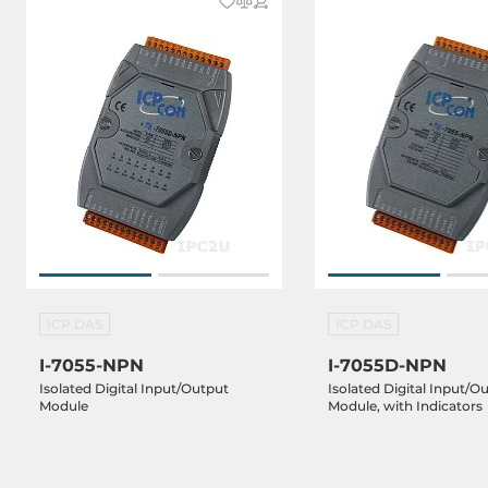
ICP DAS
ICP DAS
I-7055-NPN
I-7055D-NPN
Isolated Digital Input/Output
Isolated Digital Input/O
Module
Module, with Indicators