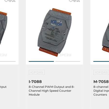
ICP DAS
ICP DAS
I-7088
M-7058
utput
8-Channel PWM Output and 8-
8-channel
Channel High Speed Counter
Digital In
Module
Counters