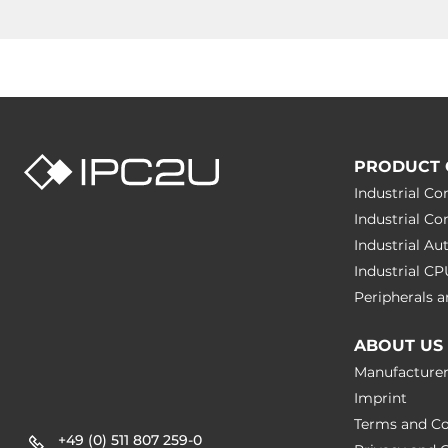
PRODUCT 
Industrial C
Industrial C
Industrial A
Industrial C
Peripherals
ABOUT US
Manufacture
Imprint
Terms and Co
+49 (0) 511 807 259-0