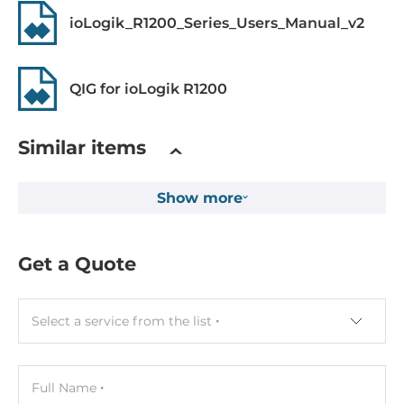
3000 V
ioLogik_R1200_Series_Users_Manual_v2
Counter
2.5KHz, 16 bit
QIG for ioLogik R1200
Digital Output
Similar items
Total channels of digital output
8
Show more
Sink/Source
Sink
Get a Quote
Max. load current
200 mA
Select a service from the list
System Power Input
Input Voltage DC
Full Name