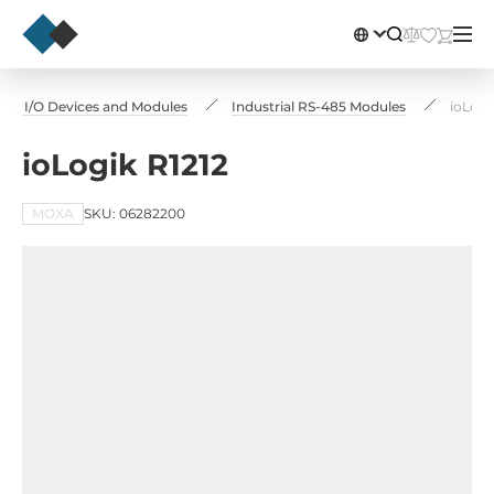
te I/O Devices and Modules
Industrial RS-485 Modules
ioLogi
ioLogik R1212
MOXA
SKU: 06282200