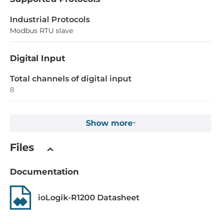
Industrial Protocols
Modbus RTU slave
Digital Input
Total channels of digital input
8
Type
Show more
Dry contact, Wet contact
Level of Logic "0"
Files
0~3 V
Documentation
Level of Logic "1"
10~30 V
ioLogik-R1200 Datasheet
Isolation of Digital Input