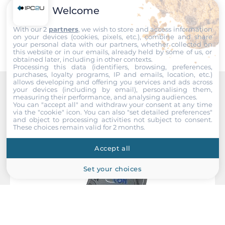
Welcome
EMI
Submit
EN 55022, FCC Part 15, EN 61000-3-2, EN 61000-3-3
With our 2
partners
, we wish to store and access information
on your devices (cookies, pixels, etc.), combine and share
your personal data with our partners, whether collected on
EMS
this website or in our emails, already held by some of us, or
EN 55024, IEC 61000-4, IEC 61000-6, EN 61000-4-2, EN
obtained later, including in other contexts.
Processing this data (identifiers, browsing, preferences,
61000-4-5
purchases, loyalty programs, IP and emails, location, etc.)
allows developing and offering you services and ads across
your devices (including by email), personalising them,
Freefall
measuring their performance, and analysing audiences.
Recommended products
IEC 60068-2-32
You can "accept all" and withdraw your consent at any time
via the "cookie" icon
. You can also "set detailed preferences"
and object to processing activities not subject to consent.
Safety
These choices remain valid for 2 months.
UL 508
Accept all
Vibration And Shock
Set your choices
IEC 60068-2-6, IEC 60068-2-27
Dimensions
Gross Weight