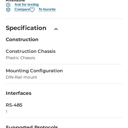
Ask for testing
Compare
To favorite
Specification
Construction
Construction Chassis
Plastic Chassis
Mounting Configuration
DIN-Rail mount
Interfaces
RS-485
1
Supported Protocols