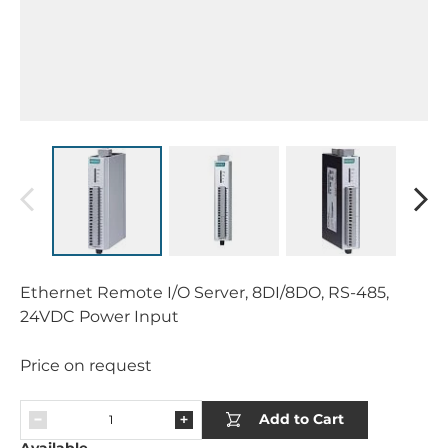
Ethernet Remote I/O Server, 8DI/8DO, RS-485,
24VDC Power Input
Price on request
Add to Cart
Available