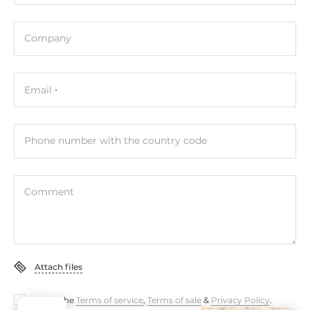
12..48 V
Company
Dimensions and weight
Width
27.8 mm
Email
Depth
84 mm
Phone number with the country code
Height
124 mm
Comment
Operating Conditions
Operating Temperature
-10..75 °C
Attach files
Standards and Certifications
I accept the
Terms of service
,
Terms of sale
&
Privacy Policy
.