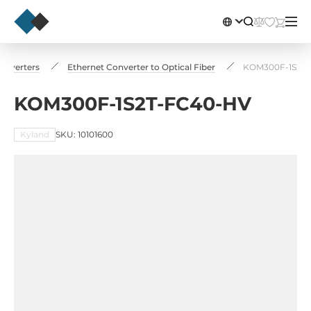
onverters
Ethernet Converter to Optical Fiber
KOM300F-1S2T
KOM300F-1S2T-FC40-HV
Kyland
SKU: 10101600