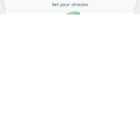
Set your choices
Dimensions
Net Weight
0.3 kg
Gross Weight
0.4 kg
Antaira Technologies
IMC-C100-S3-T
Compact Industrial Media Converter, IP30, 1x10/100Base-TX,
1x100Base-FX, Single-Mode 30KM, SC Connector, 12..48 VDC,
Operating Temperature -40..80 C