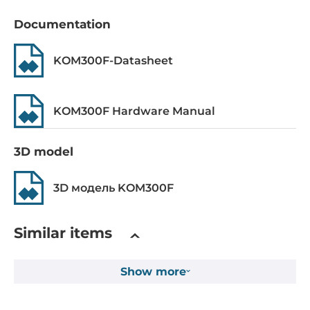
ieee_802.3i, ieee_802.3u
Documentation
Switch Properties
KOM300F-Datasheet
MAC Table Size
2048
KOM300F Hardware Manual
Operating Conditions
3D model
Operating Temperature
-40..75 °C
3D модель KOM300F
Humidity
5-95%
Similar items
MTBF
Show more
478852 h