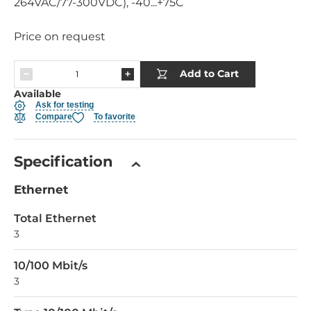
264VAC/77-300VDC), -40...+75C
Price on request
Add to Cart
Available
Ask for testing
Compare
To favorite
Specification
Ethernet
Total Ethernet
3
10/100 Mbit/s
3