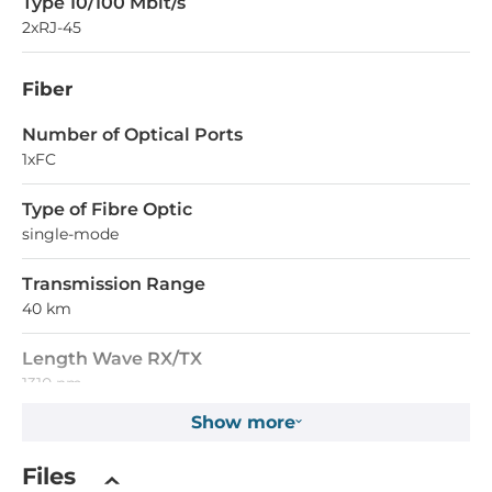
Type 10/100 Mbit/s
2xRJ-45
Fiber
Number of Optical Ports
1xFC
Type of Fibre Optic
single-mode
Transmission Range
40 km
Length Wave RX/TX
1310 nm
Show more
Supported Protocols
Files
IEEE Standard