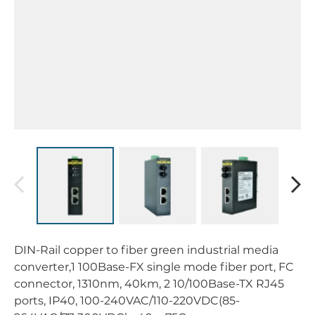
DIN-Rail copper to fiber green industrial media
converter,1 100Base-FX single mode fiber port, FC
connector, 1310nm, 40km, 2 10/100Base-TX RJ45
ports, IP40, 100-240VAC/110-220VDC(85-