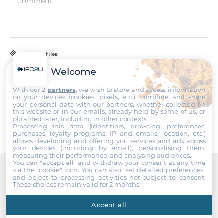
Comment
115 mm
Standards and Certifications
Certifications
Attach files
CE/FCC
Welcome
I accept the
Terms of service
,
Terms of sale
&
Privacy Policy
.
EMI
With our 2
partners
, we wish to store and access information
on your devices (cookies, pixels, etc.), combine and share
EN55032/CISPR22,Class A, FCC CFR47 Part 15
Submit
your personal data with our partners, whether collected on
this website or in our emails, already held by some of us, or
obtained later, including in other contexts.
EMS
Processing this data (identifiers, browsing, preferences,
IEC 61000-4-2, IEC 61000-4-3, IEC 61000-4-4, IEC 61000-4-5,
purchases, loyalty programs, IP and emails, location, etc.)
allows developing and offering you services and ads across
IEC 61000-4-6
your devices (including by email), personalising them,
measuring their performance, and analysing audiences.
You can "accept all" and withdraw your consent at any time
Freefall
via the "cookie" icon
. You can also "set detailed preferences"
IEC 60068-2-32
and object to processing activities not subject to consent.
Recommended products
These choices remain valid for 2 months.
Vibration And Shock
Accept all
IEC 60068-2-6, IEC 60068-2-27