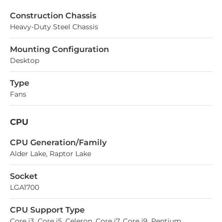
Construction Chassis
Heavy-Duty Steel Chassis
Mounting Configuration
Desktop
Type
Fans
CPU
СPU Generation/Family
Alder Lake, Raptor Lake
Socket
LGA1700
CPU Support Type
Core i3, Core i5, Celeron, Core i7, Core i9, Pentium