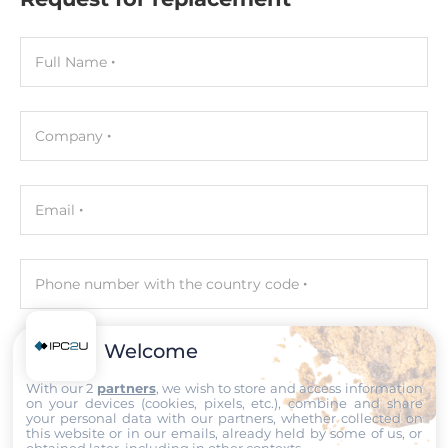
Maximum Memory
128 GB
Full Name
Assembly
Removable
Company
Graphic
Email
Graphic Controller
Integrated in CPU, Intel UHD Graphics
Phone number with the country code
Interfaces
DisplayPort, HDMI, VGA
Welcome
Your query
Ethernet
With our 2
partners
, we wish to store and access information
on your devices (cookies, pixels, etc.), combine and share
Controller Type
your personal data with our partners, whether collected on
this website or in our emails, already held by some of us, or
Intel i225LM, Intel i225V
obtained later, including in other contexts.