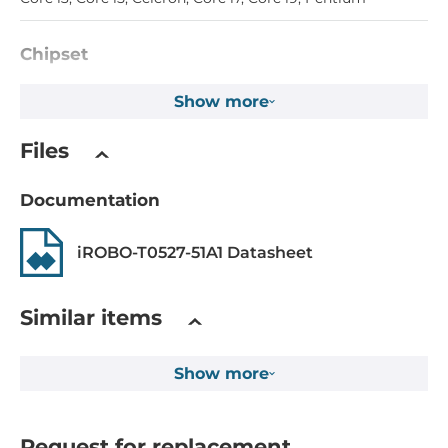
Chipset
Chipset
Show more
Intel W680
Files
Memory
Documentation
Form-factor
DDR4
iROBO-T0527-51A1 Datasheet
Socket Type
4xDIMM
Similar items
ECC
Show more
Yes
Default on Board Memory
8 GB
Request for replacement