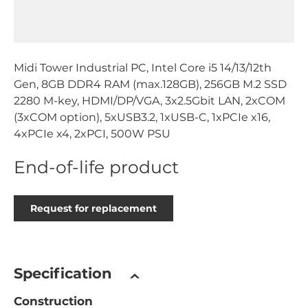
Midi Tower Industrial PC, Intel Core i5 14/13/12th
Gen, 8GB DDR4 RAM (max.128GB), 256GB M.2 SSD
2280 M-key, HDMI/DP/VGA, 3x2.5Gbit LAN, 2xCOM
(3xCOM option), 5xUSB3.2, 1xUSB-C, 1xPCIe x16,
4xPCIe x4, 2xPCI, 500W PSU
End-of-life product
Request for replacement
Specification
Construction