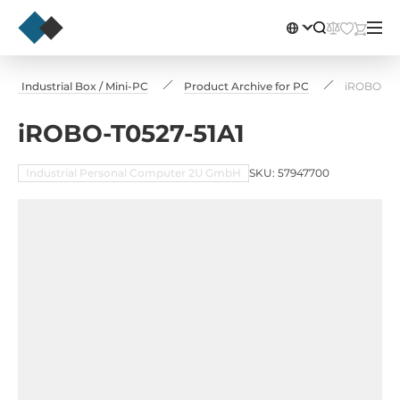
, Industrial Box / Mini-PC
Product Archive for PC
iROBO-T05
iROBO-T0527-51A1
Industrial Personal Computer 2U GmbH
SKU: 57947700