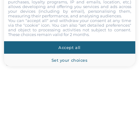
USB 2.0
purchases, loyalty programs, IP and emails, location, etc.)
allows developing and offering you services and ads across
2
your devices (including by email), personalising them,
Comment
measuring their performance, and analysing audiences.
You can "accept all" and withdraw your consent at any time
USB v3.x
via the "cookie" icon
. You can also "set detailed preferences"
2
and object to processing activities not subject to consent.
These choices remain valid for 2 months.
Digital Input-Output
Accept all
Attach files
Channels of DIO
Set your choices
I accept the
Terms of service
,
Terms of sale
&
Privacy Policy
.
8
Submit
GPIO
4xDigital In / 4xDigital Out
Storage Cage
2.5" Cage Intenal
2
Recommended products