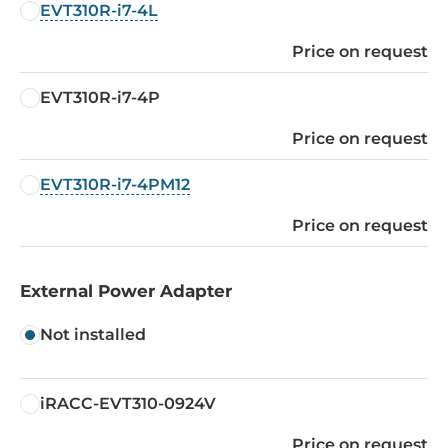
EVT310R-i7-4L
Price on request
EVT310R-i7-4P
Price on request
EVT310R-i7-4PM12
Price on request
External Power Adapter
Not installed
iRACC-EVT310-0924V
Price on request