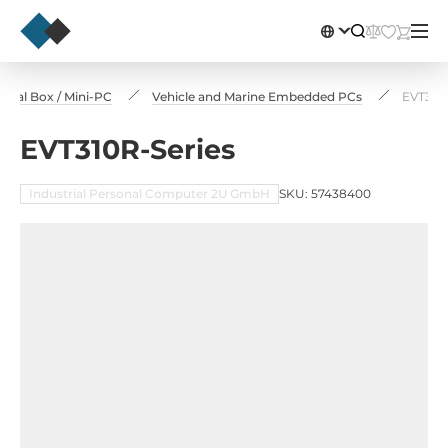
rial Box / Mini-PC
Vehicle and Marine Embedded PCs
EVT310R
EVT310R-Series
Industrial Personal Computer 2U GmbH
SKU: 57438400