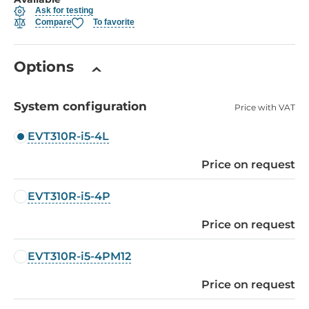
Ask for testing
Compare
To favorite
Options
System configuration
Price with VAT
EVT310R-i5-4L
Price on request
EVT310R-i5-4P
Price on request
EVT310R-i5-4PM12
Price on request