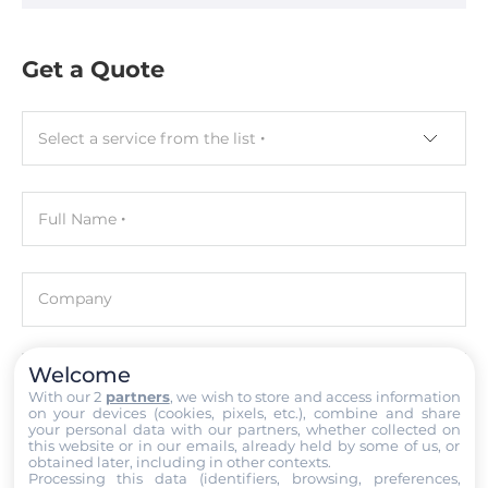
Assembly
Removable
Get a Quote
Graphic
Graphic Controller
Select a service from the list
Intel Iris Xe Graphics
Full Name
Interfaces
COM Total
4
Company
RS-232/422/485
2
Welcome
Email
With our 2
partners
, we wish to store and access information
on your devices (cookies, pixels, etc.), combine and share
USB Total
your personal data with our partners, whether collected on
4
this website or in our emails, already held by some of us, or
Phone number with the country code
obtained later, including in other contexts.
Processing this data (identifiers, browsing, preferences,