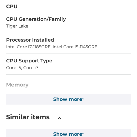
CPU
СPU Generation/Family
Tiger Lake
Processor Installed
Intel Core i7-1185GRE, Intel Core i5-1145GRE
CPU Support Type
Core i5, Core i7
Memory
Form-factor
Show more
DDR4
Similar items
Maximum Memory
32 GB
Show more