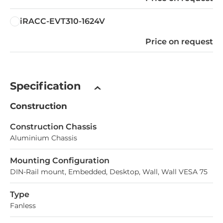
iRACC-EVT310-1624V
Price on request
Specification
Construction
Construction Chassis
Aluminium Chassis
Mounting Configuration
DIN-Rail mount, Embedded, Desktop, Wall, Wall VESA 75
Type
Fanless