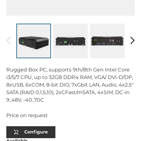
Rugged Box PC, supports 9th/8th Gen Intel Core
i3/5/7 CPU, up to 32GB DDR4 RAM, VGA/ DVI-D/DP,
8xUSB, 6xCOM, 8-bit DIO, 7xGbit LAN, Audio, 4x2.5"
SATA (RAID 0,1,5,10), 2xCFast/mSATA, 4xSIM, DC-in
9..48V, -40..70C
Price on request
Configure
Available