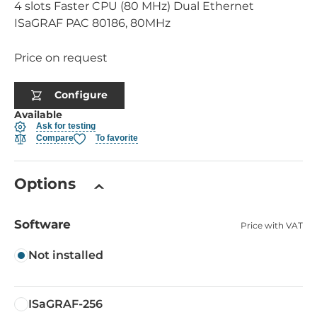
4 slots Faster CPU (80 MHz) Dual Ethernet
ISaGRAF PAC 80186, 80MHz
Price on request
Configure
Available
Ask for testing
Compare
To favorite
Options
Software
Price with VAT
Not installed
ISaGRAF-256