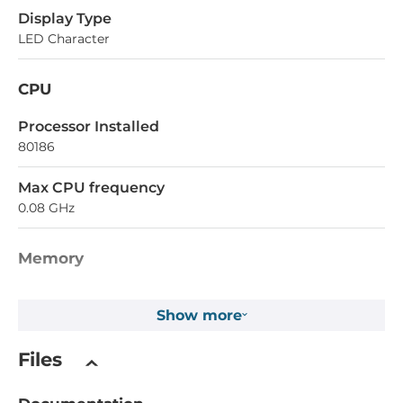
Display Type
LED Character
CPU
Processor Installed
80186
Max CPU frequency
0.08 GHz
Memory
SRAM
Show more
768 kB
Files
Installed drive