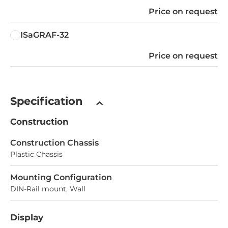
Price on request
ISaGRAF-32
Price on request
Specification
Construction
Construction Chassis
Plastic Chassis
Mounting Configuration
DIN-Rail mount, Wall
Display