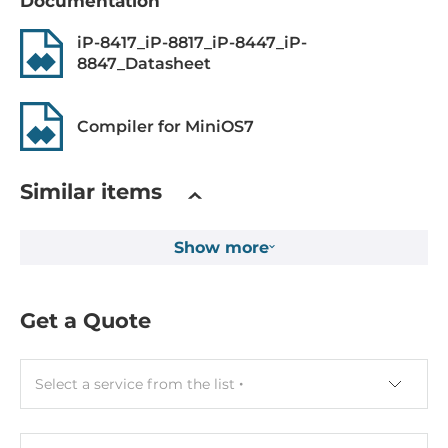
Flash Memory Capacity
Documentation
0.512 MB
iP-8417_iP-8817_iP-8447_iP-
8847_Datasheet
EEPROM Memory Capacity
16 kB
Compiler for MiniOS7
Non-volatile NVRAM memory capacity
31 Byte
Similar items
Drive interfaces
Show more
MicroSD
1
Get a Quote
Expansion Module
Quantity of Slots
Select a service from the list
8
Supported Module