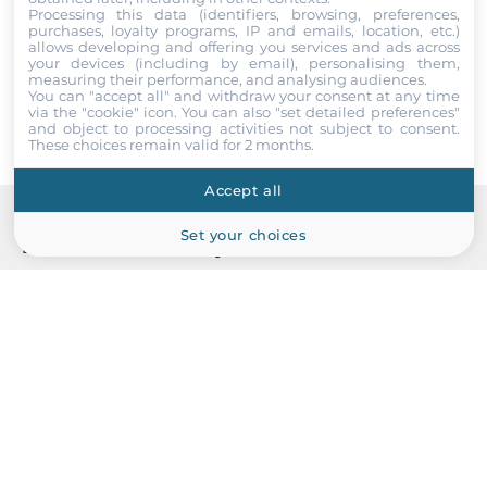
Processing this data (identifiers, browsing, preferences,
1
I accept the
Terms of service
,
Terms of sale
&
Privacy Policy
.
purchases, loyalty programs, IP and emails, location, etc.)
allows developing and offering you services and ads across
your devices (including by email), personalising them,
RS-232/485
Submit
measuring their performance, and analysing audiences.
1
You can "accept all" and withdraw your consent at any time
via the "cookie" icon
. You can also "set detailed preferences"
and object to processing activities not subject to consent.
These choices remain valid for 2 months.
Additional Functions
Accept all
Watchdog timer type
Hardware
Set your choices
Recommended products
Dimensions and weight
Width
231 mm
Depth
132 mm
Height