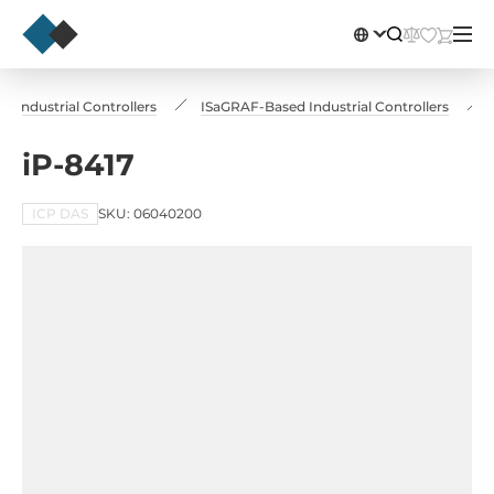
Industrial Controllers
ISaGRAF-Based Industrial Controllers
iP-8417
ICP DAS
SKU: 06040200