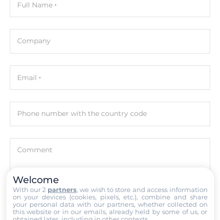
Full Name
I-8K series, I-87K series
Software
Company
Programming Method
IEC 61131-3
Email
Development Software
ISaGRAF
Phone number with the country code
Interfaces
COM Total
Comment
4
Welcome
RS-232
With our 2
partners
, we wish to store and access information
2
on your devices (cookies, pixels, etc.), combine and share
Attach files
your personal data with our partners, whether collected on
this website or in our emails, already held by some of us, or
RS-485
obtained later, including in other contexts.