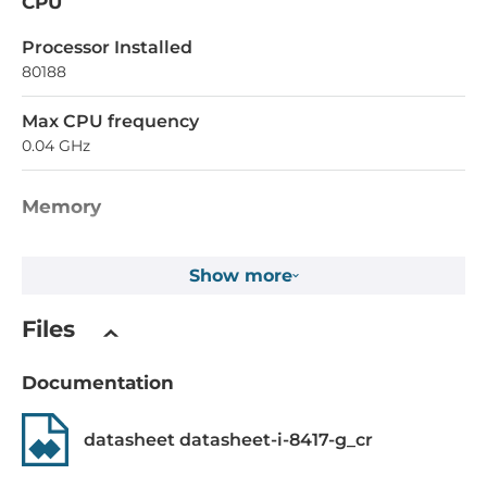
CPU
Processor Installed
80188
Max CPU frequency
0.04 GHz
Memory
SRAM
Show more
512 kB
Files
Installed drive
Flash Memory Capacity
Documentation
0.512 MB
datasheet datasheet-i-8417-g_cr
EEPROM Memory Capacity
2 kB