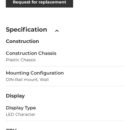
Request for replacement
Specification
Construction
Construction Chassis
Plastic Chassis
Mounting Configuration
DIN-Rail mount, Wall
Display
Display Type
LED Character