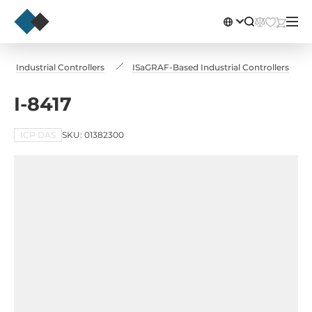
Industrial Controllers
ISaGRAF-Based Industrial Controllers
I-8417
ICP DAS
SKU: 01382300