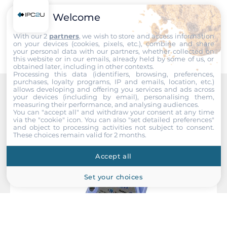
Width
Welcome
230 mm
Submit
With our 2
partners
, we wish to store and access information
Depth
on your devices (cookies, pixels, etc.), combine and share
your personal data with our partners, whether collected on
110 mm
this website or in our emails, already held by some of us, or
obtained later, including in other contexts.
Processing this data (identifiers, browsing, preferences,
Height
purchases, loyalty programs, IP and emails, location, etc.)
75.5 mm
allows developing and offering you services and ads across
your devices (including by email), personalising them,
Recommended products
measuring their performance, and analysing audiences.
You can "accept all" and withdraw your consent at any time
System Power Input
via the "cookie" icon
. You can also "set detailed preferences"
and object to processing activities not subject to consent.
These choices remain valid for 2 months.
Input Voltage DC
10..30 V
Accept all
Operating Conditions
Set your choices
Operating Temperature
-25..75 °C