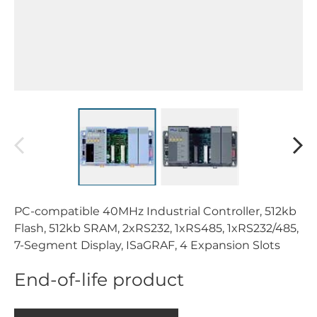
PC-compatible 40MHz Industrial Controller, 512kb
Flash, 512kb SRAM, 2xRS232, 1xRS485, 1xRS232/485,
7-Segment Display, ISaGRAF, 4 Expansion Slots
End-of-life product