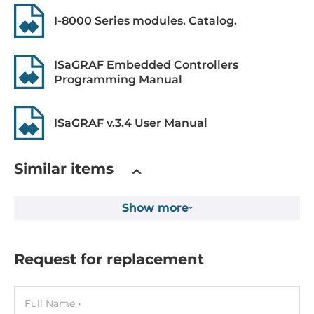
I-8000 Series modules. Catalog.
Expansion Module
Quantity of Slots
ISaGRAF Embedded Controllers
Programming Manual
4
Supported Module
ISaGRAF v.3.4 User Manual
I-8K series, I-87K series
Software
Similar items
Programming Method
Show more
IEC 61131-3
Development Software
Request for replacement
ISaGRAF
Interfaces
Full Name