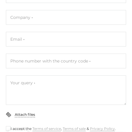
COM Total
4
Company
RS-232
2
Email
RS-485
1
Phone number with the country code
RS-232/485
1
Your query
Additional Functions
Watchdog timer type
Hardware
Attach files
Dimensions and weight
I accept the
Terms of service
,
Terms of sale
&
Privacy Policy
.