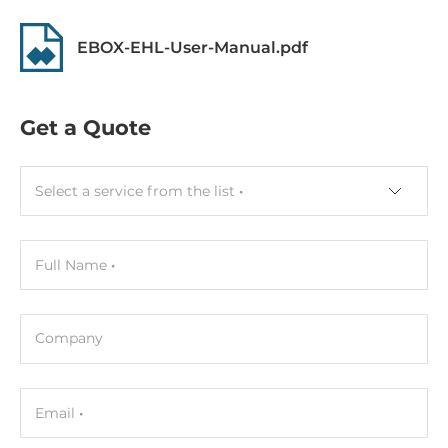
Assembly
Removable
EBOX-EHL-User-Manual.pdf
Graphic
Get a Quote
Graphic Controller
Integrated in CPU
Select a service from the list
Interfaces
DisplayPort, 2xHDMI
Full Name
Ethernet
Controller Type
Company
Intel i226
2,5 Gbit/s
Email
2