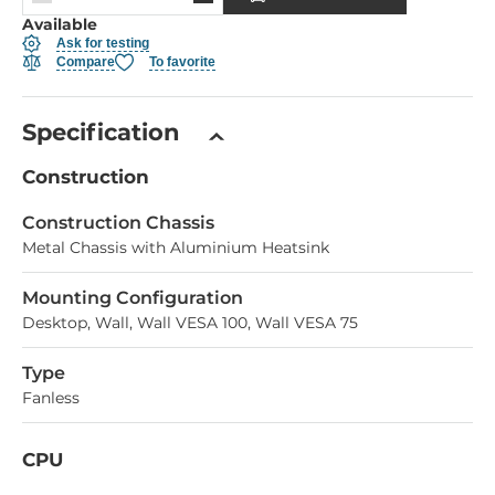
Available
Ask for testing
Compare
To favorite
Specification
Construction
Construction Chassis
Metal Chassis with Aluminium Heatsink
Mounting Configuration
Desktop, Wall, Wall VESA 100, Wall VESA 75
Type
Fanless
CPU