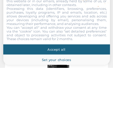
this website or in our emails, already held by some of us, or
GPIO
obtained later, including in other contexts.
Recommended products
Processing this data (identifiers, browsing, preferences,
4xDigital In / 4xDigital Out
purchases, loyalty programs, IP and emails, location, etc.)
allows developing and offering you services and ads across
your devices (including by email), personalising them,
Drive interfaces
measuring their performance, and analysing audiences.
You can "accept all" and withdraw your consent at any time
via the "cookie" icon
. You can also "set detailed preferences"
M.2
and object to processing activities not subject to consent.
These choices remain valid for 2 months.
1
Accept all
Extension Slots
Set your choices
Total
2
M.2
2
M.2 Form Factor
IEI
2280 M, 2230 E, 2260 M
DRPC-243-MTL-U5AD