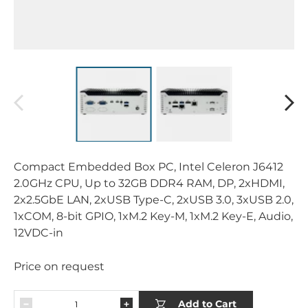
Compact Embedded Box PC, Intel Celeron J6412
2.0GHz CPU, Up to 32GB DDR4 RAM, DP, 2xHDMI,
2x2.5GbE LAN, 2xUSB Type-C, 2xUSB 3.0, 3xUSB 2.0,
1xCOM, 8-bit GPIO, 1xM.2 Key-M, 1xM.2 Key-E, Audio,
12VDC-in
Price on request
Add to Cart