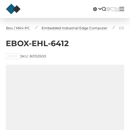
ial Box / Mini-PC
Embedded Industrial Edge Computer
EBOX-
EBOX-EHL-6412
ICOP
SKU: 80153500