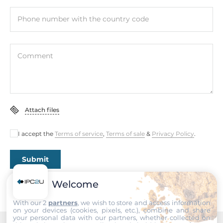
Interfaces
Phone number with the country code
COM Total
1
Comment
RS-232/422/485
1
USB Total
Attach files
7
I accept the
Terms of service
,
Terms of sale
&
Privacy Policy
.
USB 2.0
3
Submit
USB v3.x
4
Welcome
With our 2
partners
, we wish to store and access information
Digital Input-Output
on your devices (cookies, pixels, etc.), combine and share
your personal data with our partners, whether collected on