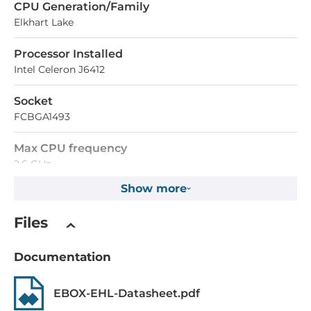
СPU Generation/Family
Elkhart Lake
Processor Installed
Intel Celeron J6412
Socket
FCBGA1493
Max CPU frequency
2.6 GHz
Show more
Memory
Files
Form-factor
DDR4
Documentation
Maximum Memory
EBOX-EHL-Datasheet.pdf
32 GB