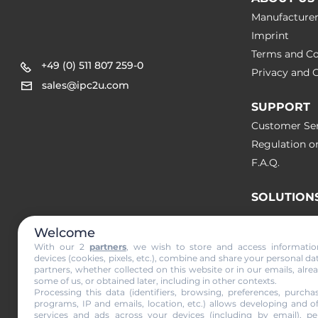
Manufacture
Imprint
Terms and Co
+49 (0) 511 807 259-0
Privacy and C
sales@ipc2u.com
SUPPORT
Customer Ser
Regulation o
F.A.Q.
SOLUTION
Welcome
NEWS & A
With our 2
partners
, we wish to store and access informati
devices (cookies, pixels, etc.), combine and share your personal da
partners, whether collected on this website or in our emails, alre
Subscribe to
some of us, or obtained later, including in other contexts.
Processing this data (identifiers, browsing, preferences, purchas
programs, IP and emails, location, etc.) allows developing and o
services and ads across your devices (including by email), per