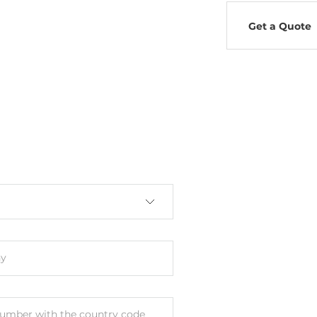
Get a Quote
y
umber with the country code