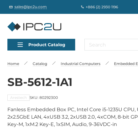
sales@ipc2u.com
+886 (2) 2930 1196
Product Catalog
Home
Catalog
Industrial Computers
Embedded Edg
SB-5612-1A1
Arestech
SKU: 80292300
Fanless Embedded Box PC, Intel Core i5-1235U CPU
2x2.5GbE LAN, 4xUSB 3.2, 2xUSB 2.0, 4xCOM, 8-bit GPIO
Key-M, 1xM.2 Key-E, 1xSIM, Audio, 9-36VDC-in