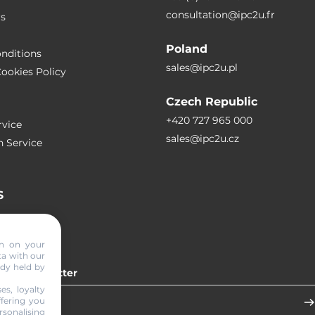
consultation@ipc2u.fr
rs
Poland
nditions
sales@ipc2u.pl
ookies Policy
Czech Republic
+420 727 965 000
vice
sales@ipc2u.cz
n Service
S
RTICLES
on on your
ta with our
ady held by
 our newsletter
es, loyalty
ffering you
sonalising