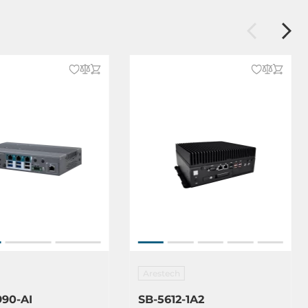
Arestech
990-AI
SB-5612-1A2