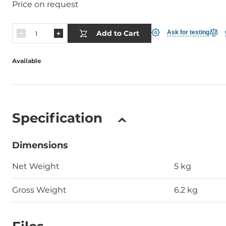
Price on request
Add to Cart
Ask for testing
Available
Specification
Dimensions
Net Weight
5 kg
Gross Weight
6.2 kg