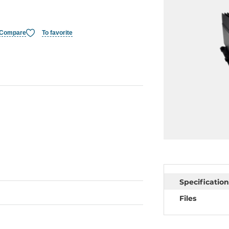
Compare
To favorite
Specification
Files