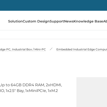
Solution
Custom Design
Support
News
Knowledge Base
A
e PC, Industrial Box / Mini-PC
Embedded Industrial Edge Compu
, Up to 64GB DDR4 RAM, 2xHDMI,
, 1x2.5" Bay, 1xMiniPCIe, 1xM.2