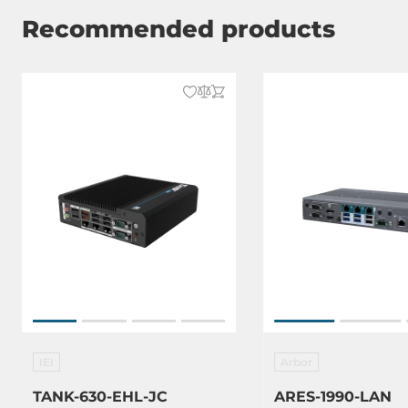
Recommended products
IEI
Arbor
TANK-630-EHL-JC
ARES-1990-LAN