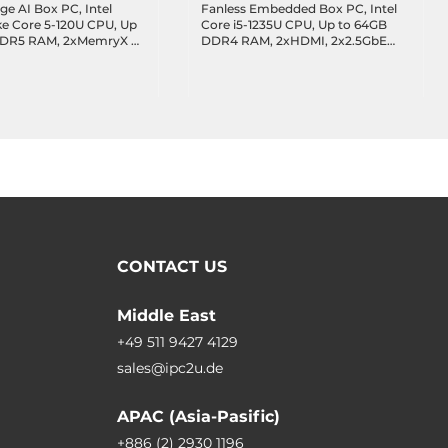
ge AI Box PC, Intel
Fanless Embedded Box PC, Intel
ke Core 5-120U CPU, Up
Core i5-1235U CPU, Up to 64GB
DDR5 RAM, 2xMemryX AI
DDR4 RAM, 2xHDMI, 2x2.5GbE
DMI, DP, 3x2.5GbE LAN,
LAN, 4xUSB 3.2, 2xUSB 2.0,
 4xUSB 3.2, 1xUSB-C 3.2
4xCOM, 32-bit DIO, 8-bit GPIO,
xUSB 2.0, 2xCOM, 8-bit
1x2.5" Bay, 1xMiniPCIe, 1xM.2 Key-
 Key-M, 1xM.2 Key-B,
M, 1xM.2 Key-E, 1xSIM, Audio, 9-
E, 9-36VDC-in
36VDC-in
CONTACT US
Middle East
+49 511 9427 4129
sales@ipc2u.de
APAC (Asia-Pasific)
+886 (2) 2930 1196