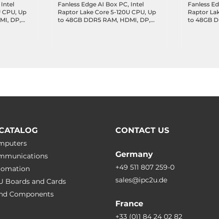
Intel
Fanless Edge AI Box PC, Intel
Fanless Ed
U CPU, Up
Raptor Lake Core 5-120U CPU, Up
Raptor La
MI, DP,
to 48GB DDR5 RAM, HDMI, DP,
to 48GB 
AN, 4xUSB
3x2.5GbE LAN, 1xGbE LAN, 4xUSB
Module, H
 4xUSB 2.0,
3.2, 1xUSB-C 3.2 DP Alt., 4xUSB 2.0,
1xGbE LAN,
 Key-M,
2xCOM, 8-bit DIO, 2xCAN, 1xM.2
DP Alt., 4
, 9-
Key-M, 1xM.2 Key-B, 1xM.2 Key-E,
DIO, 1xM.2
9-36VDC-in
1xM.2 Key-
CATALOG
CONTACT US
omputers
Germany
ommunications
+49 511 807 259-0
utomation
sales@ipc2u.de
PU Boards and Cards
 and Сomponents
France
+33 (0)1 84 24 02 82