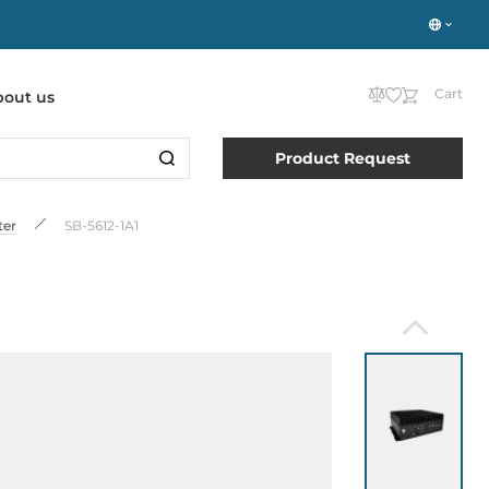
Cart
bout us
Product Request
ter
SB-5612-1A1