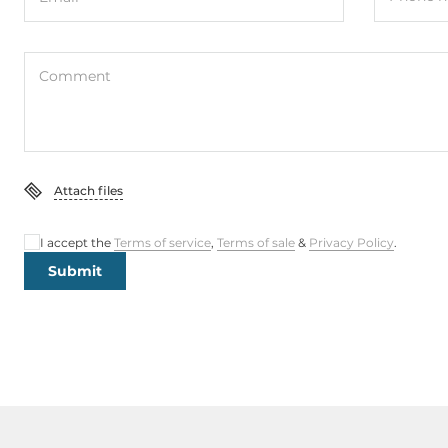
Comment
Attach files
I accept the
Terms of service
,
Terms of sale
&
Privacy Policy
.
Submit