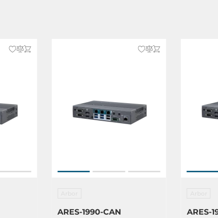
Arbor
Arbor
ARES-1990-CAN
ARES-1