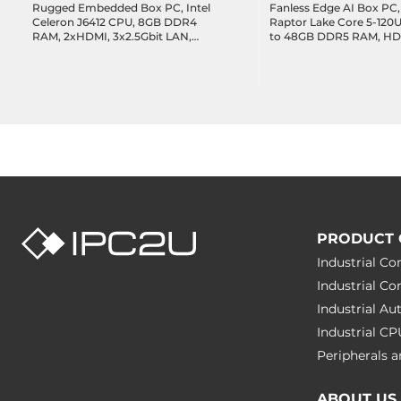
Rugged Embedded Box PC, Intel
Fanless Edge AI Box PC, 
Celeron J6412 CPU, 8GB DDR4
Raptor Lake Core 5-120
RAM, 2xHDMI, 3x2.5Gbit LAN,
to 48GB DDR5 RAM, HD
8xCOM, 2xUSB 3.2, 4xUSB 2.0, 12-
4x2.5GbE LAN, 1xGbE L
bit DIO, 1x2.5" Drive Bay, 1xM.2
3.2, 1xUSB-C 3.2 DP Alt.,
2280 Key-M, 1xM.2 2042/52/80
2xCOM, 8-bit DIO, 1xM.2
Key-B, 1xM.2 2230 Key-A, Audio,
1xM.2 Key-B, 1xM.2 Key-E
12-28VDC-in
36VDC-in
PRODUCT 
Industrial C
Industrial C
Industrial A
Industrial C
Peripherals
ABOUT US