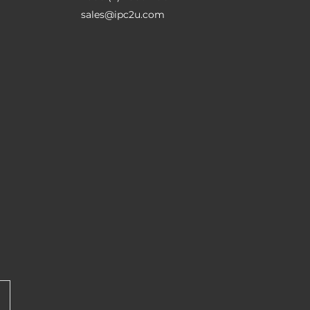
sales@ipc2u.com