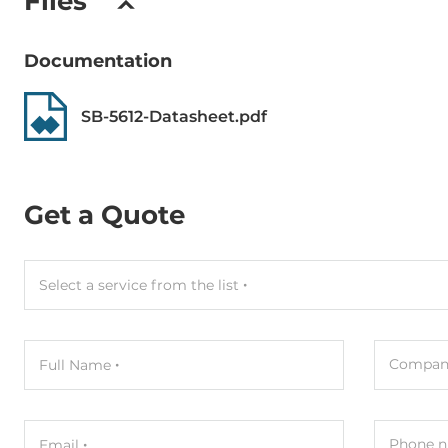
Files
Documentation
SB-5612-Datasheet.pdf
Get a Quote
Select a service from the list
Compan
Full Name
Phone n
Email