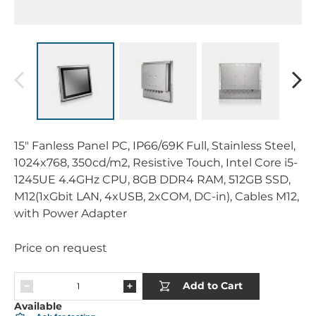
15" Fanless Panel PC, IP66/69K Full, Stainless Steel,
1024x768, 350cd/m2, Resistive Touch, Intel Core i5-
1245UE 4.4GHz CPU, 8GB DDR4 RAM, 512GB SSD,
M12(1xGbit LAN, 4xUSB, 2xCOM, DC-in), Cables M12,
with Power Adapter
Price on request
Add to Cart
Available