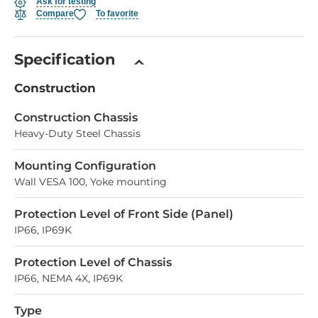
Ask for testing
Compare
To favorite
Specification
Construction
Construction Chassis
Heavy-Duty Steel Chassis
Mounting Configuration
Wall VESA 100, Yoke mounting
Protection Level of Front Side (Panel)
IP66, IP69K
Protection Level of Chassis
IP66, NEMA 4X, IP69K
Type