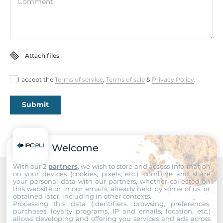
Comment
Memory
Form-factor
DDR4
Attach files
Socket Type
2xSODIMM
I accept the
Terms of service
,
Terms of sale
&
Privacy Policy
.
Default on Board Memory
8 GB
Submit
Maximum Memory
64 GB
Welcome
Assembly
With our 2
partners
, we wish to store and access information
Removable
on your devices (cookies, pixels, etc.), combine and share
your personal data with our partners, whether collected on
Recommended products
this website or in our emails, already held by some of us, or
obtained later, including in other contexts.
Graphic
Processing this data (identifiers, browsing, preferences,
purchases, loyalty programs, IP and emails, location, etc.)
allows developing and offering you services and ads across
Graphic Controller