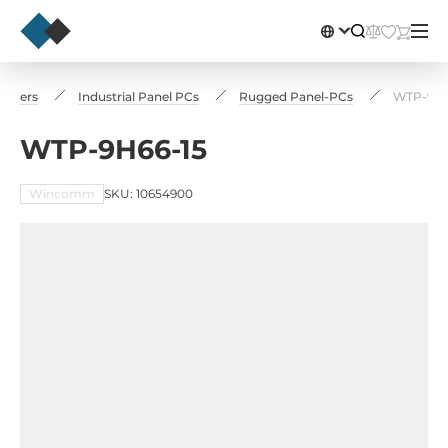
puters
Industrial Panel PCs
Rugged Panel-PCs
WTP-9H6
WTP-9H66-15
Wincomm
SKU: 10654900