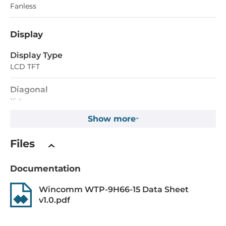
Fanless
Display
Display Type
LCD TFT
Diagonal
15 "
Show more
Maximum resolution
1024x768 Dots
Files
Aspect Ratio
Documentation
4:3
Wincomm WTP-9H66-15 Data Sheet
Brightness
v1.0.pdf
350 Cd/m2