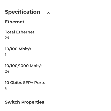
Specification
Ethernet
Total Ethernet
24
10/100 Mbit/s
1
10/100/1000 Mbit/s
24
10 Gbit/s SFP+ Ports
6
Switch Properties