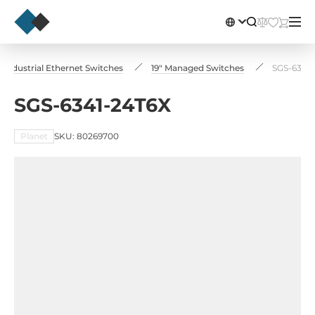
Industrial Ethernet Switches
19" Managed Switches
SGS-6341
SGS-6341-24T6X
Planet
SKU: 80269700