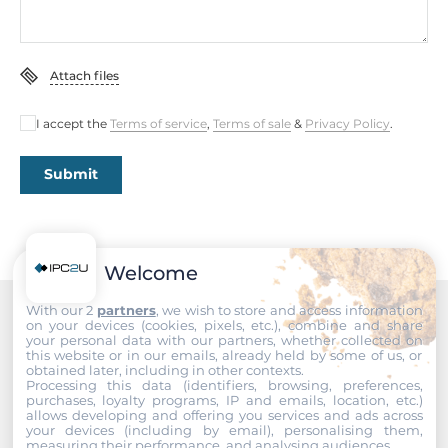
380 mm
Height
Attach files
43.6 mm
I accept the
Terms of service
,
Terms of sale
&
Privacy Policy
.
Operating Conditions
Submit
Operating Temperature
0..50 °C
Standards and Certifications
Welcome
Certifications
With our 2
partners
, we wish to store and access information
on your devices (cookies, pixels, etc.), combine and share
CE, FCC Class A
Recommended products
your personal data with our partners, whether collected on
this website or in our emails, already held by some of us, or
obtained later, including in other contexts.
Dimensions
Processing this data (identifiers, browsing, preferences,
purchases, loyalty programs, IP and emails, location, etc.)
allows developing and offering you services and ads across
Net Weight
your devices (including by email), personalising them,
measuring their performance, and analysing audiences.