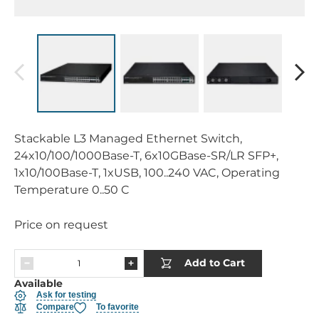
Stackable L3 Managed Ethernet Switch,
24x10/100/1000Base-T, 6x10GBase-SR/LR SFP+,
1x10/100Base-T, 1xUSB, 100..240 VAC, Operating
Temperature 0..50 C
Price on request
Add to Cart
Available
Ask for testing
Compare
To favorite