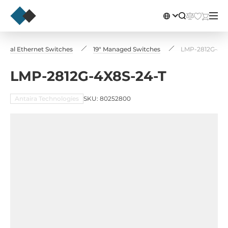
strial Ethernet Switches
19" Managed Switches
LMP-2812G-4X8
LMP-2812G-4X8S-24-T
Antaira Technologies
SKU: 80252800