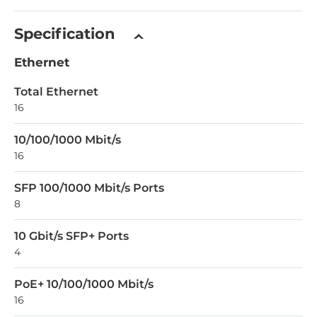
Specification
Ethernet
Total Ethernet
16
10/100/1000 Mbit/s
16
SFP 100/1000 Mbit/s Ports
8
10 Gbit/s SFP+ Ports
4
PoE+ 10/100/1000 Mbit/s
16