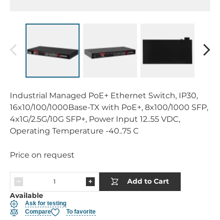
Industrial Managed PoE+ Ethernet Switch, IP30,
16x10/100/1000Base-TX with PoE+, 8x100/1000 SFP,
4x1G/2.5G/10G SFP+, Power Input 12..55 VDC,
Operating Temperature -40..75 C
Price on request
Add to Cart
Available
Ask for testing
Compare
To favorite