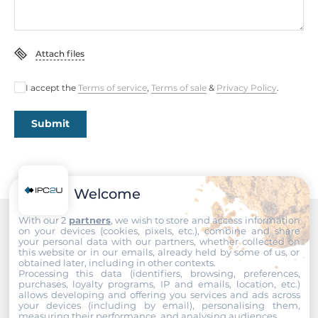
802.1S for Multiple Spanning Tree Protocol, IEEE 802.1W
for Rapid Spanning Tree Protocol, IEEE 802.1X for
Authentication, IEEE 802.3 for 10BaseT, IEEE 802.3ab for
Attach files
1000BaseT(X), IEEE 802.3ad for Port Trunk with LACP, IEEE
802.3af/at for Power-over-Ethernet, IEEE 802.3x for Flow
Control, IEEE 802.3z for 1000BaseSX/LX/LHX/ZX, IEEE
I accept the
Terms of service
,
Terms of sale
&
Privacy Policy
.
802.3u for 100BaseT(X)
Submit
System Power Input
Input Voltage DC
12..55 V
Welcome
With our 2
partners
, we wish to store and access information
Construction
on your devices (cookies, pixels, etc.), combine and share
Recommended products
your personal data with our partners, whether collected on
this website or in our emails, already held by some of us, or
Construction Chassis
obtained later, including in other contexts.
Metal Chassis
Processing this data (identifiers, browsing, preferences,
purchases, loyalty programs, IP and emails, location, etc.)
allows developing and offering you services and ads across
Mounting Configuration
your devices (including by email), personalising them,
measuring their performance, and analysing audiences.