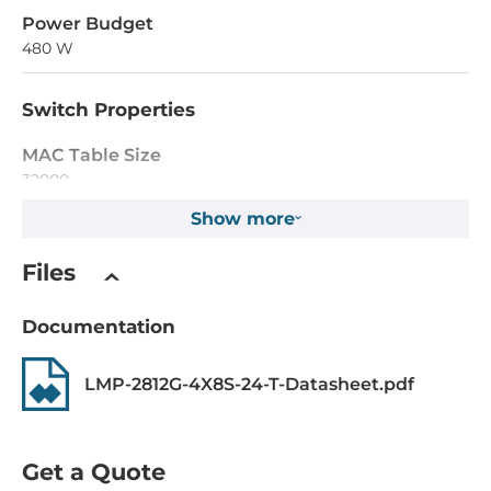
Power Budget
480 W
Switch Properties
MAC Table Size
32000
Show more
Jumbo Frame Size
10 kB
Files
Max. Number of VLANs
Documentation
4095
IGMP Groups
LMP-2812G-4X8S-24-T-Datasheet.pdf
1024
Supported Protocols
Get a Quote