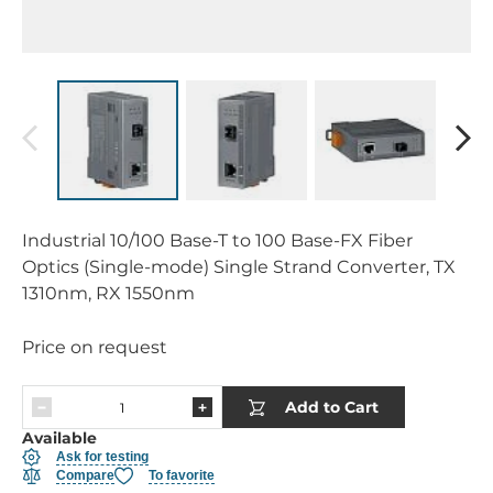
Industrial 10/100 Base-T to 100 Base-FX Fiber
Optics (Single-mode) Single Strand Converter, TX
1310nm, RX 1550nm
Price on request
Add to Cart
Available
Ask for testing
Compare
To favorite