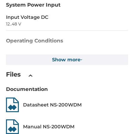
System Power Input
Input Voltage DC
12..48 V
Operating Conditions
Operating Temperature
Show more
0..70 °C
Files
Construction
Construction Chassis
Documentation
Plastic Chassis
Datasheet NS-200WDM
Mounting Configuration
DIN-Rail mount
Manual NS-200WDM
Dimensions and weight