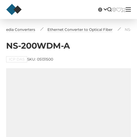
Media Converters
Ethernet Converter to Optical Fiber
NS-2
NS-200WDM-A
ICP DAS
SKU: 05131500