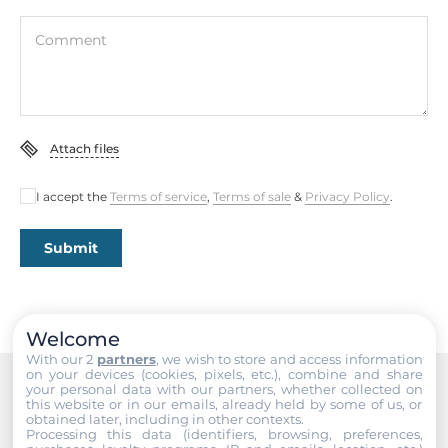
Comment
Attach files
I accept the
Terms of service
,
Terms of sale
&
Privacy Policy
.
Submit
Welcome
With our 2
partners
, we wish to store and access information
on your devices (cookies, pixels, etc.), combine and share
your personal data with our partners, whether collected on
this website or in our emails, already held by some of us, or
Recommended products
obtained later, including in other contexts.
Processing this data (identifiers, browsing, preferences,