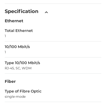
Specification
Ethernet
Total Ethernet
1
10/100 Mbit/s
1
Type 10/100 Mbit/s
RJ-45, SC, WDM
Fiber
Type of Fibre Optic
single-mode