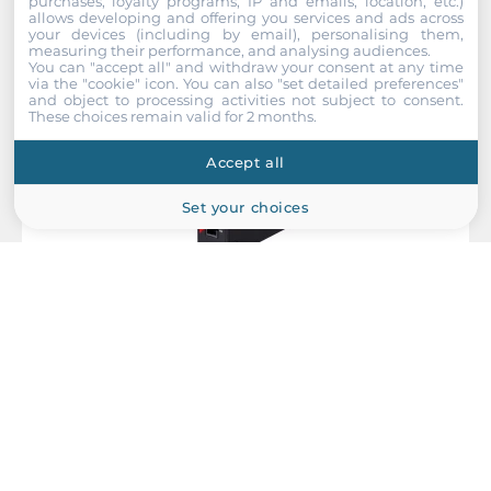
purchases, loyalty programs, IP and emails, location, etc.)
allows developing and offering you services and ads across
your devices (including by email), personalising them,
measuring their performance, and analysing audiences.
You can "accept all" and withdraw your consent at any time
via the "cookie" icon
. You can also "set detailed preferences"
and object to processing activities not subject to consent.
These choices remain valid for 2 months.
Accept all
Set your choices
Antaira Technologies
IMC-C100-S3-T
Compact Industrial Media Converter, IP30, 1x10/100Base-TX,
1x100Base-FX, Single-Mode 30KM, SC Connector, 12..48 VDC,
Operating Temperature -40..80 C