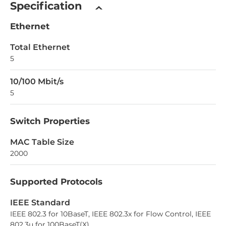
Specification
Ethernet
Total Ethernet
5
10/100 Mbit/s
5
Switch Properties
MAC Table Size
2000
Supported Protocols
IEEE Standard
IEEE 802.3 for 10BaseT, IEEE 802.3x for Flow Control, IEEE
802.3u for 100BaseT(X)