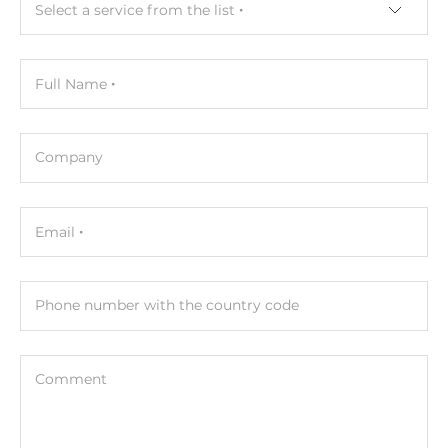
Select a service from the list
Width
30 mm
Full Name
Depth
99 mm
Company
Height
142 mm
Email
Operating Conditions
Operating Temperature
-10..70 °C
Phone number with the country code
Humidity
5-95%
Comment
Standards and Certifications