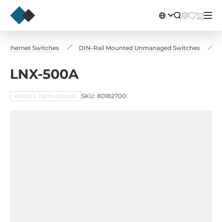
al Ethernet Switches
DIN-Rail Mounted Unmanaged Switches
LNX-500A
Antaira Technologies
SKU: 80182700