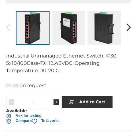
Industrial Unmanaged Ethernet Switch, IP30,
5x10/100Base-TX, 12..48VDC, Operating
Temperature -10..70 C
Price on request
Add to Cart
Available
Ask for testing
Compare
To favorite