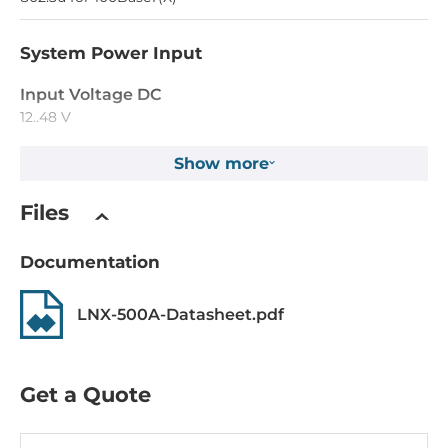
System Power Input
Input Voltage DC
12..48 V
Show more
Construction
Files
Construction Chassis
Metal Chassis
Documentation
Mounting Configuration
DIN-Rail mount
LNX-500A-Datasheet.pdf
Protection Level of Chassis
IP30
Get a Quote
Dimensions and weight