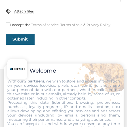
EMS
EN 61000-4-2, EN 61000-4-3, EN 61000-4-4, EN 61000-4-5,
Attach files
EN 61000-4-6, EN 61000-4-8, EN 61000-4-11, EN 61000-6-2,
EN 61000-6-4
I accept the
Terms of service
,
Terms of sale
&
Privacy Policy
.
Freefall
Submit
IEC 60068-2-32
Vibration And Shock
IEC 60068-2-6, IEC 60068-2-27
Welcome
Dimensions
With our 2
partners
, we wish to store and access information
Recommended products
on your devices (cookies, pixels, etc.), combine and share
Net Weight
your personal data with our partners, whether collected on
this website or in our emails, already held by some of us, or
0.45 kg
obtained later, including in other contexts.
Processing this data (identifiers, browsing, preferences,
purchases, loyalty programs, IP and emails, location, etc.)
Gross Weight
allows developing and offering you services and ads across
your devices (including by email), personalising them,
1 kg
measuring their performance, and analysing audiences.
You can "accept all" and withdraw your consent at any time