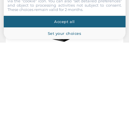
via the "cookie" icon
. You can also "set detailed preferences"
and object to processing activities not subject to consent.
These choices remain valid for 2 months.
Accept all
Set your choices
Antaira Technologies
LNX-C800G
Compact Industrial Unmanaged Ethernet Switch, IP30,
8x10/100/1000Base-TX, Power Input 12..48 VDC, Operating
Temperature -10..65 C