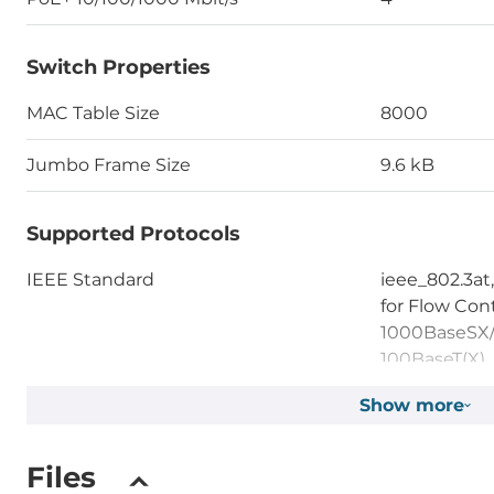
Switch Properties
MAC Table Size
8000
Jumbo Frame Size
9.6 kB
Supported Protocols
IEEE Standard
ieee_802.3at,
for Flow Cont
1000BaseSX/L
100BaseT(X)
Show more
System Power Input
Files
Input Voltage DC
48..55 V