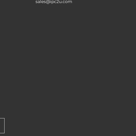
sales@ipc2u.com