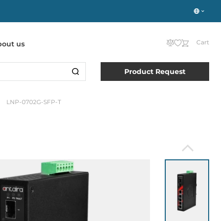
Cart
bout us
Product Request
LNP-0702G-SFP-T