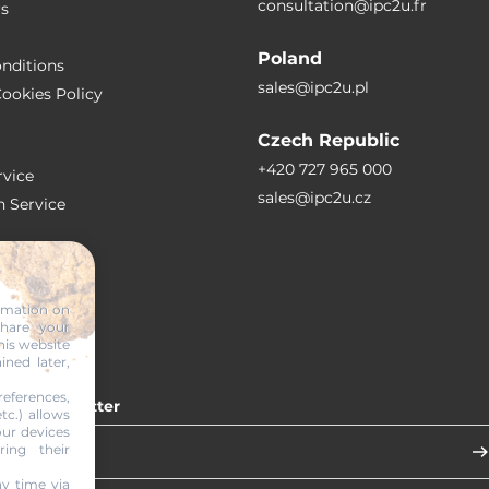
consultation@ipc2u.fr
rs
Poland
nditions
sales@ipc2u.pl
ookies Policy
Czech Republic
+420 727 965 000
vice
sales@ipc2u.cz
n Service
S
ormation on
share your
RTICLES
his website
ined later,
eferences,
 our newsletter
tc.) allows
our devices
ring their
y time via