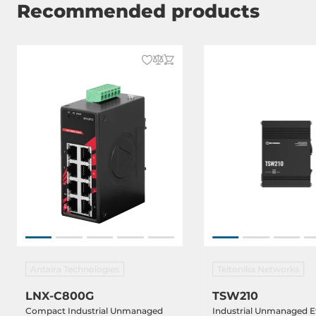
Recommended products
Net Weight
0.6 kg
Gross Weight
0.8 kg
Antaira Technologies
Teltonika Networks
LNX-C800G
TSW210
Compact Industrial Unmanaged
Industrial Unmanaged E