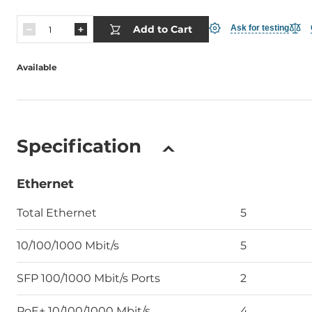
Add to Cart
Ask for testing
Available
Specification
Ethernet
Total Ethernet
5
10/100/1000 Mbit/s
5
SFP 100/1000 Mbit/s Ports
2
PoE+ 10/100/1000 Mbit/s
4