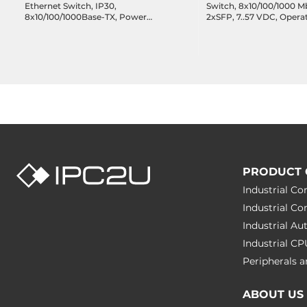
Ethernet Switch, IP30,
Switch, 8x10/100/1000 M
8x10/100/1000Base-TX, Power
2xSFP, 7..57 VDC, Opera
Input 12..48 VDC, Operating
temperature -40..75 C
Temperature -10..65 C
PRODUCT 
Industrial C
Industrial C
Industrial A
Industrial C
Peripherals
ABOUT US