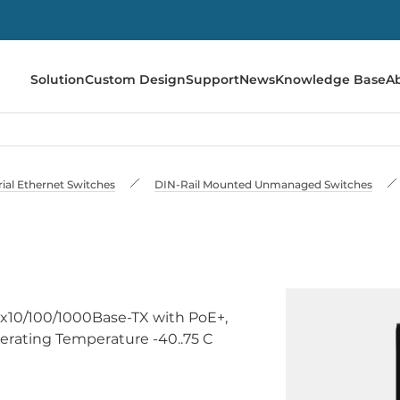
Solution
Custom Design
Support
News
Knowledge Base
A
rial Ethernet Switches
DIN-Rail Mounted Unmanaged Switches
4x10/100/1000Base-TX with PoE+,
erating Temperature -40..75 C