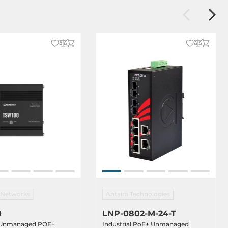
a Networks
Antaira Technologies
0
LNP-0802-M-24-T
l Unmanaged POE+
Industrial PoE+ Unmanaged