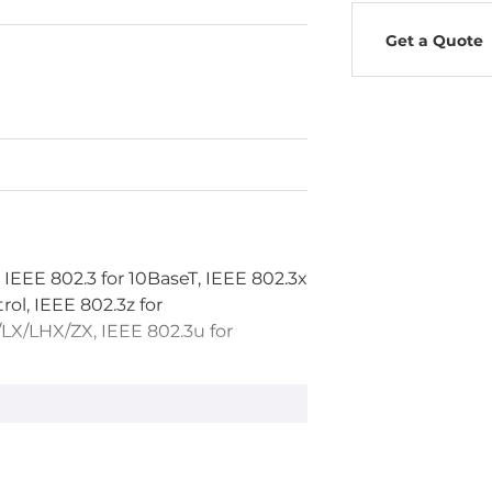
Get a Quote
 IEEE 802.3 for 10BaseT, IEEE 802.3x
rol, IEEE 802.3z for
X/LHX/ZX, IEEE 802.3u for