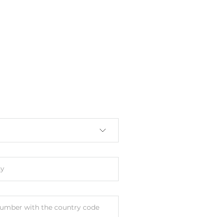
s
unt
y
umber with the country code