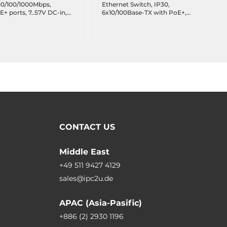
10/100/1000Mbps,
Ethernet Switch, IP30,
 ports, 7..57V DC-in,
6x10/100Base-TX with PoE+,
in for PoE, Operating
2x100Base-FX SC, Multi-mode
e -40..75 C
2Km, 12..36VDC, Operating
Temperature -40..75 C
CONTACT US
Middle East
+49 511 9427 4129
sales@ipc2u.de
APAC (Asia-Pasific)
+886 (2) 2930 1196