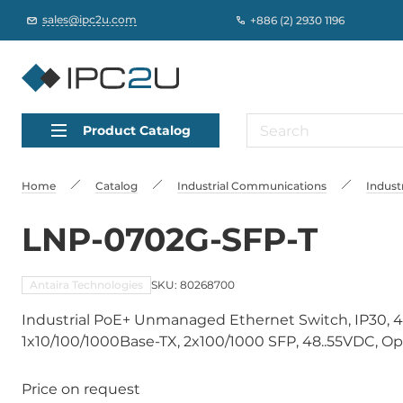
sales@ipc2u.com
+886 (2) 2930 1196
Product Catalog
Home
Catalog
Industrial Communications
Indust
LNP-0702G-SFP-T
Antaira Technologies
SKU: 80268700
Industrial PoE+ Unmanaged Ethernet Switch, IP30, 
1x10/100/1000Base-TX, 2x100/1000 SFP, 48..55VDC, Op
Price on request