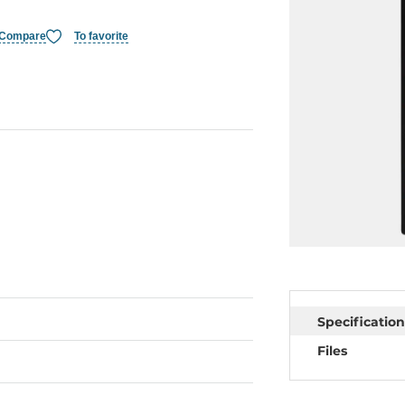
Compare
To favorite
Specification
Files