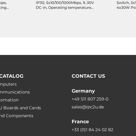
bps,
IP30, 5x10/100/1000Mbps, 9..30V
Switch, 5x
ting
DC-in, Operating temperature
4x30W PoE+
-40..75 C
44-57V DC-
temperatur
CATALOG
CONTACT US
omputers
Germany
ommunications
+49 511 807 259-0
utomation
sales@ipc2u.de
PU Boards and Cards
 and Сomponents
France
+33 (0)1 84 24 02 82