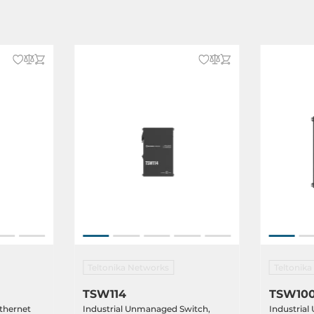
Teltonika Networks
Teltonik
TSW114
TSW10
thernet
Industrial Unmanaged Switch,
Industria