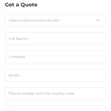
Capacitive
Get a Quote
CPU
Select a service from the list
СPU Generation/Family
Tiger Lake
Full Name
Processor Installed
Intel Core i5-1145G7E
Company
Socket
CPU onboard
Email
Max CPU frequency
4.1 GHz
Phone number with the country code
Memory
Form-factor