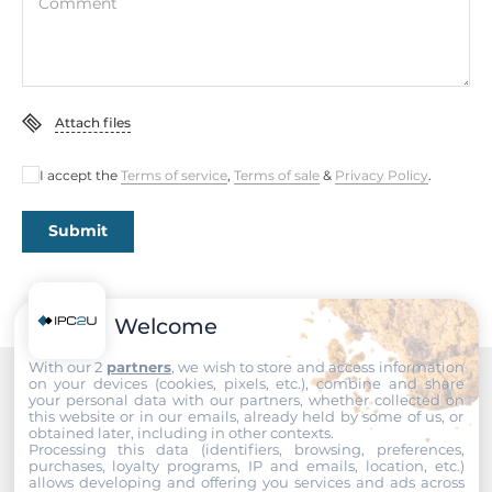
Comment
DDR4
Socket Type
1xSODIMM
Attach files
ECC
No
I accept the
Terms of service
,
Terms of sale
&
Privacy Policy
.
Maximum Memory
32 GB
Submit
Assembly
Removable
Welcome
Graphic
With our 2
partners
, we wish to store and access information
on your devices (cookies, pixels, etc.), combine and share
your personal data with our partners, whether collected on
Recommended products
Graphic Controller
this website or in our emails, already held by some of us, or
obtained later, including in other contexts.
Integrated in CPU
Processing this data (identifiers, browsing, preferences,
purchases, loyalty programs, IP and emails, location, etc.)
allows developing and offering you services and ads across