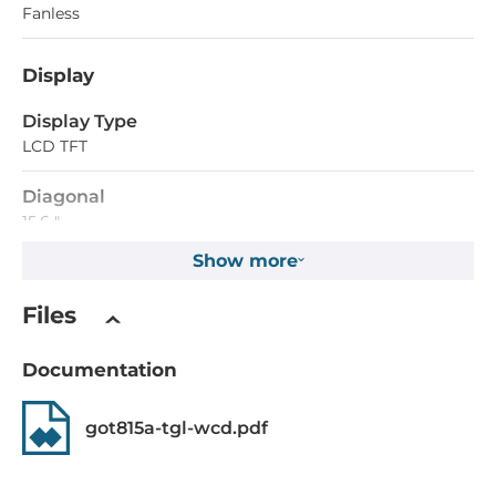
Fanless
Display
Display Type
LCD TFT
Diagonal
15.6 "
Show more
Maximum resolution
1366x768 Dots
Files
Brightness
Documentation
400 Cd/m2
got815a-tgl-wcd.pdf
Touch Screen
Touch Screen Type