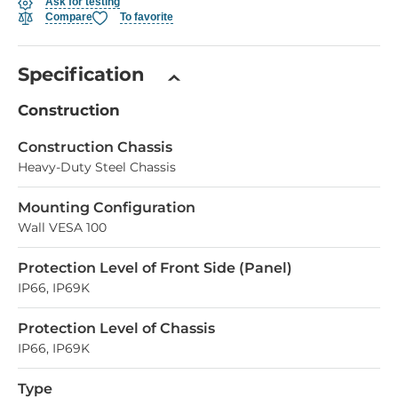
Ask for testing
Compare
To favorite
Specification
Construction
Construction Chassis
Heavy-Duty Steel Chassis
Mounting Configuration
Wall VESA 100
Protection Level of Front Side (Panel)
IP66, IP69K
Protection Level of Chassis
IP66, IP69K
Type